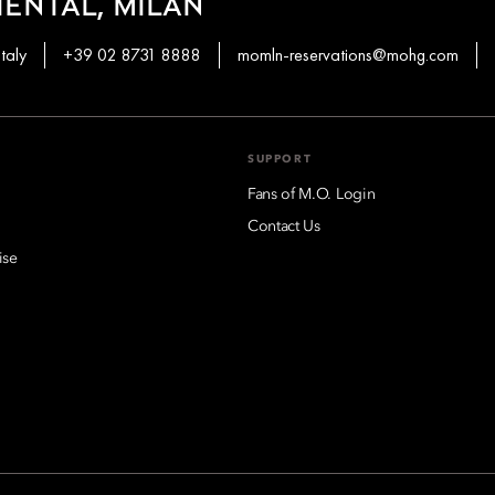
ENTAL, MILAN
taly
+39 02 8731 8888
momln-reservations@mohg.com
SUPPORT
Fans of M.O. Login
Contact Us
ise