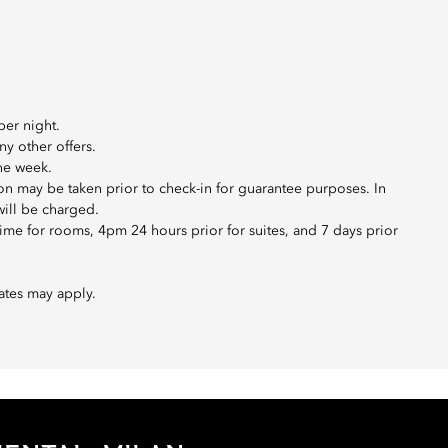
per night.
ny other offers.
the week.
ion may be taken prior to check-in for guarantee purposes. In
will be charged.
me for rooms, 4pm 24 hours prior for suites, and 7 days prior
ates may apply.