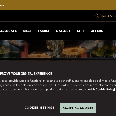
Now
Hotel & R
CELEBRATE
MEET
FAMILY
GALLERY
GIFT
OFFERS
MPROVE YOUR DIGITAL EXPERIENCE
s to provide website functionality, to analyse our traffic, and to enable social media funct
ngs explains the different cookies we use. Our Cookie Policy provides more information 
r cookie settings. By clicking ‘accept all cookies’, you agree to our
Ad & Cookie Policy
COOKIES SETTINGS
ACCEPT ALL COOKIES