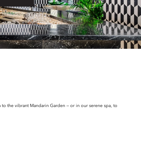
 to the vibrant Mandarin Garden — or in our serene spa, to