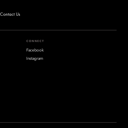
Contact Us
CONNECT
Facebook
Instagram