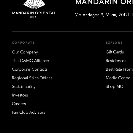
MANDARIN ORI
Via Andegari 9, Milan, 20121, I
CORPORATE
EXPLORE
Our Company
Gift Cards
The O&MO Alliance
Residences
Corporate Contacts
Best Rate Prom
Regional Sales Offices
Media Centre
Sustainability
Shop MO
Investors
Careers
Fan Club Advisors