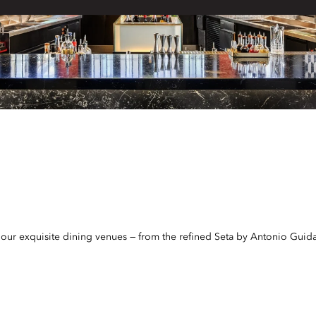
t our exquisite dining venues — from the refined Seta by Antonio Guida