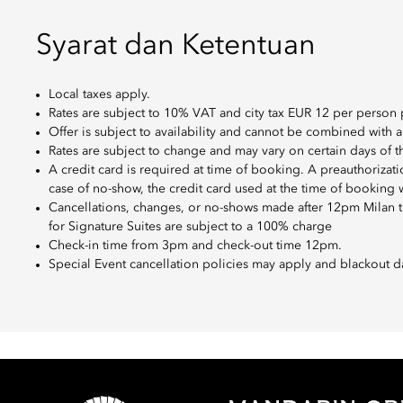
Syarat dan Ketentuan
Local taxes apply.
Rates are subject to 10% VAT and city tax EUR 12 per person 
Offer is subject to availability and cannot be combined with a
Rates are subject to change and may vary on certain days of 
A credit card is required at time of booking. A preauthorizat
case of no-show, the credit card used at the time of booking 
Cancellations, changes, or no-shows made after 12pm Milan ti
for Signature Suites are subject to a 100% charge
Check-in time from 3pm and check-out time 12pm.
Special Event cancellation policies may apply and blackout d