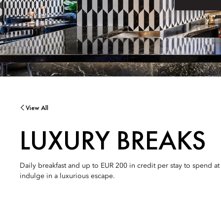
View All
LUXURY BREAKS
Daily breakfast and up to EUR 200 in credit per stay to spend a
indulge in a luxurious escape.