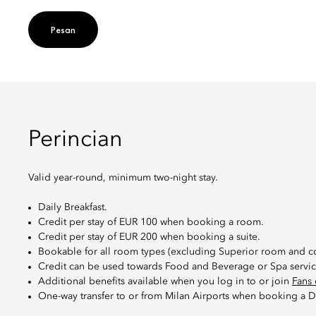
Pesan
Perincian
Valid year-round, minimum two-night stay.
Daily Breakfast.
Credit per stay of EUR 100 when booking a room.
Credit per stay of EUR 200 when booking a suite.
Bookable for all room types (excluding Superior room and c
Credit can be used towards Food and Beverage or Spa service
Additional benefits available when you log in to or join
Fans 
One-way transfer to or from Milan Airports when booking a D