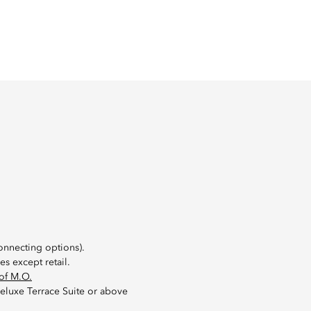
onnecting options).
s except retail.
of M.O.
eluxe Terrace Suite or above