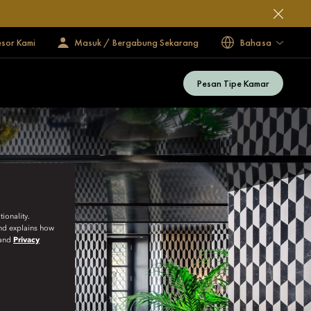
esor Kami
Masuk / Bergabung Sekarang
Bahasa
Pesan Tipe Kamar
ionality.
and explains how
and
Privacy