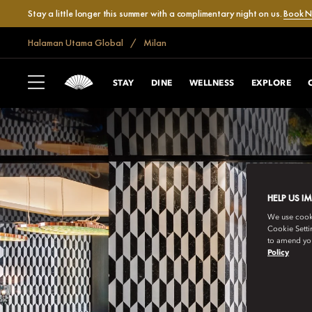
Stay a little longer this summer with a complimentary night on us.
Book 
Halaman Utama Global
Milan
STAY
DINE
WELLNESS
EXPLORE
HELP US I
We use cookie
Cookie Setti
to amend you
Policy