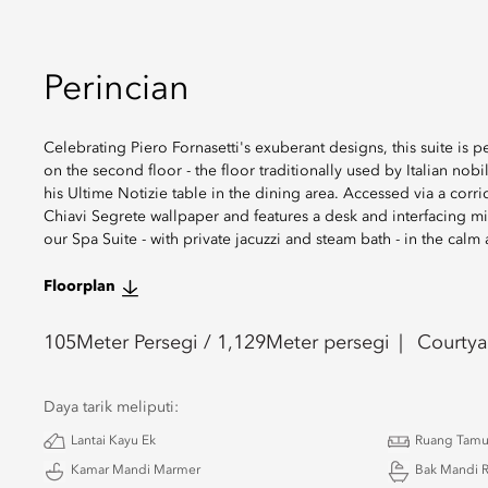
Perincian
Celebrating Piero Fornasetti's exuberant designs, this suite is
on the second floor - the floor traditionally used by Italian nobi
his Ultime Notizie table in the dining area. Accessed via a cor
Chiavi Segrete wallpaper and features a desk and interfacing mi
our Spa Suite - with private jacuzzi and steam bath - in the cal
Floorplan
105
Meter Persegi /
1,129
Meter persegi
Courtya
Daya tarik meliputi:
Lantai Kayu Ek
Ruang Tam
Kamar Mandi Marmer
Bak Mandi 