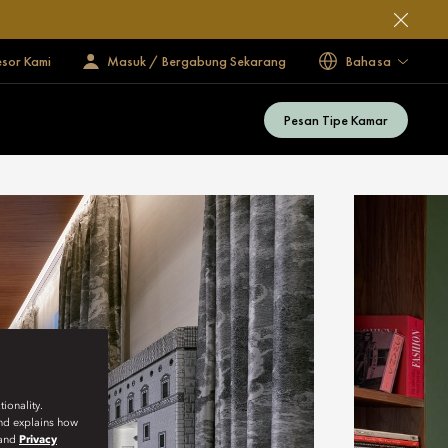
esor Kami
Masuk / Bergabung Sekarang
Bahasa
Pesan Tipe Kamar
ionality.
and explains how
and
Privacy