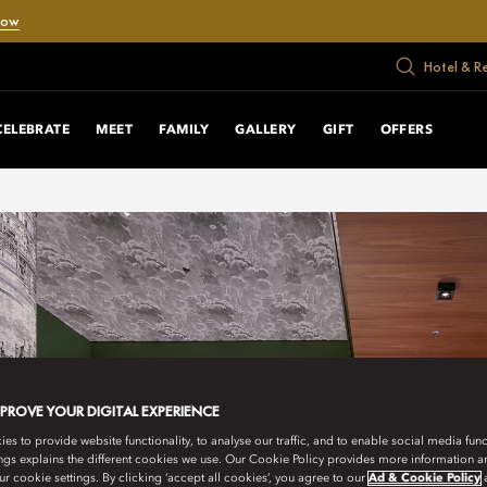
Now
Hotel & R
CELEBRATE
MEET
FAMILY
GALLERY
GIFT
OFFERS
MPROVE YOUR DIGITAL EXPERIENCE
s to provide website functionality, to analyse our traffic, and to enable social media funct
ngs explains the different cookies we use. Our Cookie Policy provides more information 
r cookie settings. By clicking ‘accept all cookies’, you agree to our
Ad & Cookie Policy