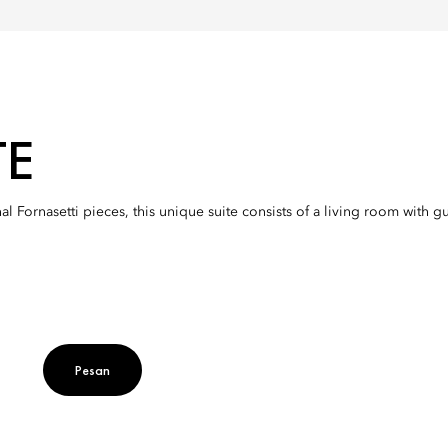
TE
nal Fornasetti pieces, this unique suite consists of a living room wit
Pesan