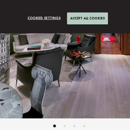
COOKIES SETTINGS
ACCEPT ALL COOKIES