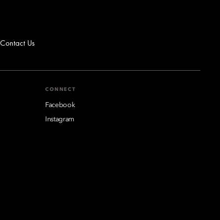
Contact Us
CONNECT
Facebook
Instagram