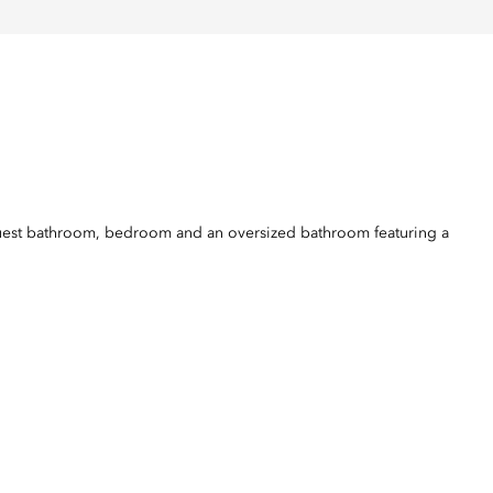
h guest bathroom, bedroom and an oversized bathroom featuring a