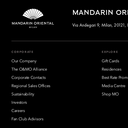
MANDARIN ORI
Via Andegari 9, Milan, 20121, I
CORPORATE
EXPLORE
Our Company
Gift Cards
The O&MO Alliance
Residences
Corporate Contacts
Best Rate Prom
Regional Sales Offices
Media Centre
Sustainability
Shop MO
Investors
Careers
Fan Club Advisors