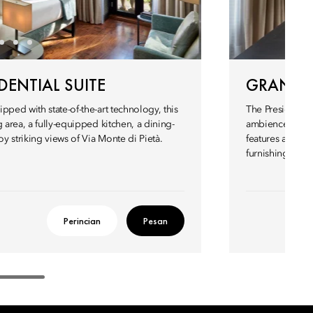
ENTIAL SUITE
GRAND P
pped with state-of-the-art technology, this
The Presidential
 area, a fully-equipped kitchen, a dining-
ambience. This 
 striking views of Via Monte di Pietà.
features a four
furnishings.
Perincian
Pesan