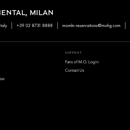
ENTAL, MILAN
taly
+39 02 8731 8888
momln-reservations@mohg.com
SUPPORT
Fans of M.O. Login
Contact Us
ise