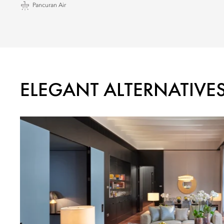
Pancuran Air
ELEGANT ALTERNATIVE