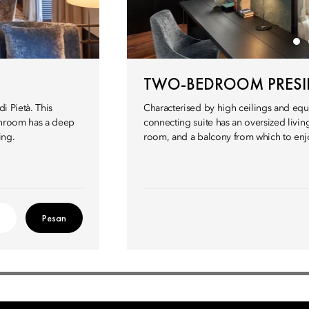
TWO-BEDROOM PRESID
i Pietà. This
Characterised by high ceilings and equi
athroom has a deep
connecting suite has an oversized living
ing.
room, and a balcony from which to enjoy
Pesan