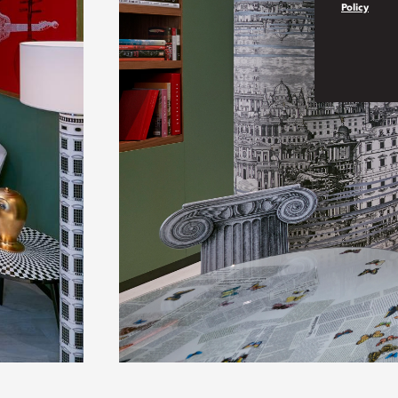
Policy
Play