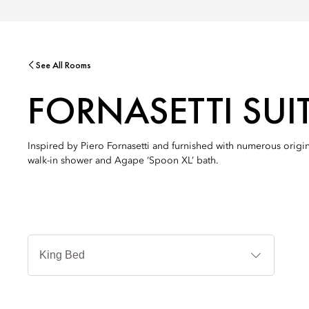
See All Rooms
FORNASETTI SUI
Inspired by Piero Fornasetti and furnished with numerous origi
walk-in shower and Agape ‘Spoon XL’ bath.
Jenis
Tempat
Tidur