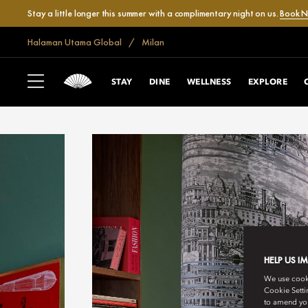
Stay a little longer this summer with a complimentary night on us.
Book 
Halaman Utama Global
Milan
STAY
DINE
WELLNESS
EXPLORE
HELP US I
We use cookie
Cookie Setti
to amend you