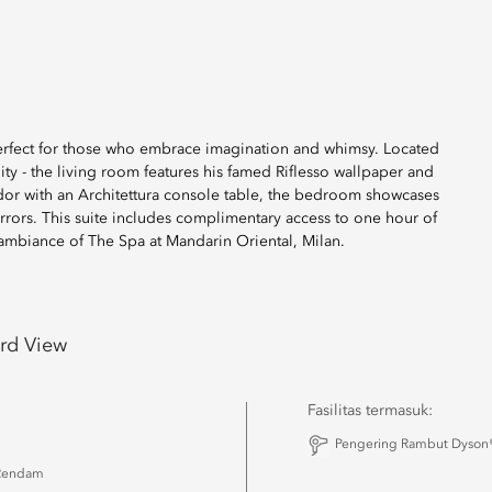
 perfect for those who embrace imagination and whimsy. Located
lity - the living room features his famed Riflesso wallpaper and
ridor with an Architettura console table, the bedroom showcases
rrors. This suite includes complimentary access to one hour of
m ambiance of The Spa at Mandarin Oriental, Milan.
rd View
Fasilitas termasuk:
u
Pengering Rambut Dyson®
Rendam