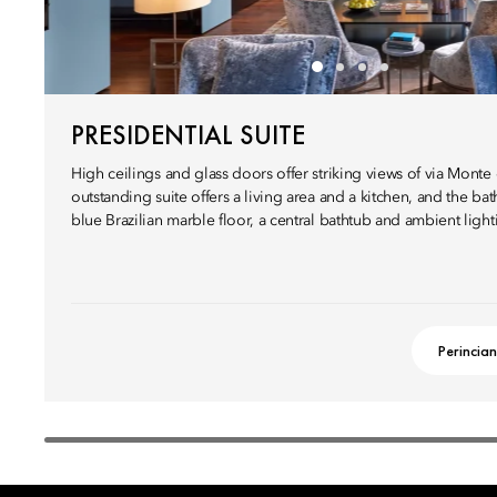
PRESIDENTIAL SUITE
High ceilings and glass doors offer striking views of via Monte d
outstanding suite offers a living area and a kitchen, and the b
blue Brazilian marble floor, a central bathtub and ambient light
Perincian