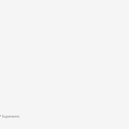
 Supersonic