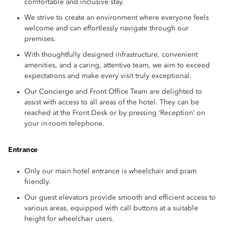
comfortable and inclusive stay.
We strive to create an environment where everyone feels
welcome and can effortlessly navigate through our
premises.
With thoughtfully designed infrastructure, convenient
amenities, and a caring, attentive team, we aim to exceed
expectations and make every visit truly exceptional.
Our Concierge and Front Office Team are delighted to
assist with access to all areas of the hotel. They can be
reached at the Front Desk or by pressing ‘Reception’ on
your in-room telephone.
Entrance
Only our main hotel entrance is wheelchair and pram
friendly.
Our guest elevators provide smooth and efficient access to
various areas, equipped with call buttons at a suitable
height for wheelchair users.