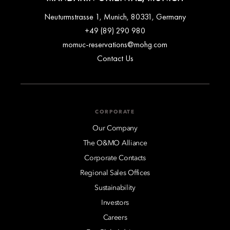
Neuturmstrasse 1, Munich, 80331, Germany
+49 (89) 290 980
momuc-reservations@mohg.com
Contact Us
CORPORATE
Our Company
The O&MO Alliance
Corporate Contacts
Regional Sales Offices
Sustainability
Investors
Careers