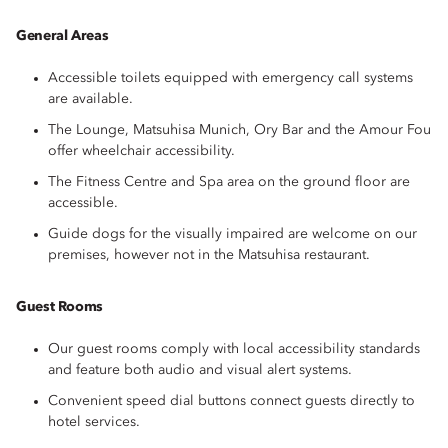
General Areas
Accessible toilets equipped with emergency call systems
are available.
The Lounge, Matsuhisa Munich, Ory Bar and the Amour Fou
offer wheelchair accessibility.
The Fitness Centre and Spa area on the ground floor are
accessible.
Guide dogs for the visually impaired are welcome on our
premises, however not in the Matsuhisa restaurant.
Guest Rooms
Our guest rooms comply with local accessibility standards
and feature both audio and visual alert systems.
Convenient speed dial buttons connect guests directly to
hotel services.