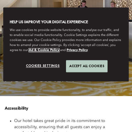
HELP US IMPROVE YOUR DIGITAL EXPERIENCE
We use cookies to provide website functionality, to analyse our traffic, and
to enable social media functionality. Cookie Settings explains the different
cookies we use. Our Cookie Policy provides more information and explains
how to amend your cookie settings. By clicking ‘accept all cookies’, you
agree to our
Ad & Cookie Policy
and
Privacy Policy
MUNICH
COOKIES SETTINGS
ACCEPT ALL COOKIES
ACCESSIBILITY
Accessibility
Our hotel takes great pride in its commitment to
accessibility, ensuring that all guests can enjoy a