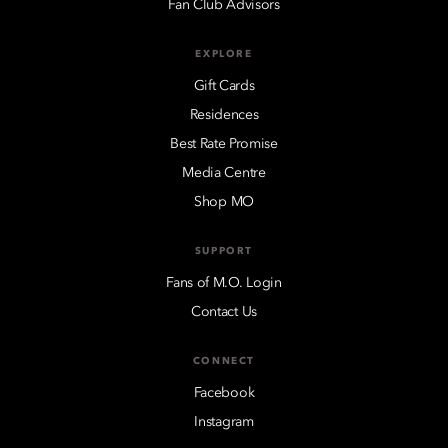
Fan Club Advisors
EXPLORE
Gift Cards
Residences
Best Rate Promise
Media Centre
Shop MO
SUPPORT
Fans of M.O. Login
Contact Us
CONNECT
Facebook
Instagram