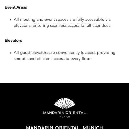
Event Areas
All meeting and event spaces are fully accessible via
elevators, ensuring seamless access for all attendees.
Elevators
All guest elevators are conveniently located, providing
smooth and efficient access to every floor.
MANDARIN ORIENTAL, MUNICH