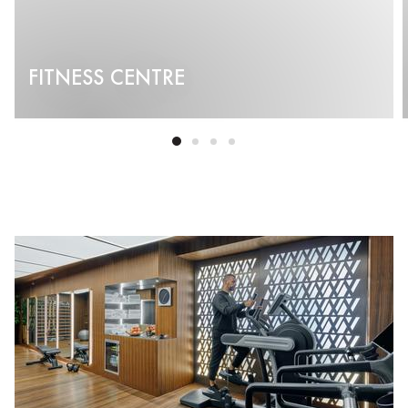
FITNESS CENTRE