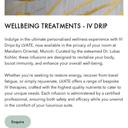
WELLBEING TREATMENTS - IV DRIP
Indulge in the ultimate personalised wellness experience with IV
Drips by LVATE, now available in the privacy of your room at
Mandarin Oriental, Munich. Curated by the esteemed Dr. Lukas
Kohler, these infusions are designed to revitalise your body,
boost immunity, and enhance your overall well-being.
Whether you're seeking to restore energy, recover from travel
fatigue, or simply rejuvenate, LVATE offers a range of bespoke
IV therapies, crafted with the highest quality nutrients to cater to
your unique needs. Each infusion is administered by a certified
professional, ensuring both safety and efficacy while you unwind
in the comfort of your luxurious suite.
Enquire