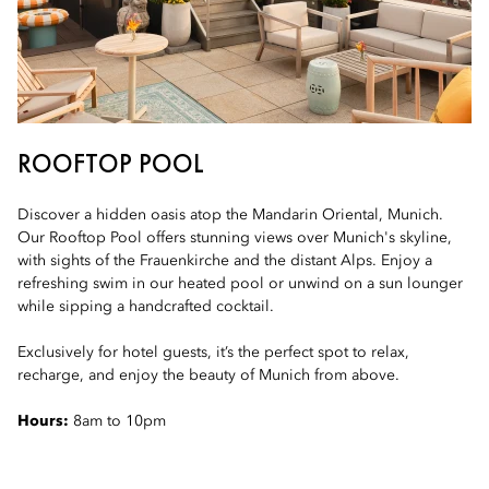
ROOFTOP POOL
Discover a hidden oasis atop the Mandarin Oriental, Munich.
Our Rooftop Pool offers stunning views over Munich's skyline,
with sights of the Frauenkirche and the distant Alps. Enjoy a
refreshing swim in our heated pool or unwind on a sun lounger
while sipping a handcrafted cocktail.
Exclusively for hotel guests, it’s the perfect spot to relax,
recharge, and enjoy the beauty of Munich from above.
Hours:
8am to 10pm