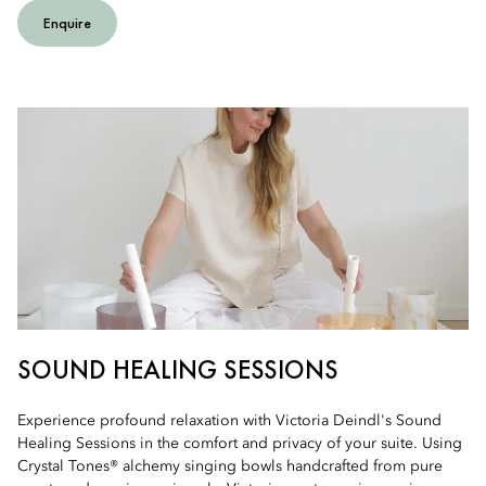
Enquire
SOUND HEALING SESSIONS
Experience profound relaxation with Victoria Deindl's Sound
Healing Sessions in the comfort and privacy of your suite. Using
Crystal Tones® alchemy singing bowls handcrafted from pure