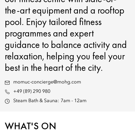
the-art equipment and a rooftop
pool. Enjoy tailored fitness
programmes and expert
guidance to balance activity and
relaxation, helping you feel your
best in the heart of the city.
momuc-concierge@mohg.com
+49 (89) 290 980
Steam Bath & Sauna:
7am - 12am
WHAT'S ON