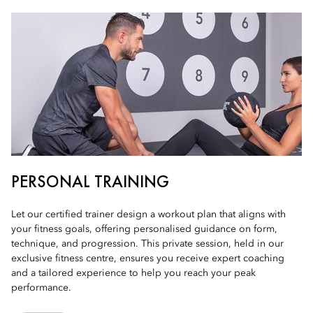
PERSONAL TRAINING
Let our certified trainer design a workout plan that aligns with
your fitness goals, offering personalised guidance on form,
technique, and progression. This private session, held in our
exclusive fitness centre, ensures you receive expert coaching
and a tailored experience to help you reach your peak
performance.