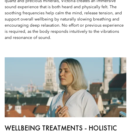
quartz and precious minerals, Victoria creates an immersive
sound experience that is both heard and physically felt. The
soothing frequencies help calm the mind, release tension, and
support overall wellbeing by naturally slowing breathing and
encouraging deep relaxation. No effort or previous experience
is required, as the body responds intuitively to the vibrations
and resonance of sound.
WELLBEING TREATMENTS - HOLISTIC