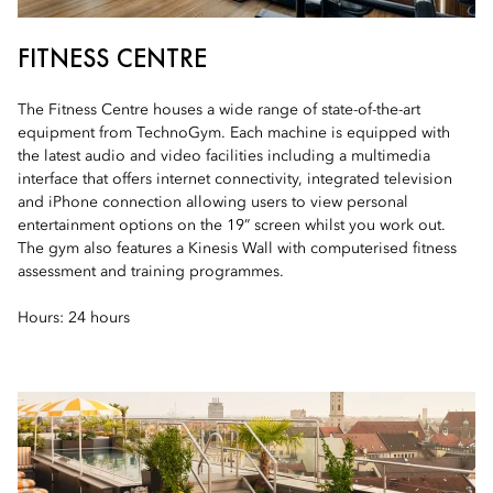
FITNESS CENTRE
The Fitness Centre houses a wide range of state-of-the-art
equipment from TechnoGym. Each machine is equipped with
the latest audio and video facilities including a multimedia
interface that offers internet connectivity, integrated television
and iPhone connection allowing users to view personal
entertainment options on the 19” screen whilst you work out.
The gym also features a Kinesis Wall with computerised fitness
assessment and training programmes.
Hours: 24 hours