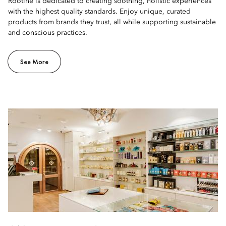
Rootine is dedicated to creating soothing, holistic experiences
with the highest quality standards. Enjoy unique, curated
products from brands they trust, all while supporting sustainable
and conscious practices.
See More