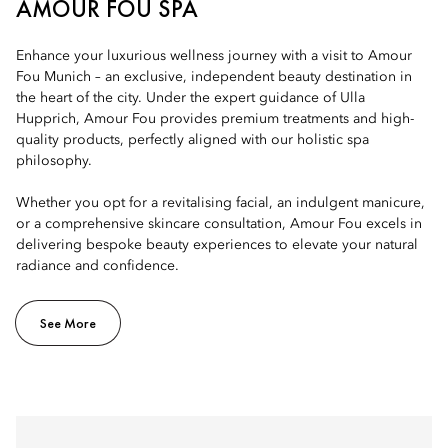
AMOUR FOU SPA
Enhance your luxurious wellness journey with a visit to Amour
Fou Munich – an exclusive, independent beauty destination in
the heart of the city. Under the expert guidance of Ulla
Hupprich, Amour Fou provides premium treatments and high-
quality products, perfectly aligned with our holistic spa
philosophy.
Whether you opt for a revitalising facial, an indulgent manicure,
or a comprehensive skincare consultation, Amour Fou excels in
delivering bespoke beauty experiences to elevate your natural
radiance and confidence.
See More