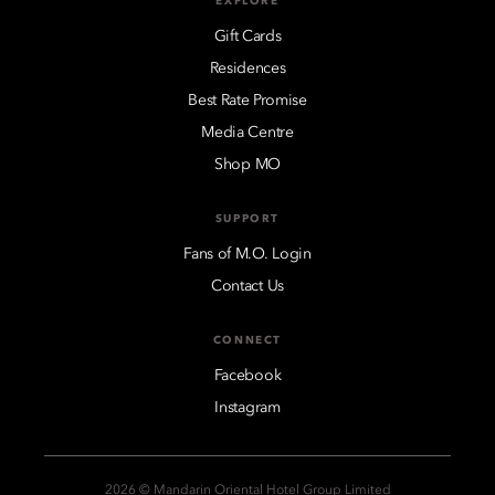
EXPLORE
Gift Cards
Residences
Best Rate Promise
Media Centre
Shop MO
SUPPORT
Fans of M.O. Login
Contact Us
CONNECT
Facebook
Instagram
2026 © Mandarin Oriental Hotel Group Limited