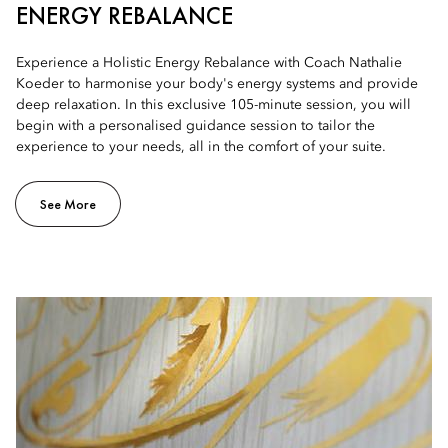
ENERGY REBALANCE
Experience a Holistic Energy Rebalance with Coach Nathalie
Koeder to harmonise your body's energy systems and provide
deep relaxation. In this exclusive 105-minute session, you will
begin with a personalised guidance session to tailor the
experience to your needs, all in the comfort of your suite.
See More