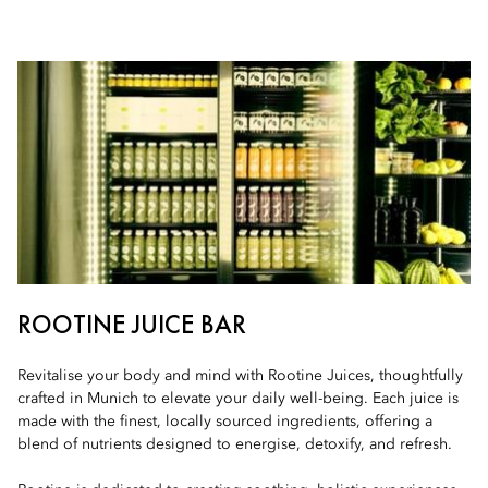
ROOTINE JUICE BAR
Revitalise your body and mind with Rootine Juices, thoughtfully
crafted in Munich to elevate your daily well-being. Each juice is
made with the finest, locally sourced ingredients, offering a
blend of nutrients designed to energise, detoxify, and refresh.