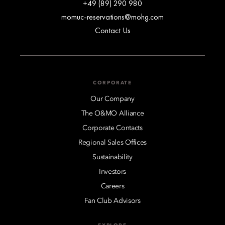
+49 (89) 290 980
momuc-reservations@mohg.com
Contact Us
CORPORATE
Our Company
The O&MO Alliance
Corporate Contacts
Regional Sales Offices
Sustainability
Investors
Careers
Fan Club Advisors