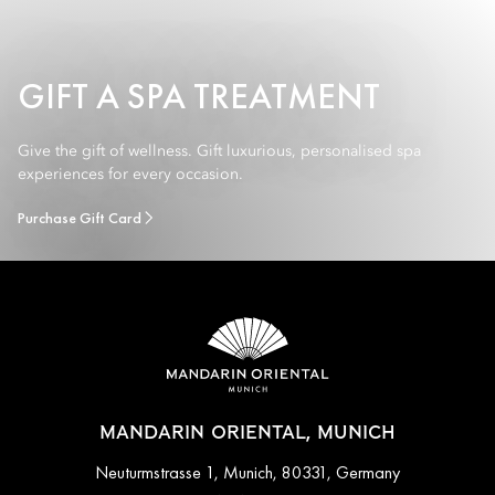
GIFT A SPA TREATMENT
Give the gift of wellness. Gift luxurious, personalised spa
experiences for every occasion.
Purchase Gift Card
MANDARIN ORIENTAL, MUNICH
Neuturmstrasse 1, Munich, 80331, Germany