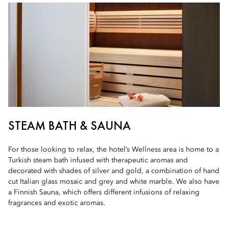
STEAM BATH & SAUNA
For those looking to relax, the hotel’s Wellness area is home to a
Turkish steam bath infused with therapeutic aromas and
decorated with shades of silver and gold, a combination of hand
cut Italian glass mosaic and grey and white marble. We also have
a Finnish Sauna, which offers different infusions of relaxing
fragrances and exotic aromas.