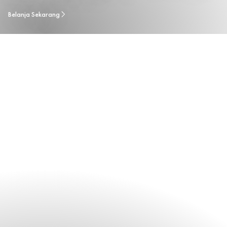
Belanja Sekarang