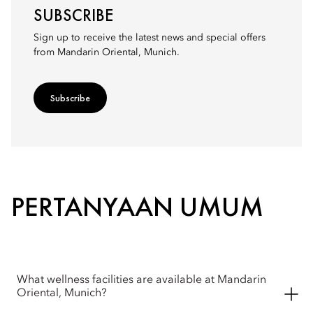
SUBSCRIBE
Sign up to receive the latest news and special offers
from Mandarin Oriental, Munich.
Subscribe
PERTANYAAN UMUM
What wellness facilities are available at Mandarin
Oriental, Munich?