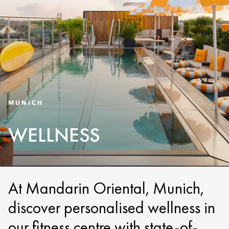
MUNICH
WELLNESS
At Mandarin Oriental, Munich,
discover personalised wellness in
our fitness centre with state-of-