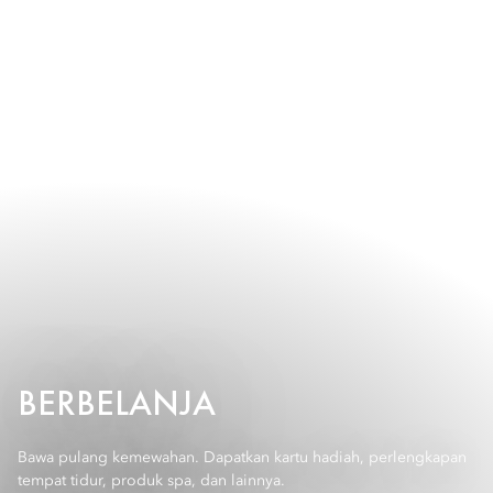
BERBELANJA
Bawa pulang kemewahan. Dapatkan kartu hadiah, perlengkapan
tempat tidur, produk spa, dan lainnya.