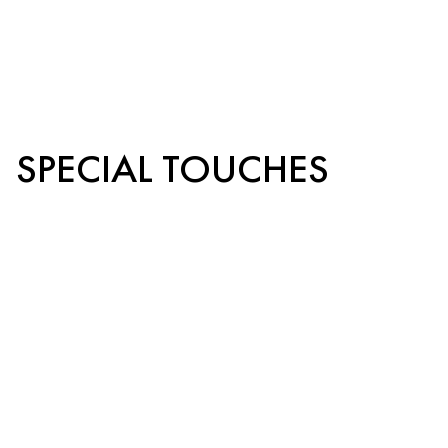
SPECIAL TOUCHES