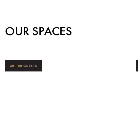
OUR SPACES
20 - 80 GUESTS