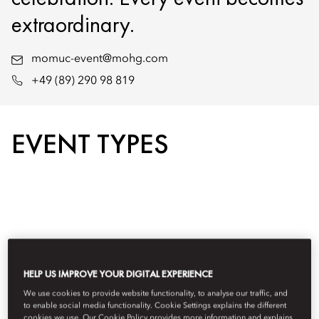
extraordinary.
momuc-event@mohg.com
+49 (89) 290 98 819
EVENT TYPES
HELP US IMPROVE YOUR DIGITAL EXPERIENCE
We use cookies to provide website functionality, to analyse our traffic, and
to enable social media functionality. Cookie Settings explains the different
cookies we use. Our Cookie Policy provides more information and explains