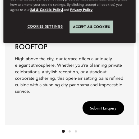
how to amend your cookie settings. By clicking ‘accept all cookies’, you
agree to our
Ad & Cookie Policy
and
Privacy Policy
COOKIES SETTINGS
ACCEPT ALL COOKIES
ROOFTOP
High above the city, our terrace offers a uniquely
elegant atmosphere. Whether you're planning private
celebrations, a stylish reception, or a standout
corporate gathering, this open‑air setting pairs refined
cuisine with a stunning city panorama and impeccable
service.
Submit Enquiry