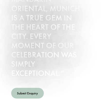
ORIENTAL, MUNICH
IS A TRUE GEM IN
THE HEART OF THE
CITY. EVERY
MOMENT OF OUR
CELEBRATION WAS
SIMPLY
EXCEPTIONAL.
Submit Enquiry