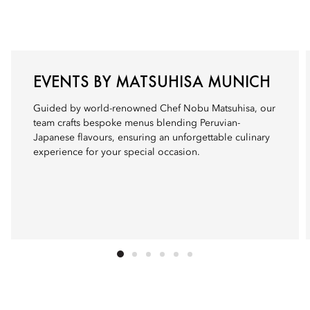
EVENTS BY MATSUHISA MUNICH
Guided by world-renowned Chef Nobu Matsuhisa, our
team crafts bespoke menus blending Peruvian-
Japanese flavours, ensuring an unforgettable culinary
experience for your special occasion.