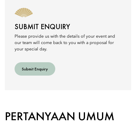
SUBMIT ENQUIRY
Please provide us with the details of your event and
our team will come back to you with a proposal for
your special day.
Submit Enquiry
PERTANYAAN UMUM