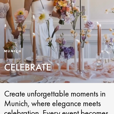
MUNICH
CELEBRATE
Create unforgettable moments in
Munich, where elegance meets
celebration. Every event becomes