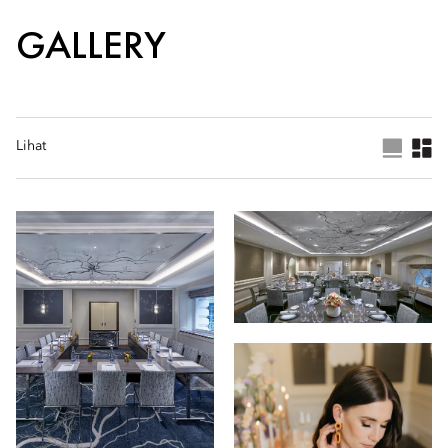
GALLERY
Lihat