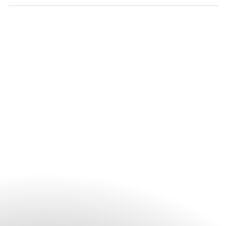
selection and personalised arrangements.
Mandarin Oriental, Munich provides an elegant setting for a
wide range of celebrations, including weddings, private
parties, milestone occasions and intimate receptions. Each
event is thoughtfully curated to reflect the occasion,
combining refined spaces with personalised service.