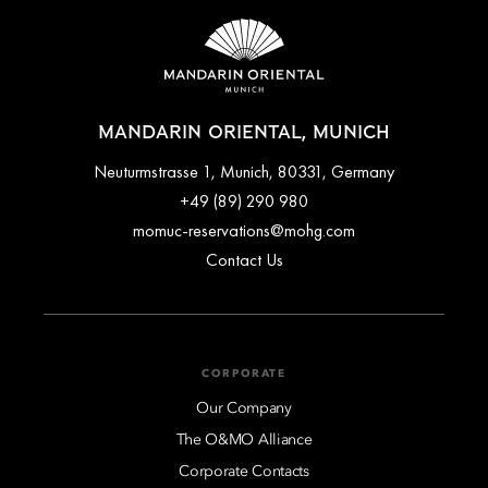
MANDARIN ORIENTAL, MUNICH
Neuturmstrasse 1, Munich, 80331, Germany
+49 (89) 290 980
momuc-reservations@mohg.com
Contact Us
CORPORATE
Our Company
The O&MO Alliance
Corporate Contacts