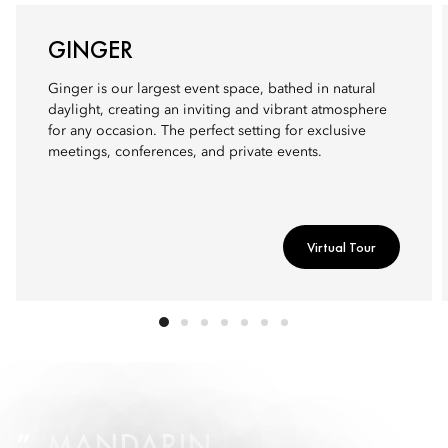
GINGER
Ginger is our largest event space, bathed in natural
daylight, creating an inviting and vibrant atmosphere
for any occasion. The perfect setting for exclusive
meetings, conferences, and private events.
Virtual Tour
MANDARIN