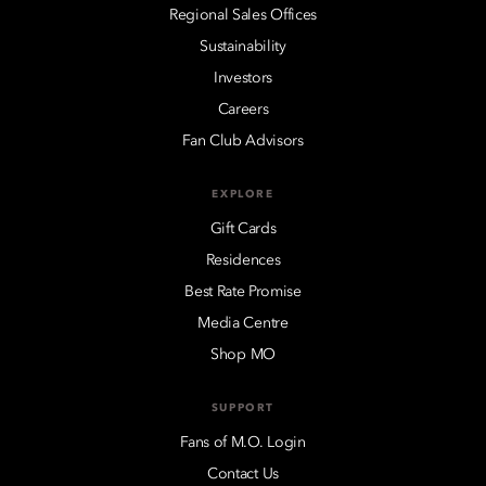
Regional Sales Offices
Sustainability
Investors
Careers
Fan Club Advisors
EXPLORE
Gift Cards
Residences
Best Rate Promise
Media Centre
Shop MO
SUPPORT
Fans of M.O. Login
Contact Us