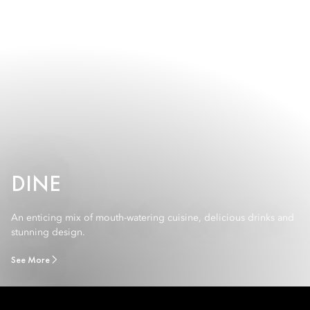
DINE
An enticing mix of mouth-watering cuisine, delicious drinks and
stunning design.
See More