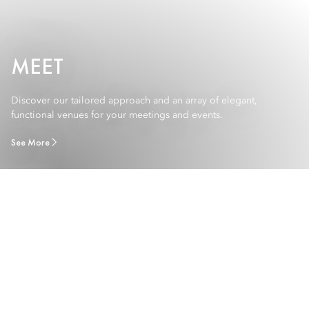
MEET
Discover our tailored approach and an array of elegant,
functional venues for your meetings and events.
See More