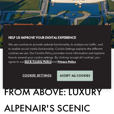
HELP US IMPROVE YOUR DIGITAL EXPERIENCE
We use cookies to provide website functionality, to analyse our traffic, and
to enable social media functionality. Cookie Settings explains the different
cookies we use. Our Cookie Policy provides more information and explains
how to amend your cookie settings. By clicking ‘accept all cookies’, you
View All
agree to our
Ad & Cookie Policy
and
Privacy Policy
BAVARIAN WONDERS
COOKIES SETTINGS
ACCEPT ALL COOKIES
FROM ABOVE: LUXURY
ALPENAIR'S SCENIC