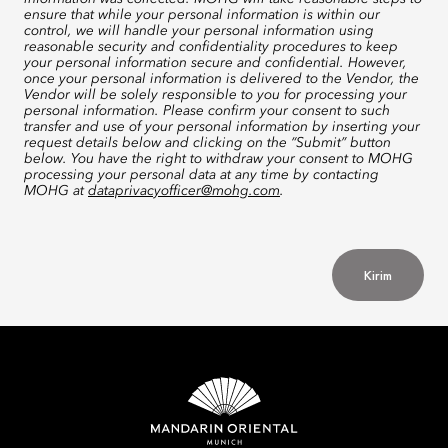
ensure that while your personal information is within our
control, we will handle your personal information using
reasonable security and confidentiality procedures to keep
your personal information secure and confidential. However,
once your personal information is delivered to the Vendor, the
Vendor will be solely responsible to you for processing your
personal information. Please confirm your consent to such
transfer and use of your personal information by inserting your
request details below and clicking on the “Submit” button
below. You have the right to withdraw your consent to MOHG
processing your personal data at any time by contacting
MOHG at
dataprivacyofficer@mohg.com
.
Kirim