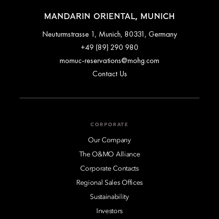
MANDARIN ORIENTAL, MUNICH
Neuturmstrasse 1, Munich, 80331, Germany
+49 (89) 290 980
momuc-reservations@mohg.com
Contact Us
CORPORATE
Our Company
The O&MO Alliance
Corporate Contacts
Regional Sales Offices
Sustainability
Investors