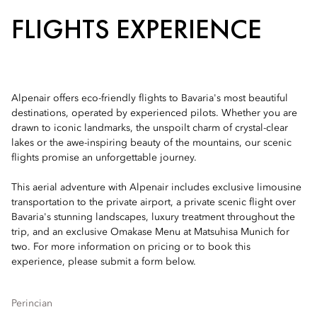
FLIGHTS EXPERIENCE
Alpenair offers eco-friendly flights to Bavaria's most beautiful
destinations, operated by experienced pilots. Whether you are
drawn to iconic landmarks, the unspoilt charm of crystal-clear
lakes or the awe-inspiring beauty of the mountains, our scenic
flights promise an unforgettable journey.
This aerial adventure with Alpenair includes exclusive limousine
transportation to the private airport, a private scenic flight over
Bavaria's stunning landscapes, luxury treatment throughout the
trip, and an exclusive Omakase Menu at Matsuhisa Munich for
two. For more information on pricing or to book this
experience, please submit a form below.
Perincian