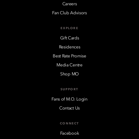
Careers
Fan Club Advisors
EXPLORE
Gift Cards
Residences
Best Rate Promise
Media Centre
Shop MO
SUPPORT
Fans of M.O. Login
Contact Us
CONNECT
Facebook