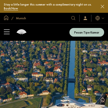
Stay a little longer this summer with a complimentary night on us.
Book Now
Halaman Utama Global
Munich
Bahasa
Hotel
Masuk
/
&
Bergabung
Resor
Sekarang
Pesan Tipe Kamar
Kami