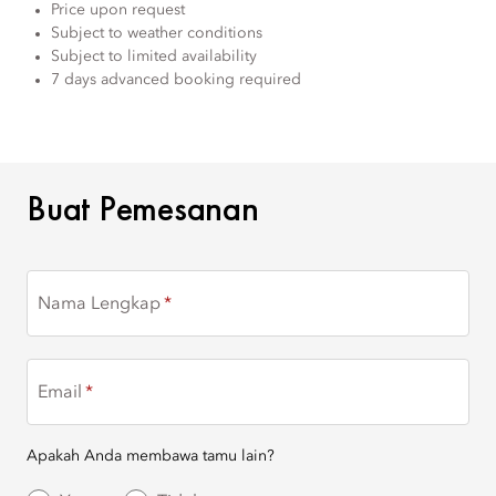
Price upon request
Subject to weather conditions
Subject to limited availability
7 days advanced booking required
BUAT PEMESANAN
Buat Pemesanan
Nama Lengkap
Email
Apakah Anda membawa tamu lain?