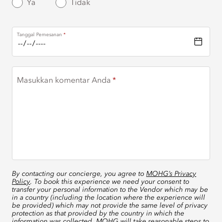
Ya
Tidak
Tanggal Pemesanan
Masukkan komentar Anda
By contacting our concierge, you agree to
MOHG’s Privacy
Policy
. To book this experience we need your consent to
transfer your personal information to the Vendor which may be
in a country (including the location where the experience will
be provided) which may not provide the same level of privacy
protection as that provided by the country in which the
information was collected. MOHG will take reasonable steps to