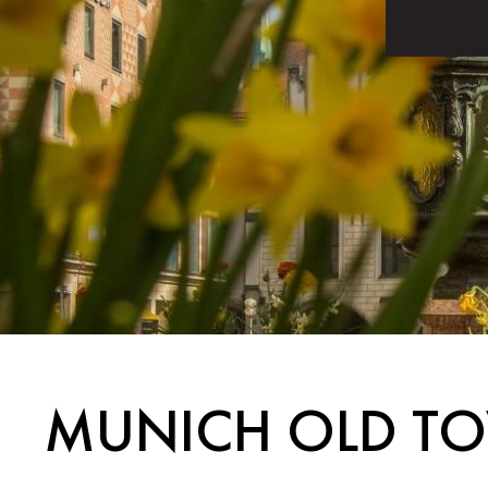
MUNICH OLD TO