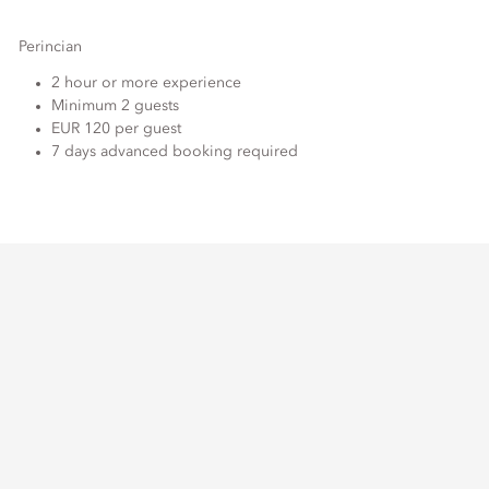
Perincian
2 hour or more experience
Minimum 2 guests
EUR 120 per guest
7 days advanced booking required