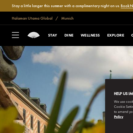
Stay a little longer this summer with a complimentary night on us.
Book 
Halaman Utama Global
Munich
STAY
DINE
WELLNESS
EXPLORE
HELP US I
We use cookie
Cookie Setti
to amend you
Policy