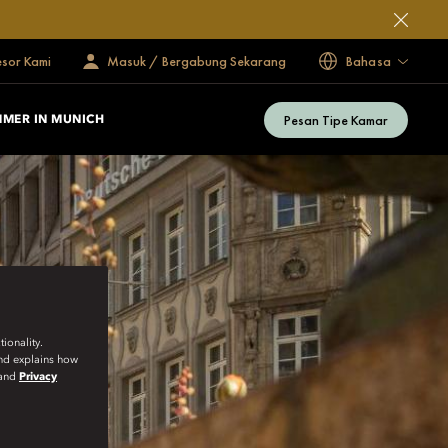
esor Kami
Masuk / Bergabung Sekarang
Bahasa
Pesan Tipe Kamar
MER IN MUNICH
ionality.
and explains how
and
Privacy