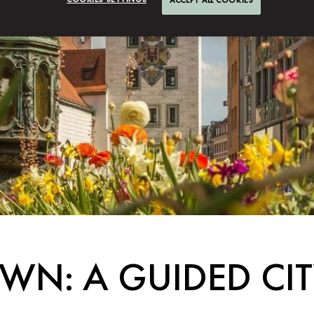
WN: A GUIDED CI