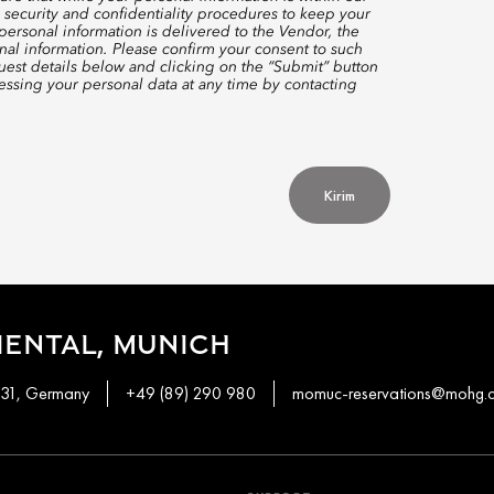
 security and confidentiality procedures to keep your
ersonal information is delivered to the Vendor, the
nal information. Please confirm your consent to such
quest details below and clicking on the “Submit” button
ssing your personal data at any time by contacting
Kirim
ENTAL, MUNICH
331, Germany
+49 (89) 290 980
momuc-reservations@mohg.