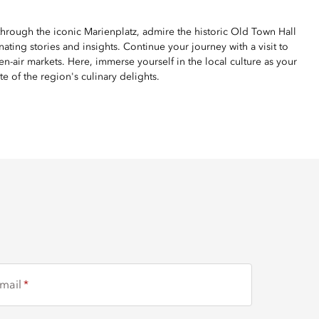
 through the iconic Marienplatz, admire the historic Old Town Hall
ing stories and insights. Continue your journey with a visit to
n-air markets. Here, immerse yourself in the local culture as your
te of the region's culinary delights.
mail