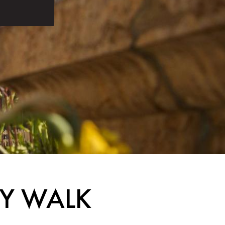
TY WALK