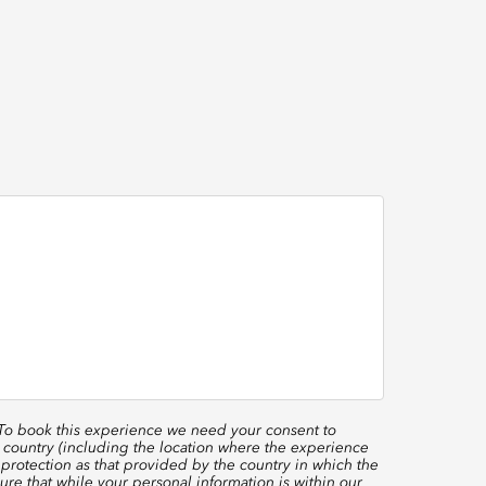
 To book this experience we need your consent to
 country (including the location where the experience
protection as that provided by the country in which the
re that while your personal information is within our