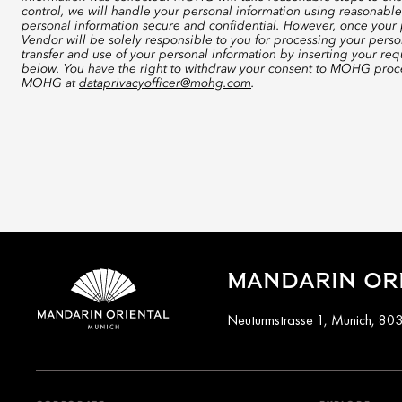
control, we will handle your personal information using reasonable
personal information secure and confidential. However, once your p
Vendor will be solely responsible to you for processing your perso
transfer and use of your personal information by inserting your re
below. You have the right to withdraw your consent to MOHG proce
MOHG at
dataprivacyofficer@mohg.com
.
MANDARIN ORI
Neuturmstrasse 1, Munich, 80