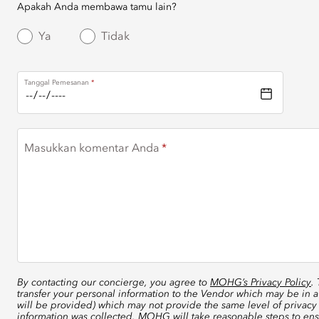
Apakah Anda membawa tamu lain?
Ya
Tidak
Tanggal Pemesanan
Masukkan komentar Anda
By contacting our concierge, you agree to
MOHG’s Privacy Policy
.
transfer your personal information to the Vendor which may be in a
will be provided) which may not provide the same level of privacy 
information was collected. MOHG will take reasonable steps to ensu