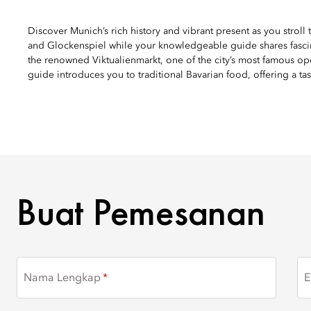
Discover Munich’s rich history and vibrant present as you stroll
and Glockenspiel while your knowledgeable guide shares fascinat
the renowned Viktualienmarkt, one of the city’s most famous ope
guide introduces you to traditional Bavarian food, offering a tas
BUAT PEMESANAN
Buat Pemesanan
Nama Lengkap
E