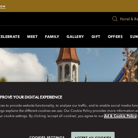
Now
Hotel & R
CELEBRATE
MEET
FAMILY
GALLERY
GIFT
OFFERS
SUM
MPROVE YOUR DIGITAL EXPERIENCE
s to provide website functionality, to analyse our traffic, and to enable social media funct
ngs explains the different cookies we use. Our Cookie Policy provides more information 
r cookie settings. By clicking ‘accept all cookies’, you agree to our
Ad & Cookie Policy
COOKIES SETTINGS
ACCEPT ALL COOKIES