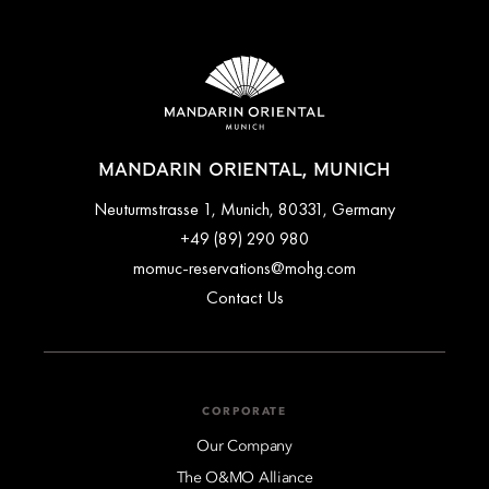
MANDARIN ORIENTAL, MUNICH
Neuturmstrasse 1, Munich, 80331, Germany
+49 (89) 290 980
momuc-reservations@mohg.com
Contact Us
CORPORATE
Our Company
The O&MO Alliance