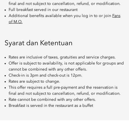
final and not subject to cancellation, refund, or modification.
Full breakfast served in our restaurant
Additional benefits available when you log in to or join
Fans
of M.O.
Syarat dan Ketentuan
Rates are inclusive of taxes, gratuities and service charges.
Offer is subject to availability, is not applicable for groups and
cannot be combined with any other offers.
Check-in is 3pm and check-out is 12pm.
Rates are subject to change.
This offer requires a full pre-payment and the reservation is
final and not subject to cancellation, refund, or modification.
Rate cannot be combined with any other offers.
Breakfast is served in the restaurant as a buffet