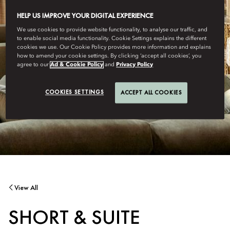
HELP US IMPROVE YOUR DIGITAL EXPERIENCE
We use cookies to provide website functionality, to analyse our traffic, and
to enable social media functionality. Cookie Settings explains the different
cookies we use. Our Cookie Policy provides more information and explains
how to amend your cookie settings. By clicking ‘accept all cookies’, you
agree to our
Ad & Cookie Policy
and
Privacy Policy
COOKIES SETTINGS
ACCEPT ALL COOKIES
View All
SHORT & SUITE