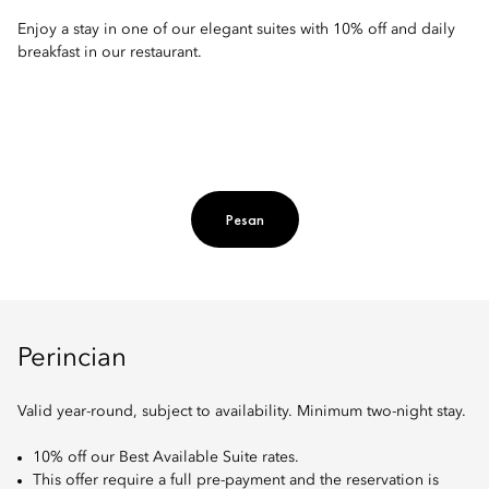
Enjoy a stay in one of our elegant suites with 10% off and daily
breakfast in our restaurant.
Pesan
Perincian
Valid year-round, subject to availability. Minimum two-night stay.
10% off our Best Available Suite rates.
This offer require a full pre-payment and the reservation is