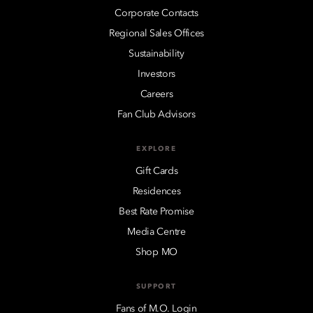
Corporate Contacts
Regional Sales Offices
Sustainability
Investors
Careers
Fan Club Advisors
EXPLORE
Gift Cards
Residences
Best Rate Promise
Media Centre
Shop MO
SUPPORT
Fans of M.O. Login