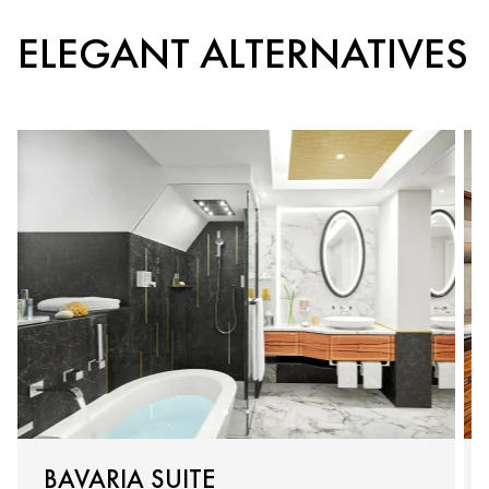
ELEGANT ALTERNATIVES
BAVARIA SUITE