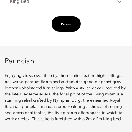
Ti
Pesan
Perincian
Enjoying views over the city, these suites feature high ceilings,
oak wood parquet floors and custom-designed elephant-grey
leather upholstered furnishings. With a stylish decor inspired by
the late Biedermeier era, the focal point of the living room is a
stunning relief crafted by Nymphenburg, the esteemed Royal
Bavarian porcelain manufacturer. Featuring a choice of seating
and occasional tables, the living room offers space in which to
work or relax. This suite is furnished with a 2m x 2m King bed.