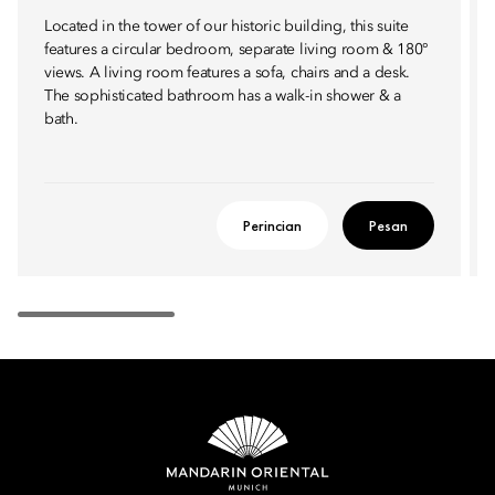
Located in the tower of our historic building, this suite
features a circular bedroom, separate living room & 180°
views. A living room features a sofa, chairs and a desk.
The sophisticated bathroom has a walk-in shower & a
bath.
Perincian
Pesan