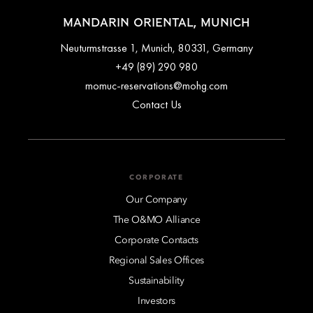
MANDARIN ORIENTAL, MUNICH
Neuturmstrasse 1, Munich, 80331, Germany
+49 (89) 290 980
momuc-reservations@mohg.com
Contact Us
CORPORATE
Our Company
The O&MO Alliance
Corporate Contacts
Regional Sales Offices
Sustainability
Investors