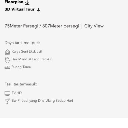
Floorplan
3D Virtual Tour
75
Meter Persegi /
807
Meter persegi
City View
Daya tarik meliputi:
Karya Seni Eksklusif
Bak Mandi & Pancuran Air
Ruang Tamu
Fasilitas termasuk:
TV HD
Bar Pribadi yang Diisi Ulang Setiap Hari