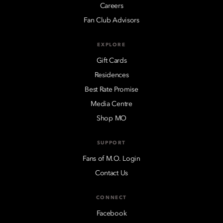
Careers
Fan Club Advisors
EXPLORE
Gift Cards
Residences
Best Rate Promise
Media Centre
Shop MO
SUPPORT
Fans of M.O. Login
Contact Us
CONNECT
Facebook