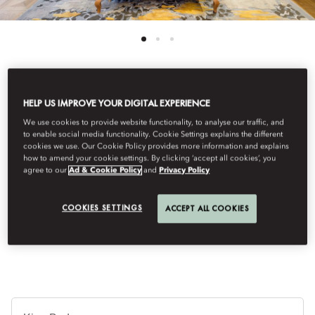
See All Rooms
HELP US IMPROVE YOUR DIGITAL EXPERIENCE
We use cookies to provide website functionality, to analyse our traffic, and
EXECUTIVE SUITE
to enable social media functionality. Cookie Settings explains the different
cookies we use. Our Cookie Policy provides more information and explains
how to amend your cookie settings. By clicking ‘accept all cookies’, you
agree to our
Ad & Cookie Policy
and
Privacy Policy
These suites offer an abundance of space with a master bedroom
and an adjoining living room. An elegant bathroom is equipped
with a walk-in shower and bath, and leads to a large walk-in
COOKIES SETTINGS
ACCEPT ALL COOKIES
wardrobe.
Je
Te