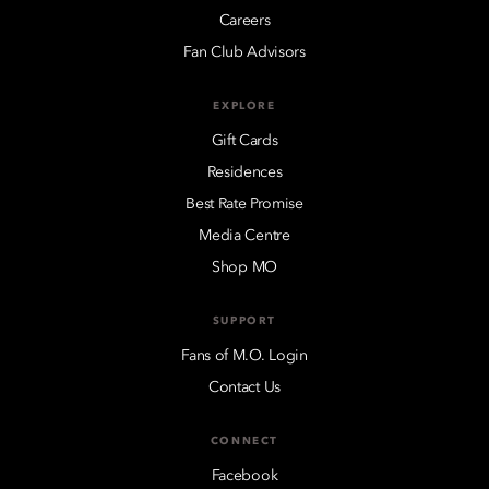
Careers
Fan Club Advisors
EXPLORE
Gift Cards
Residences
Best Rate Promise
Media Centre
Shop MO
SUPPORT
Fans of M.O. Login
Contact Us
CONNECT
Facebook