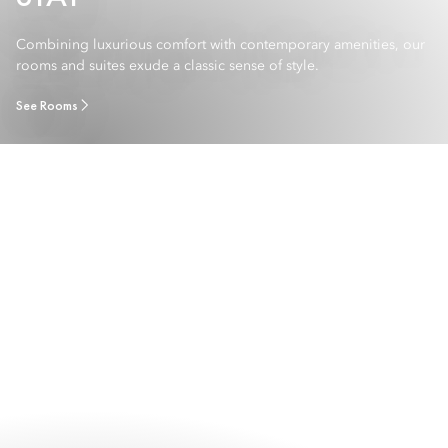
Combining luxurious comfort with contemporary amenities, our
rooms and suites exude a classic sense of style.
See Rooms