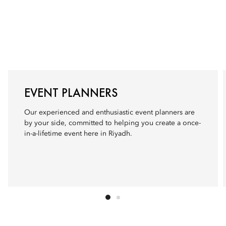
EVENT PLANNERS
Our experienced and enthusiastic event planners are
by your side, committed to helping you create a once-
in-a-lifetime event here in Riyadh.