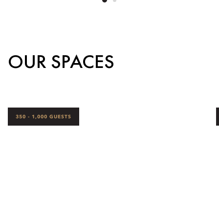
OUR SPACES
350 - 1,000 GUESTS