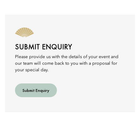
SUBMIT ENQUIRY
Please provide us with the details of your event and
our team will come back to you with a proposal for
your special day.
Submit Enquiry