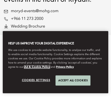
moryd-events@mohg.com
+966 11 273 2000
Wedding Brochure
HELP US IMPROVE YOUR DIGITAL EXPERIENCE
We use cookies to provide website functionality, to analyse our traffic, and
EVENT TYPES
to enable social media functionality. Cookie Settings explains the different
cookies we use. Our Cookie Policy provides more information and explains
how to amend your cookie settings. By clicking ‘accept all cookies’, you
agree to our
Ad & Cookie Policy
and
Privacy Policy
COOKIES SETTINGS
ACCEPT ALL COOKIES