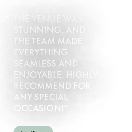
THE VENUE WAS
STUNNING, AND
THE TEAM MADE
EVERYTHING
SEAMLESS AND
ENJOYABLE. HIGHLY
RECOMMEND FOR
ANY SPECIAL
OCCASION!