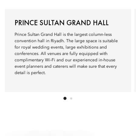
PRINCE SULTAN GRAND HALL
Prince Sultan Grand Hall is the largest column-less
convention hall in Riyadh. The large space is suitable
for royal wedding events, large exhibitions and
conferences. All venues are fully equipped with
complimentary Wi-Fi and our experienced in-house
event planners and caterers will make sure that every
detail is perfect.