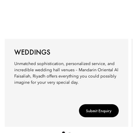
WEDDINGS
Unmatched sophistication, personalized service, and
incredible wedding hall venues – Mandarin Oriental Al
Faisaliah, Riyadh offers everything you could possibly
imagine for your very special day.
Submit Enquiry