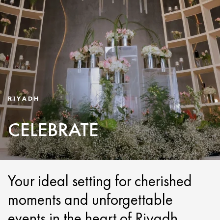
RIYADH
CELEBRATE
Your ideal setting for cherished
moments and unforgettable
events in the heart of Riyadh.