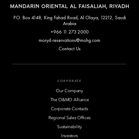
MANDARIN ORIENTAL AL FAISALIAH, RIYADH
P.O. Box 4148, King Fahad Road, Al Olaya, 12212, Saudi
Arabia
+966 11 273 2000
moryd-reservations@mohg.com
Contact Us
CORPORATE
Our Company
The O&MO Alliance
Corporate Contacts
Regional Sales Offices
Sustainability
Investors