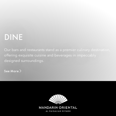
DINE
Our bars and restaurants stand as a premier culinary destination,
offering exquisite cuisine and beverages in impeccably
designed surroundings.
See More