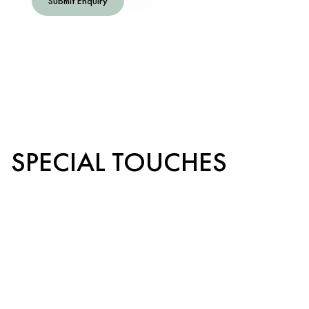
Submit Enquiry
SPECIAL TOUCHES