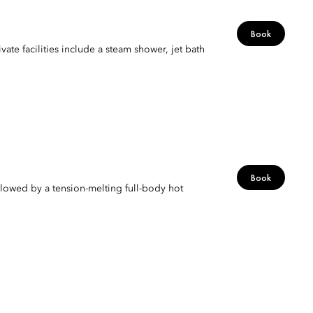
Book
vate facilities include a steam shower, jet bath
Book
lowed by a tension-melting full-body hot