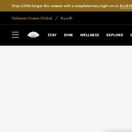
Stay a little longer this summer with a complimentary night on us.
Book 
Halaman Utama Global
Riyadh
STAY
DINE
WELLNESS
EXPLORE