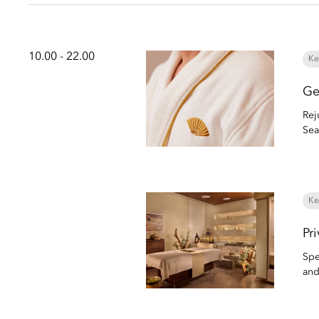
10.00 - 22.00
Ke
Ge
Rej
Sea
Ke
Pr
Spe
and