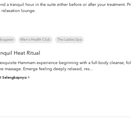
nd a tranquil hour in the suite either before or after your treatment. Pri
 relaxation lounge.
bugaran
Men's Health Club
The Ladies Spa
anquil Heat Ritual
exquisite Hammam experience beginning with a full-body cleanse, fol
ne massage. Emerge feeling deeply relaxed, res...
at Selengkapnya