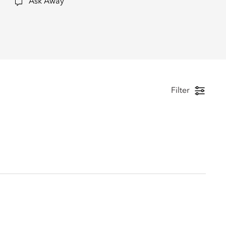
Ask Away
Filter