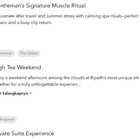
ntleman’s Signature Muscle Ritual
uvenate after travel and summer stress with calming spa rituals—perfec
son and a busy city return.
rsantap
The Globe
gh Tea Weekend
oy a weekend afternoon among the clouds at Riyadh’s most unique elev
ether for a truly unforgettable experien...
at Selengkapnya
bugaran
ivate Suite Experience