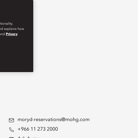
ionality.
and explains how
and
Privacy
moryd-reservations@mohg.com
+966 11 273 2000