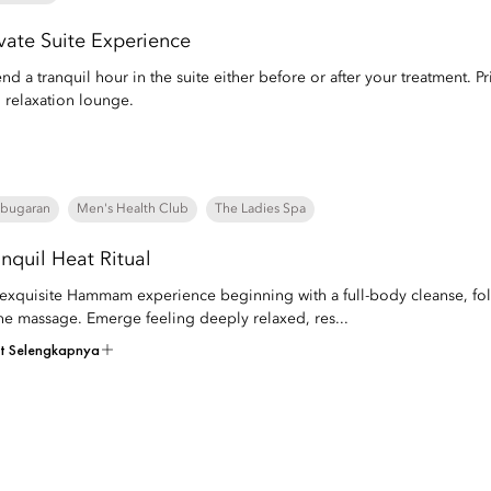
ivate Suite Experience
nd a tranquil hour in the suite either before or after your treatment. Pri
 relaxation lounge.
bugaran
Men's Health Club
The Ladies Spa
anquil Heat Ritual
exquisite Hammam experience beginning with a full-body cleanse, fol
ne massage. Emerge feeling deeply relaxed, res...
at Selengkapnya