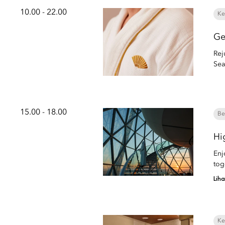
10.00 - 22.00
Ke
Ge
Rej
Sea
15.00 - 18.00
Be
Hi
Enj
tog
Lih
Ke