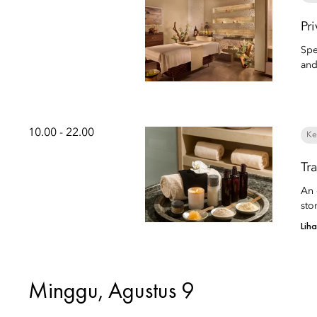
Pr
Spe
and
10.00 - 22.00
Ke
Tr
An 
sto
Lih
Minggu, Agustus 9