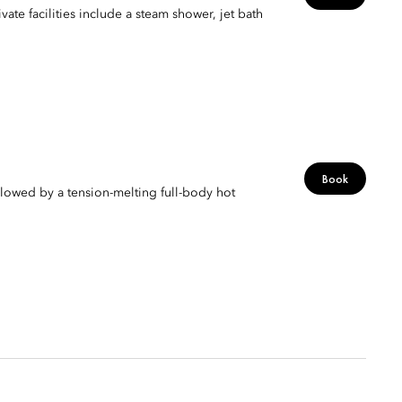
vate facilities include a steam shower, jet bath
Book
lowed by a tension-melting full-body hot