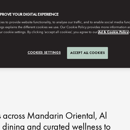
MPROVE YOUR DIGITAL EXPERIENCE
s to provide website functionality, to analyse our traffic, and to enable social media funct
ngs explains the different cookies we use. Our Cookie Policy provides more information 
r cookie settings. By clicking ‘accept all cookies’, you agree to our
Ad & Cookie Policy
COOKIES SETTINGS
ACCEPT ALL COOKIES
 across Mandarin Oriental, Al
 dining and curated wellness to