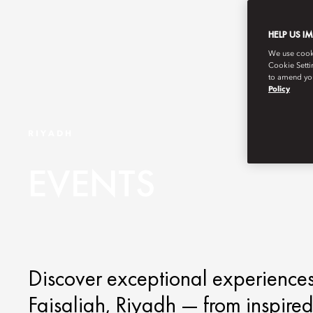
HELP US I
We use cookie
Cookie Setti
to amend you
Policy
RIYADH
EVENTS
Discover exceptional experiences
Faisaliah, Riyadh — from inspired