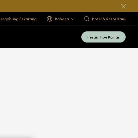
Bergabung Sekarang
Bahasa
Hotel & Resor Kami
Pesan Tipe Kamar