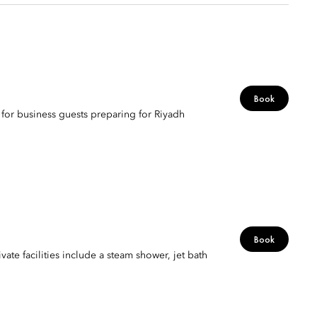
Book
t for business guests preparing for Riyadh
Book
vate facilities include a steam shower, jet bath