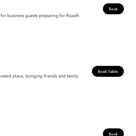
Book
t for business guests preparing for Riyadh
Book Table
ated place, bringing friends and family
Book