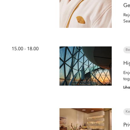
Ge
Rej
Sea
15.00 - 18.00
Be
Hi
Enj
tog
Lih
Ke
Pr