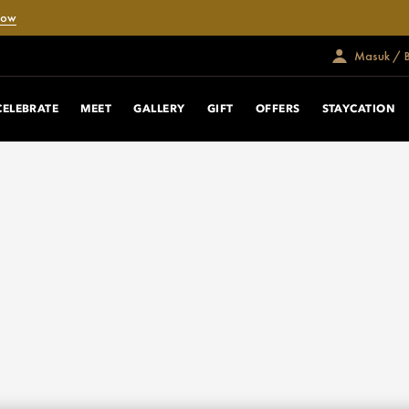
Now
Masuk / 
CELEBRATE
MEET
GALLERY
GIFT
OFFERS
STAYCATION