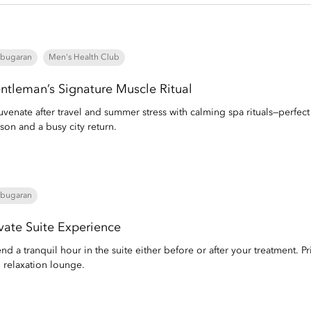
bugaran
Men's Health Club
ntleman’s Signature Muscle Ritual
uvenate after travel and summer stress with calming spa rituals—perfec
son and a busy city return.
bugaran
ivate Suite Experience
nd a tranquil hour in the suite either before or after your treatment. Pri
 relaxation lounge.