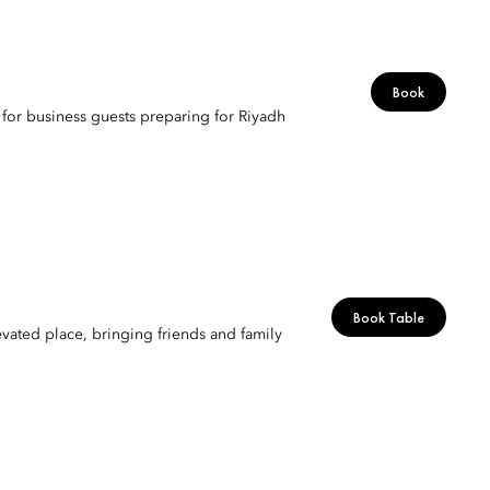
Book
t for business guests preparing for Riyadh
Book Table
ated place, bringing friends and family