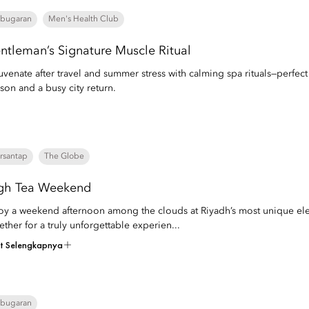
bugaran
Men's Health Club
ntleman’s Signature Muscle Ritual
uvenate after travel and summer stress with calming spa rituals—perfec
son and a busy city return.
rsantap
The Globe
gh Tea Weekend
oy a weekend afternoon among the clouds at Riyadh’s most unique elev
ether for a truly unforgettable experien...
at Selengkapnya
bugaran