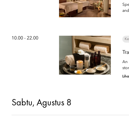
Spe
and
10.00 - 22.00
Ke
Tr
An 
sto
Lih
Sabtu, Agustus 8