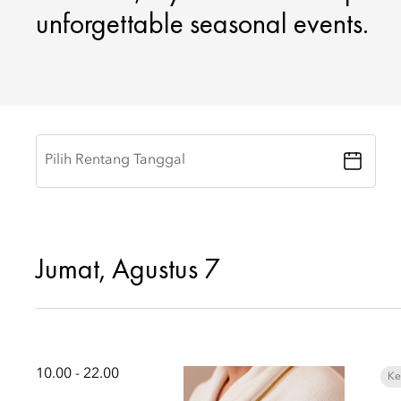
unforgettable seasonal events.
Pilih Rentang Tanggal
Jumat, Agustus 7
10.00 - 22.00
Ke