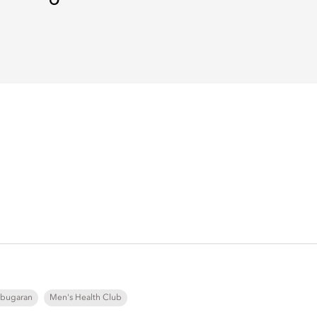
bugaran
Men's Health Club