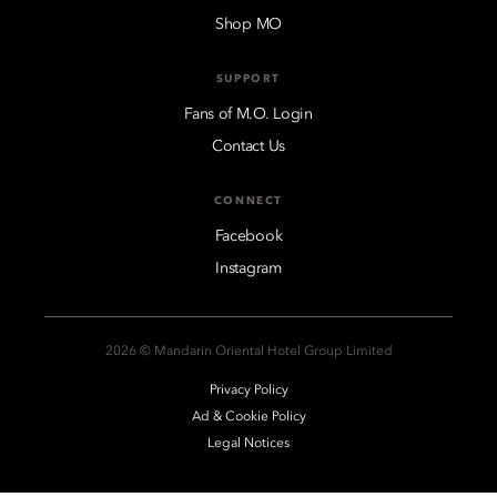
Shop MO
SUPPORT
Fans of M.O. Login
Contact Us
CONNECT
Facebook
Instagram
2026 © Mandarin Oriental Hotel Group Limited
Privacy Policy
Ad & Cookie Policy
Legal Notices