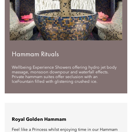
Hammam Rituals
Wellbeing Experience Showers offering hydro jet body
massage, monsoon downpour and waterfall effects.
Private hammam suites offer seclusion with an
IceFountain filled with glistening crushed ice.
Royal Golden Hammam
Feel like a Princess whilst enjoying time in our Hammam