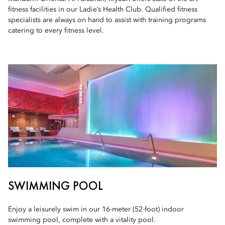
fitness facilities in our Ladie’s Health Club. Qualified fitness
specialists are always on hand to assist with training programs
catering to every fitness level.
SWIMMING POOL
Enjoy a leisurely swim in our 16-meter (52-foot) indoor
swimming pool, complete with a vitality pool.