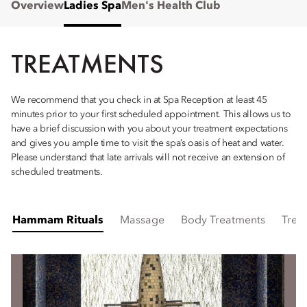
Overview
Ladies Spa
Men's Health Club
TREATMENTS
We recommend that you check in at Spa Reception at least 45
minutes prior to your first scheduled appointment. This allows us to
have a brief discussion with you about your treatment expectations
and gives you ample time to visit the spa’s oasis of heat and water.
Please understand that late arrivals will not receive an extension of
scheduled treatments.
Hammam Rituals
Massage
Body Treatments
Trea