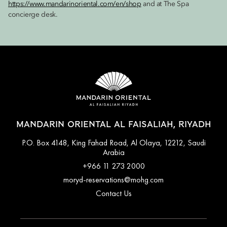
https://www.mandarinoriental.com/en/shop
and at The Spa
concierge desk.
MANDARIN ORIENTAL AL FAISALIAH, RIYADH
P.O. Box 4148, King Fahad Road, Al Olaya, 12212, Saudi
Arabia
+966 11 273 2000
moryd-reservations@mohg.com
Contact Us