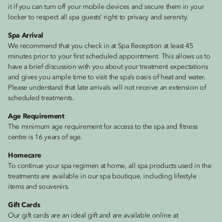
it if you can turn off your mobile devices and secure them in your
locker to respect all spa guests’ right to privacy and serenity.
Spa Arrival
We recommend that you check in at Spa Reception at least 45
minutes prior to your first scheduled appointment. This allows us to
have a brief discussion with you about your treatment expectations
and gives you ample time to visit the spa’s oasis of heat and water.
Please understand that late arrivals will not receive an extension of
scheduled treatments.
Age Requirement
The minimum age requirement for access to the spa and fitness
centre is 16 years of age.
Homecare
To continue your spa regimen at home, all spa products used in the
treatments are available in our spa boutique, including lifestyle
items and souvenirs.
Gift Cards
Our gift cards are an ideal gift and are available online at