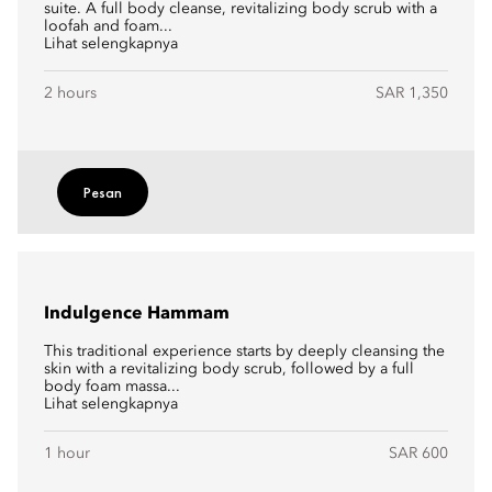
suite. A full body cleanse, revitalizing body scrub with a
loofah and foam...
Lihat selengkapnya
2 hours
SAR 1,350
Pesan
Indulgence Hammam
This traditional experience starts by deeply cleansing the
skin with a revitalizing body scrub, followed by a full
body foam massa...
Lihat selengkapnya
1 hour
SAR 600