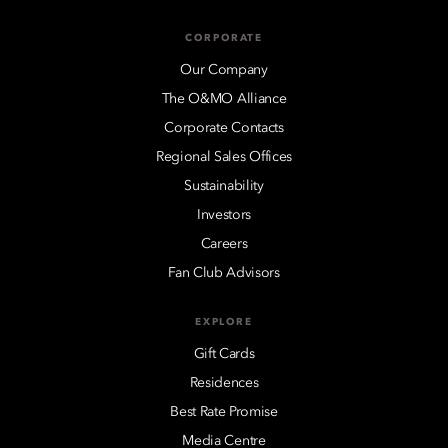
CORPORATE
Our Company
The O&MO Alliance
Corporate Contacts
Regional Sales Offices
Sustainability
Investors
Careers
Fan Club Advisors
EXPLORE
Gift Cards
Residences
Best Rate Promise
Media Centre