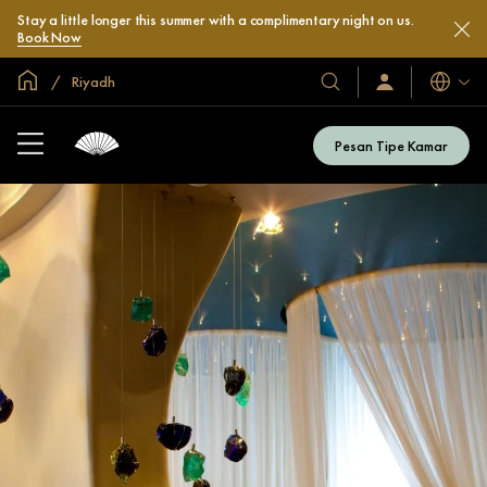
Stay a little longer this summer with a complimentary night on us.
Book Now
Halaman Utama Global
Riyadh
Bahasa
Hotel
Masuk
/
&
Bergabung
Resor
Sekarang
Pesan Tipe Kamar
Kami