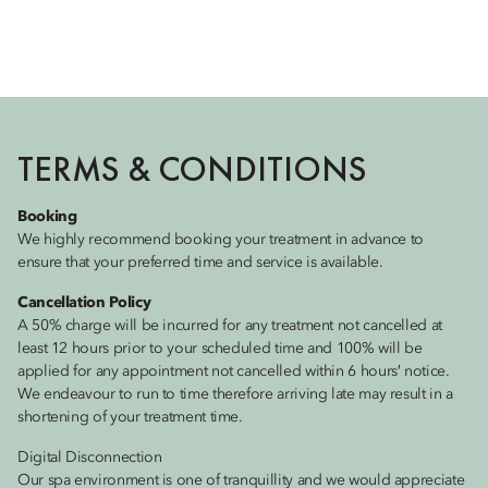
TERMS & CONDITIONS
Booking
We highly recommend booking your treatment in advance to
ensure that your preferred time and service is available.
Cancellation Policy
A 50% charge will be incurred for any treatment not cancelled at
least 12 hours prior to your scheduled time and 100% will be
applied for any appointment not cancelled within 6 hours′ notice.
We endeavour to run to time therefore arriving late may result in a
shortening of your treatment time.
Digital Disconnection
Our spa environment is one of tranquillity and we would appreciate