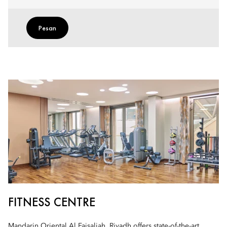
Pesan
FITNESS CENTRE
Mandarin Oriental Al Faisaliah, Riyadh offers state-of-the-art