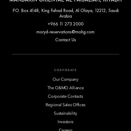
P.O. Box 4148, King Fahad Road, Al Olaya, 12212, Saudi
Arabia
+966 11 273 2000
moryd-reservations@mohg.com
Contact Us
CORPORATE
Our Company
The O&MO Alliance
Corporate Contacts
Regional Sales Offices
Sustainability
Investors
Careers