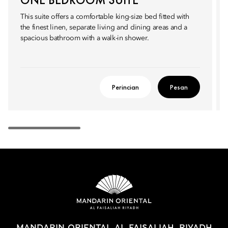
This suite offers a comfortable king-size bed fitted with
the finest linen, separate living and dining areas and a
spacious bathroom with a walk-in shower.
Perincian
Pesan
MANDARIN ORIENTAL AL FAISALIAH, RIYADH