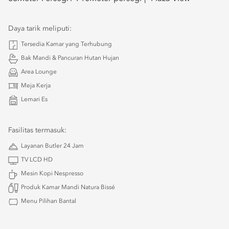
Daya tarik meliputi:
Tersedia Kamar yang Terhubung
Bak Mandi & Pancuran Hutan Hujan
Area Lounge
Meja Kerja
Lemari Es
Fasilitas termasuk:
Layanan Butler 24 Jam
TV LCD HD
Mesin Kopi Nespresso
Produk Kamar Mandi Natura Bissé
Menu Pilihan Bantal