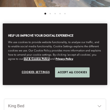
See All Rooms
HELP US IMPROVE YOUR DIGITAL EXPERIENCE
We use cookies to provide website functionality, to analyse our traffic, and
JUNIOR SUITE
to enable social media functionality. Cookie Settings explains the different
cookies we use. Our Cookie Policy provides more information and explains
how to amend your cookie settings. By clicking ‘accept all cookies’, you
agree to our
Ad & Cookie Policy
and
Privacy Policy
Exuding rich sophistication and elegance, designed with unique
sculptural furniture with an up lit circular ceiling that lends a
COOKIES SETTINGS
ACCEPT ALL COOKIES
serene glow.
Je
Te
Ti