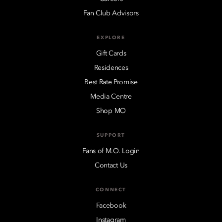
Fan Club Advisors
EXPLORE
Gift Cards
Residences
Best Rate Promise
Media Centre
Shop MO
SUPPORT
Fans of M.O. Login
Contact Us
CONNECT
Facebook
Instagram