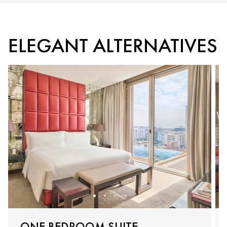
ELEGANT ALTERNATIVES
ONE BEDROOM SUITE