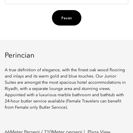
Pesan
Perincian
A true definition of elegance, with the finest oak wood flooring
and inlays and its warm gold and blue touches. Our Junior
Suites are amongst the most spacious hotel accommodations in
Riyadh, with a separate lounge area and stunning views.
Appointed with a luxurious marble bathroom and bathtub with
24-hour butler service available (Female Travelers can benefit
from Female only Butler Service).
66
Meter Persegi /
710
Meter persegi
Plaza View