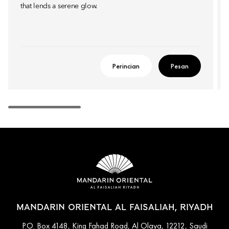
that lends a serene glow.
Perincian
Pesan
MANDARIN ORIENTAL AL FAISALIAH, RIYADH
P.O. Box 4148, King Fahad Road, Al Olaya, 12212, Saudi