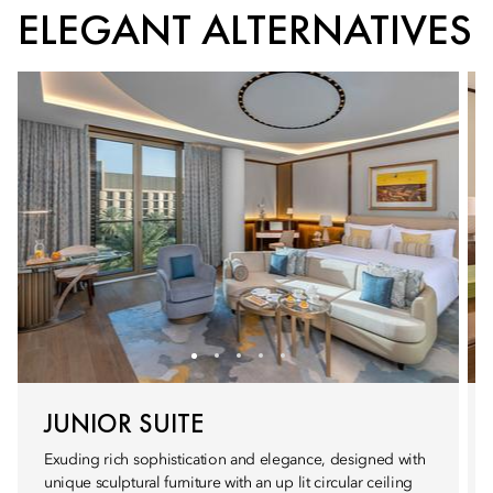
ELEGANT ALTERNATIVES
JUNIOR SUITE
Exuding rich sophistication and elegance, designed with
unique sculptural furniture with an up lit circular ceiling