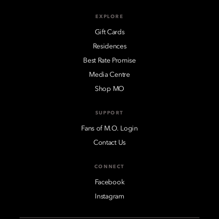
EXPLORE
Gift Cards
Residences
Best Rate Promise
Media Centre
Shop MO
SUPPORT
Fans of M.O. Login
Contact Us
CONNECT
Facebook
Instagram