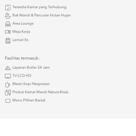
Tersedia Kamar yang Terhubung
Bak Mandi & Pancuran Hutan Hujan
Area Lounge
Meja Kerja
Lemari Es
Fasilitas termasuk:
Layanan Butler 24 Jam
TV LCD HD
Mesin Kopi Nespresso
Produk Kamar Mandi Natura Bissé
Menu Pilihan Bantal