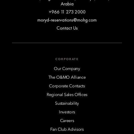
Arabia
+966 11 273 2000
moryd-reservations@mohg.com
Contact Us
CORPORATE
Our Company
The O&MO Alliance
Corporate Contacts
Regional Sales Offices
Sustainability
Investors
Careers
Fan Club Advisors