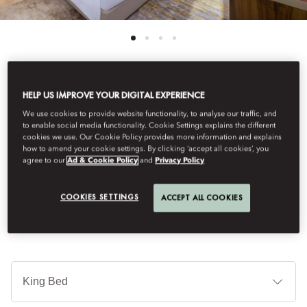
HELP US IMPROVE YOUR DIGITAL EXPERIENCE
See All Rooms
We use cookies to provide website functionality, to analyse our traffic, and
PREMIUM ROOM
to enable social media functionality. Cookie Settings explains the different
cookies we use. Our Cookie Policy provides more information and explains
how to amend your cookie settings. By clicking ‘accept all cookies’, you
agree to our
Ad & Cookie Policy
and
Privacy Policy
Infused with the natural patterns of sand, our premium room is
where luxury and captivating views meet.
COOKIES SETTINGS
ACCEPT ALL COOKIES
Je
Te
Ti