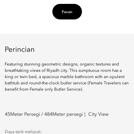
Pesan
Perincian
Featuring stunning geometric designs, organic textures and
breathtaking views of Riyadh city. This sumptuous room has a
king or twin bed, a spacious marble bathroom with an opulent
bathtub and round-the-clock butler service (Female Travelers can
benefit from Female only Butler Service).
45
Meter Persegi /
484
Meter persegi
City View
Daya tarik meliputi: