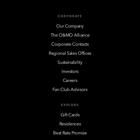
CORPORATE
Our Company
The O&MO Alliance
Corporate Contacts
Regional Sales Offices
Sustainability
Investors
Careers
Fan Club Advisors
EXPLORE
Gift Cards
Residences
Best Rate Promise