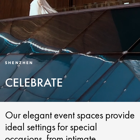
SHENZHEN
CELEBRATE
Our elegant event spaces provide
ideal settings for special
occasions, from intimate