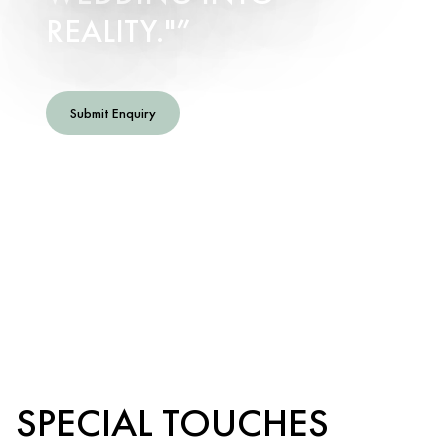
REALITY."
Submit Enquiry
SPECIAL TOUCHES