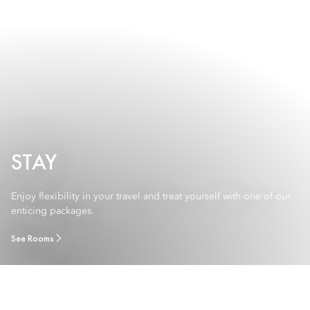
STAY
Enjoy flexibility in your travel and treat yourself with one of our
enticing packages.
See Rooms