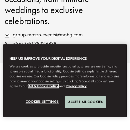
weddings to exclusive
celebrations.
group-moszn-events@mohg.com
+86 (755) 8802 6888
Wedding Brochure
HELP US IMPROVE YOUR DIGITAL EXPERIENCE
We use cookies to provide website functionality, to analyse our traffic, and
to enable social media functionality. Cookie Settings explains the different
EVENT TYPES
cookies we use. Our Cookie Policy provides more information and explains
how to amend your cookie settings. By clicking ‘accept all cookies’, you
agree to our
Ad & Cookie Policy
and
Privacy Policy
COOKIES SETTINGS
ACCEPT ALL COOKIES