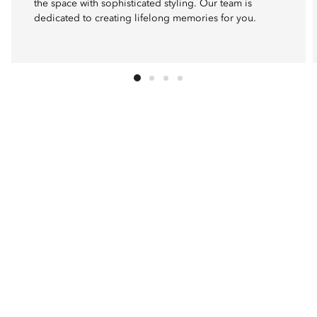
the space with sophisticated styling. Our team is
dedicated to creating lifelong memories for you.