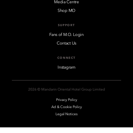
Media Centre
Shop MO
SUPPORT
Fans of M.O. Login
Contact Us
CONNECT
Instagram
2026 © Mandarin Oriental Hotel Group Limited
Privacy Policy
Ad & Cookie Policy
Legal Notices