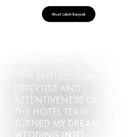
Muat Lebih Banyak
"THE ENTHUSIASM,
EXPERTISE AND
ATTENTIVENESS OF
THE HOTEL TEAM
TURNED MY DREAM
WEDDING INTO