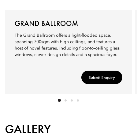
GRAND BALLROOM
The Grand Ballroom offers a light-flooded space,
spanning 700sqm with high ceilings, and features a
host of novel features, including floor-to-ceiling glass
windows, clever design details and a spacious foyer.
Submit Enquiry
GALLERY