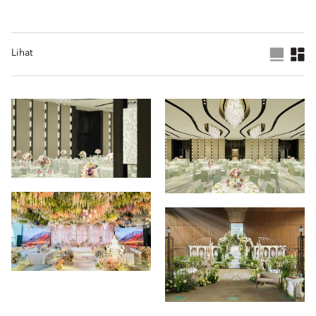
Lihat