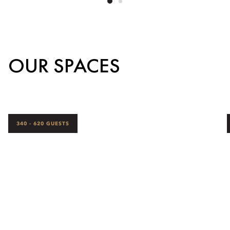
OUR SPACES
340 - 620 GUESTS