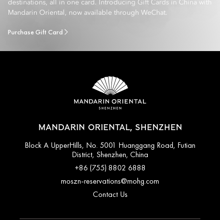
destinations, all in one card. Introducing Gift Cards in China with
Mandarin Oriental, now available through WeChat.
Purchase Gift Card
MANDARIN ORIENTAL, SHENZHEN
Block A UpperHills, No. 5001 Huanggang Road, Futian
District, Shenzhen, China
+86 (755) 8802 6888
moszn-reservations@mohg.com
Contact Us