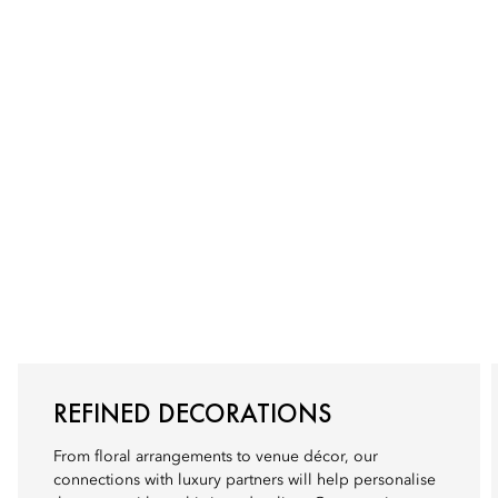
REFINED DECORATIONS
From floral arrangements to venue décor, our
connections with luxury partners will help personalise