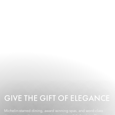
GIVE THE GIFT OF ELEGANCE
Michelin-starred dining, award winning spas, and word-class