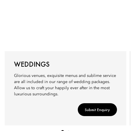
WEDDINGS
Glorious venues, exquisite menus and sublime service
are all included in our range of wedding packages.
Allow us to craft your happily ever after in the most
luxurious surroundings.
Submit Enquiry