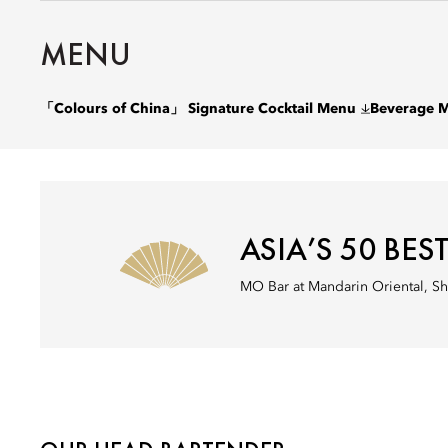
MENU
「Colours of China」 Signature Cocktail Menu
Beverage 
ASIA’S 50 BES
MO Bar at Mandarin Oriental, Sh