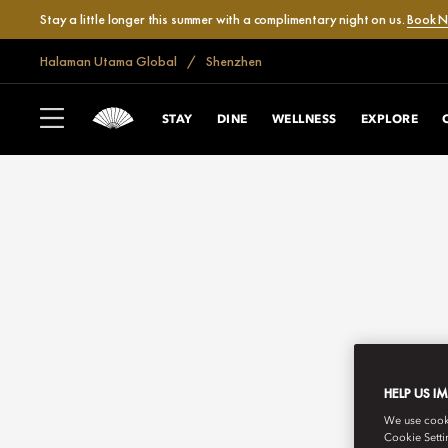
Stay a little longer this summer with a complimentary night on us.
Book 
Halaman Utama Global
Shenzhen
STAY
DINE
WELLNESS
EXPLORE
HELP US I
We use cookie
Cookie Setti