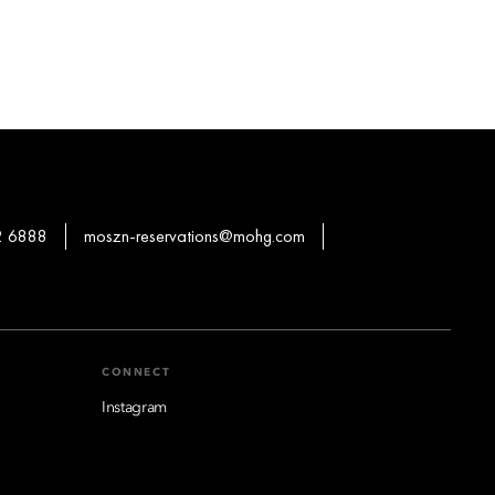
2 6888
moszn-reservations@mohg.com
CONNECT
Instagram