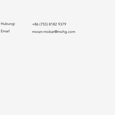
Hubungi
+86 (755) 8182 9379
Email
moszn-mobar@mohg.com