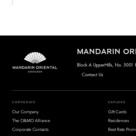
MANDARIN OR
Block A UpperHills, No. 5001 
Contact Us
CORPORATE
EXPLORE
Our Company
Gift Cards
The O&MO Alliance
Residences
Corporate Contacts
Best Rate Prom