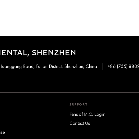
IENTAL, SHENZHEN
Huanggang Road, Futian District, Shenzhen, China
+86 (755) 880
SUPPORT
Fans of M.O. Login
Contact Us
ise