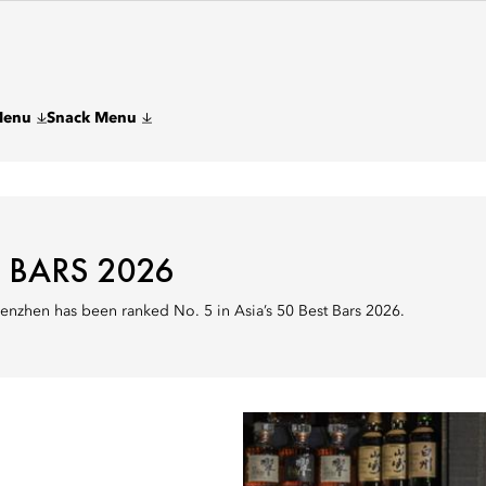
Menu
Snack Menu
T BARS 2026
enzhen has been ranked No. 5 in Asia’s 50 Best Bars 2026.