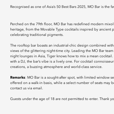
Recognised as one of Asia’s 50 Best Bars 2025, MO Bar is the fav
Perched on the 79th floor, MO Bar has redefined modern mixol
heritage, from the Movable Type cocktails inspired by ancient p
celebrating traditional pigments.
The rooftop bar boasts an industrial-chic design combined with 
views of the glittering night-time city. Leading the MO Bar team
night lounges in Asia, Tiger knows how to mix a mean cocktail. 
with a DJ, the bar’s vibe is a lively one. For cocktail connoisse
creations, a buzzing atmosphere and world-class service.
Remarks
: MO Bar is a sought-after spot, with limited window sea
offered on a walk-in basis, while a select number of seats may be 
contact us via email.
Guests under the age of 18 are not permitted to enter. Thank y