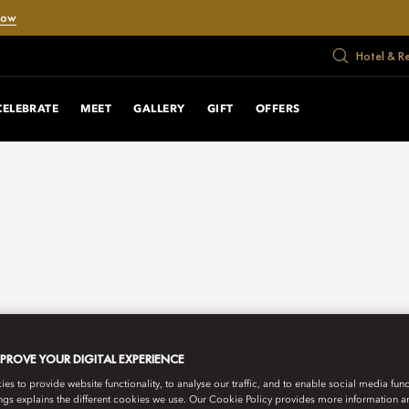
Now
Hotel & R
CELEBRATE
MEET
GALLERY
GIFT
OFFERS
MPROVE YOUR DIGITAL EXPERIENCE
s to provide website functionality, to analyse our traffic, and to enable social media funct
ngs explains the different cookies we use. Our Cookie Policy provides more information 