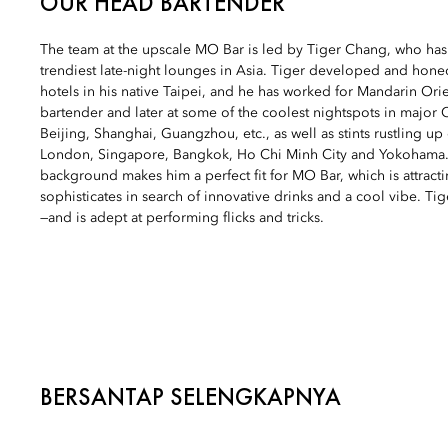
OUR HEAD BARTENDER
The team at the upscale MO Bar is led by Tiger Chang, who has
trendiest late-night lounges in Asia. Tiger developed and honed
hotels in his native Taipei, and he has worked for Mandarin Orien
bartender and later at some of the coolest nightspots in major C
Beijing, Shanghai, Guangzhou, etc., as well as stints rustling up 
London, Singapore, Bangkok, Ho Chi Minh City and Yokohama.
background makes him a perfect fit for MO Bar, which is attractin
sophisticates in search of innovative drinks and a cool vibe. Ti
—and is adept at performing flicks and tricks.
BERSANTAP SELENGKAPNYA