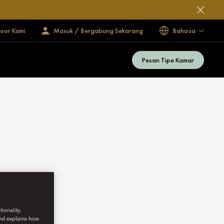
esor Kami
Masuk / Bergabung Sekarang
Bahasa
Pesan Tipe Kamar
ionality.
and explains how