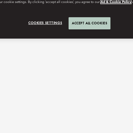
r cookie settings. By clicking ‘accept all cookies’, you agree to our
Ad & Cookie Policy
COOKIES SETTINGS
ACCEPT ALL COOKIES