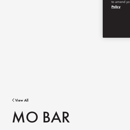
to amend you
Policy
View All
MO BAR