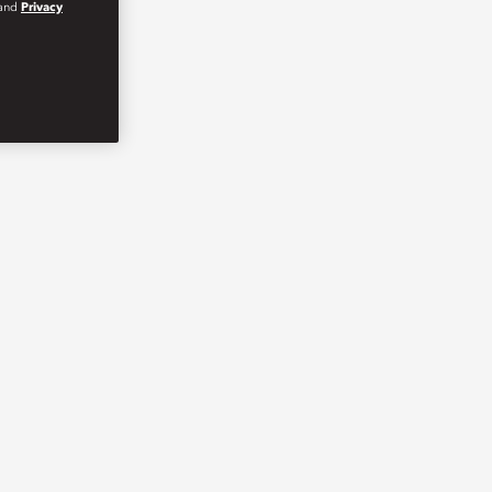
and
Privacy