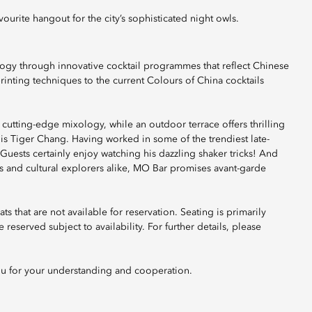
ourite hangout for the city’s sophisticated night owls.
ogy through innovative cocktail programmes that reflect Chinese
rinting techniques to the current Colours of China cocktails
cutting-edge mixology, while an outdoor terrace offers thrilling
 is Tiger Chang. Having worked in some of the trendiest late-
Guests certainly enjoy watching his dazzling shaker tricks! And
urs and cultural explorers alike, MO Bar promises avant-garde
ts that are not available for reservation. Seating is primarily
reserved subject to availability. For further details, please
ou for your understanding and cooperation.