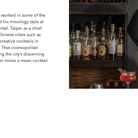
 worked in some of the
 his mixology style at
tal, Taipei as a chief
hinese cities such as
creative cocktails in
 That cosmopolitan
g the city’s discerning
ger mixes a mean cocktail