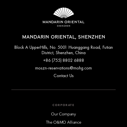
MANDARIN ORIENTAL, SHENZHEN
Block A UpperHills, No. 5001 Huanggang Road, Futian
District, Shenzhen, China
+86 (755) 8802 6888
moszn-reservations@mohg.com
Contact Us
CORPORATE
Our Company
The O&MO Alliance