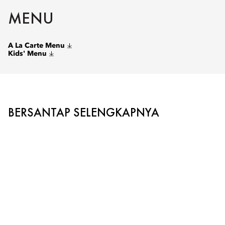
MENU
A La Carte Menu
Kids' Menu
BERSANTAP SELENGKAPNYA