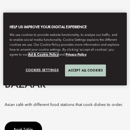
HELP US IMPROVE YOUR DIGITAL EXPERIENCE
We use cookies to provide website functionality, to analyse our traffic, and
to enable social media functionality. Cookie Settings explains the different
cookies we use. Our Cookie Policy provides more information and explains
how to amend your cookie settings. By clicking ‘accept all cookies’, you
agree to our
Ad & Cookie Policy
and
Privacy Policy
View All
COOKIES SETTINGS
ACCEPT ALL COOKIES
BAZAAR
Asian café with different food stations that cook dishes to order.
Book Table