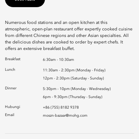
Numerous food stations and an open kitchen at this
atmospheric, open-plan restaurant offer expertly cooked cuisine
from different Chinese regions and other Asian specialties. All
the delicious dishes are cooked to order by expert chefs. It
offers an extensive breakfast buffet.
Breakfast
6:30am - 10:30am
Lunch
11:30am - 2:30pm (Monday - Friday)
12pm - 2:30pm (Saturday - Sunday)
Dinner
5:30pm - 10pm (Monday - Wednesday)
6pm - 9:30pm (Thursday - Sunday)
Hubungi
+86 (755) 8182 9378
Email
moszn-bazaar@mohg.com