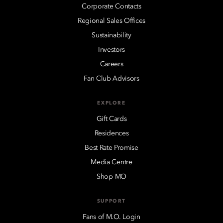
Corporate Contacts
Regional Sales Offices
Sustainability
Investors
Careers
Fan Club Advisors
EXPLORE
Gift Cards
Residences
Best Rate Promise
Media Centre
Shop MO
SUPPORT
Fans of M.O. Login