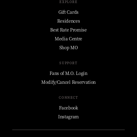
EXPLORE
Gift Cards
Residences
Best Rate Promise
Media Centre
Shop MO
SUPPORT
Fans of M.O. Login
Modify/Cancel Reservation
CONNECT
Facebook
Instagram