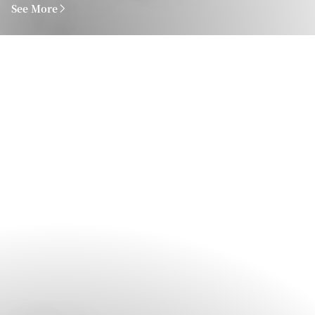
See More