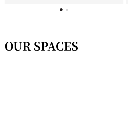
OUR SPACES