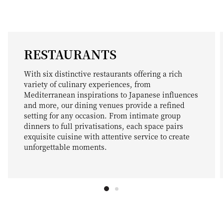
RESTAURANTS
With six distinctive restaurants offering a rich
variety of culinary experiences, from
Mediterranean inspirations to Japanese influences
and more, our dining venues provide a refined
setting for any occasion. From intimate group
dinners to full privatisations, each space pairs
exquisite cuisine with attentive service to create
unforgettable moments.