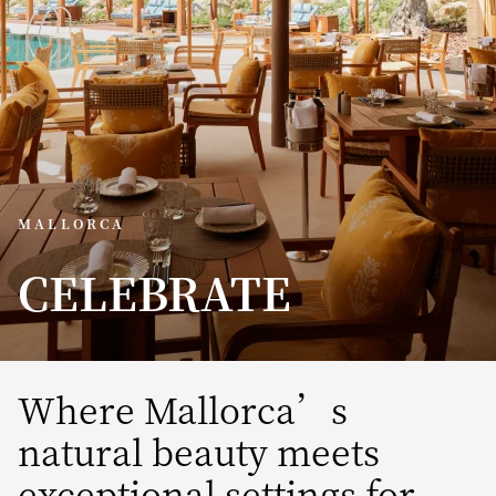
MALLORCA
CELEBRATE
Where Mallorca’s
natural beauty meets
exceptional settings for