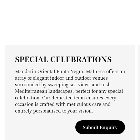
SPECIAL CELEBRATIONS
Mandarin Oriental Punta Negra, Mallorca offers an
array of elegant indoor and outdoor venues
surrounded by sweeping sea views and lush
Mediterranean landscapes, perfect for any special
celebration. Our dedicated team ensures every
occasion is crafted with meticulous care and
entirely personalised to your vision.
Submit Enquiry