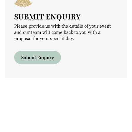
SUBMIT ENQUIRY
Please provide us with the details of your event
and our team will come back to you with a
proposal for your special day.
Submit Enquiry