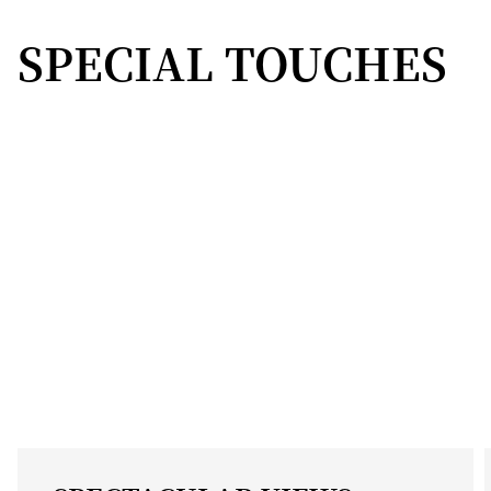
SPECIAL TOUCHES