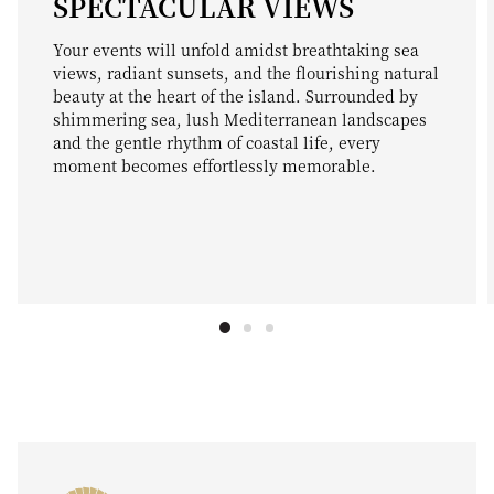
SPECTACULAR VIEWS
Your events will unfold amidst breathtaking sea
views, radiant sunsets, and the flourishing natural
beauty at the heart of the island. Surrounded by
shimmering sea, lush Mediterranean landscapes
and the gentle rhythm of coastal life, every
moment becomes effortlessly memorable.