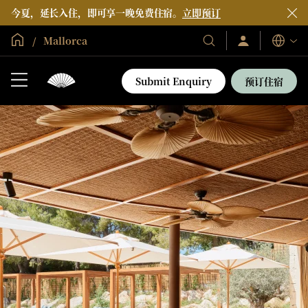
今夏，延长入住，即可享一晚免费住宿。
立即预订
全球首页
Mallorca
登
我
语
录/
们
言
立
的
即
Submit Enquiry
预订住宿
加
酒
入
店
和
度
假
村