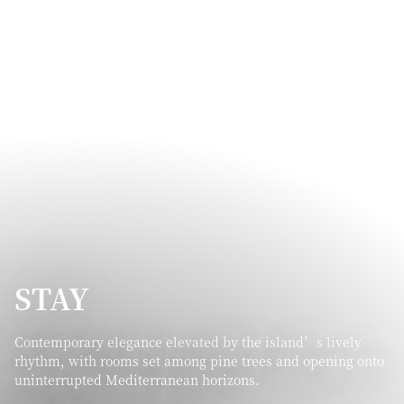
STAY
Contemporary elegance elevated by the island’s lively
rhythm, with rooms set among pine trees and opening onto
uninterrupted Mediterranean horizons.