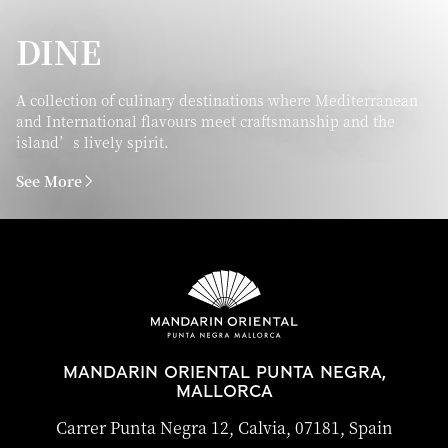
DINE
A collection of culinary destinations where Mediterranean
and International flavours meet craftsmanship and the
island’s lively spirit.
See More
MANDARIN ORIENTAL PUNTA NEGRA,
MALLORCA
Carrer Punta Negra 12, Calvia, 07181, Spain