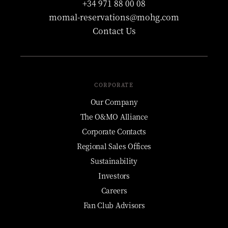
+34 971 88 00 08
momal-reservations@mohg.com
Contact Us
CORPORATE
Our Company
The O&MO Alliance
Corporate Contacts
Regional Sales Offices
Sustainability
Investors
Careers
Fan Club Advisors