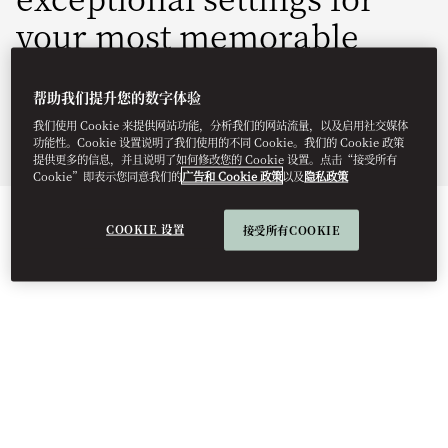
your most memorable
moments.
帮助我们提升您的数字体验
momal-sales@mohg.com
我们使用 Cookie 来提供网站功能，分析我们的网站流量，以及启用社交媒体
功能性。Cookie 设置说明了我们使用的不同 Cookie。我们的 Cookie 政策
+34 971 880 008
提供更多的信息，并且说明了如何修改您的 Cookie 设置。点击“接受所有
Cookie”即表示您同意我们的
广告和 Cookie 政策
以及
隐私政策
EVENT TYPES
COOKIE 设置
接受所有COOKIE