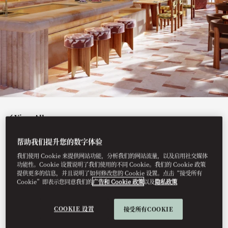
View All
JACINTA
帮助我们提升您的数字体验
我们使用 Cookie 来提供网站功能，分析我们的网站流量，以及启用社交媒体
功能性。Cookie 设置说明了我们使用的不同 Cookie。我们的 Cookie 政策
提供更多的信息，并且说明了如何修改您的 Cookie 设置。点击“接受所有
Cookie”即表示您同意我们的
广告和 Cookie 政策
以及
隐私政策
Our authentic Mexican restaurant offers contemporary
twists on traditional flavours, specialising in artisanal
tacos, tostadas and tamales crafted with the freshest
seasonal ingredients.
COOKIE 设置
接受所有COOKIE