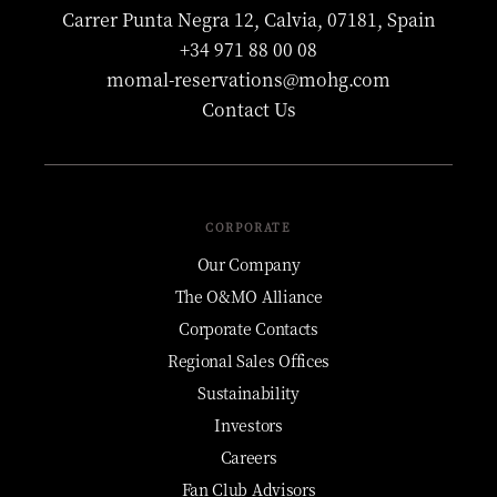
Carrer Punta Negra 12, Calvia, 07181, Spain
+34 971 88 00 08
momal-reservations@mohg.com
Contact Us
CORPORATE
Our Company
The O&MO Alliance
Corporate Contacts
Regional Sales Offices
Sustainability
Investors
Careers
Fan Club Advisors