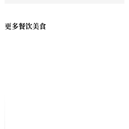
更多餐饮美食