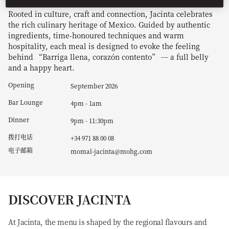
Rooted in culture, craft and connection, Jacinta celebrates
the rich culinary heritage of Mexico. Guided by authentic
ingredients, time-honoured techniques and warm
hospitality, each meal is designed to evoke the feeling
behind “Barriga llena, corazón contento” — a full belly
and a happy heart.
Opening
September 2026
Bar Lounge
4pm - 1am
Dinner
9pm - 11:30pm
拨打电话
+34 971 88 00 08
电子邮箱
momal-jacinta@mohg.com
DISCOVER JACINTA
At Jacinta, the menu is shaped by the regional flavours and