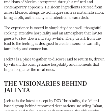
traditions of Mexico, interpreted through a refined and
contemporary approach. Heirloom ingredients sourced from
across Mexico, alongside techniques such as nixtamalisation,
bring depth, authenticity and intention to each dish.
The experience is rooted in simplicity done well: thoughtful
cooking, attentive hospitality and an atmosphere that invites
guests to slow down and stay awhile. Every detail, from the
food to the feeling, is designed to create a sense of warmth,
familiarity and connection.
Jacinta is a place to gather, to discover and to return to, drawn
by vibrant flavours, genuine hospitality and moments that
linger long after the meal ends.
THE VISIONARIES BEHIND
JACINTA
Jacinta is the latest concept by DZO Hospitality, the Miami-
based group behind renowned destinations including Bakan,