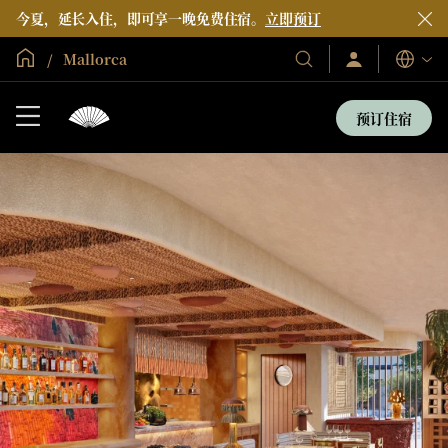
今夏，延长入住，即可享一晚免费住宿。
立即预订
全球首页
Mallorca
登
我
语
录/
们
言
立
的
即
预订住宿
加
酒
入
店
和
度
假
村