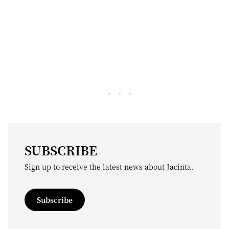
SUBSCRIBE
Sign up to receive the latest news about Jacinta.
Subscribe