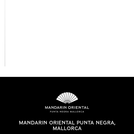
View All
MANDARIN ORIENTAL PUNTA NEGRA,
MALLORCA