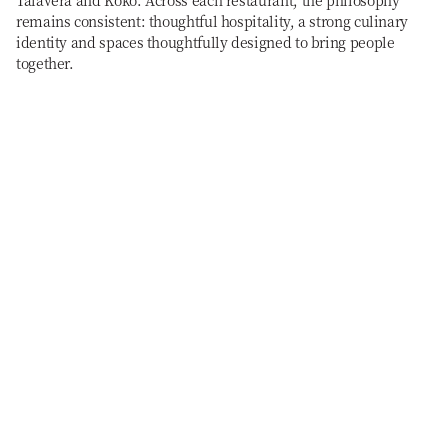
Talavera and Koko. Across each restaurant, the philosophy
remains consistent: thoughtful hospitality, a strong culinary
identity and spaces thoughtfully designed to bring people
together.