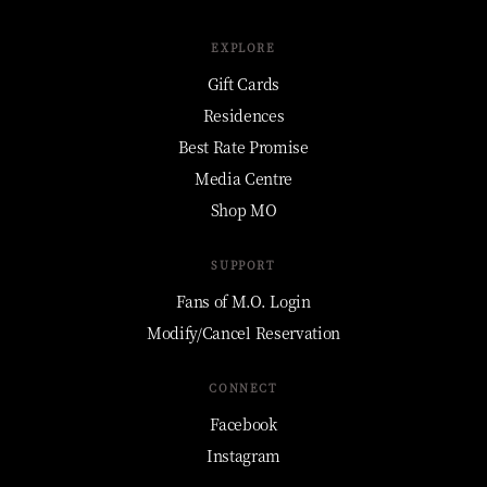
EXPLORE
Gift Cards
Residences
Best Rate Promise
Media Centre
Shop MO
SUPPORT
Fans of M.O. Login
Modify/Cancel Reservation
CONNECT
Facebook
Instagram