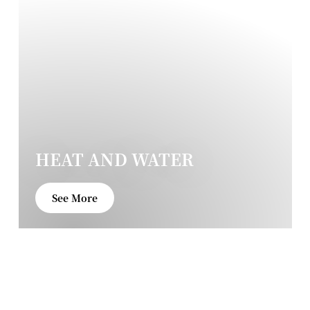
HEAT AND WATER
See More