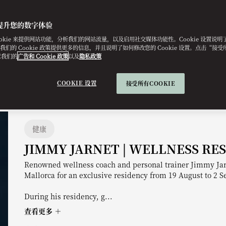
提升您的数字体验
ookie 来提供网站功能，分析我们的网站流量，以及启用社交媒体功能性。Cookie 设置说
e。我们的 Cookie 政策提供更多的信息，并且说明了如何修改您的 Cookie 设置。点击“接受所有
意我们的
广告和 Cookie 政策
以及
隐私政策
COOKIE 设置
接受所有COOKIE
健康
JIMMY JARNET | WELLNESS RE
Renowned wellness coach and personal trainer Jimmy Jar
Mallorca for an exclusive residency from 19 August to 2 
During his residency, g...
查看更多