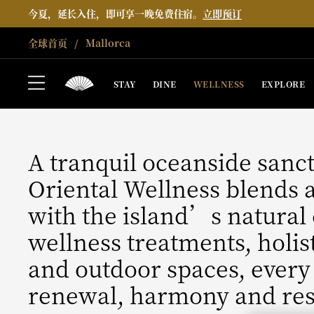
今夏，延长入住，即可享一晚免费住宿。
立即预订
全球首页
Mallorca
MALLORCA
WELLNESS
STAY
DINE
WELLNESS
EXPLORE
A tranquil oceanside sanc
Oriental Wellness blends 
with the island’s natural
wellness treatments, holis
and outdoor spaces, every
renewal, harmony and res