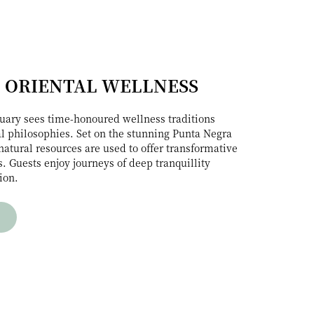
 ORIENTAL WELLNESS
uary sees time-honoured wellness traditions
l philosophies. Set on the stunning Punta Negra
natural resources are used to offer transformative
. Guests enjoy journeys of deep tranquillity
ion.