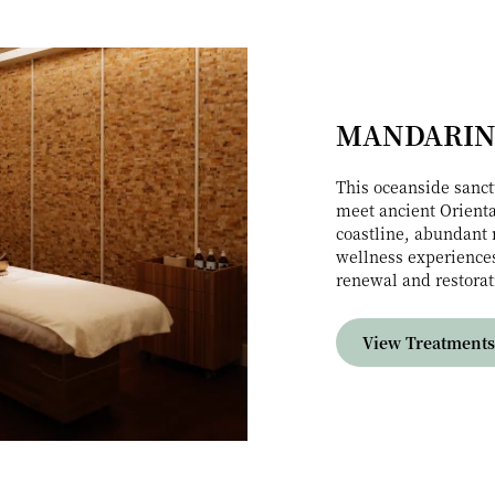
MANDARIN
This oceanside sanct
meet ancient Orienta
coastline, abundant 
wellness experiences
renewal and restorat
View Treatments