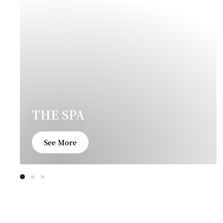
THE SPA
See More