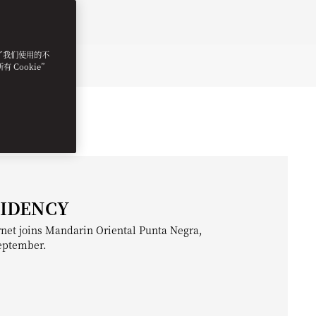
明了我们使用的不
 Cookie”
SIDENCY
net joins Mandarin Oriental Punta Negra,
September.