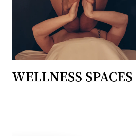
WELLNESS SPACES