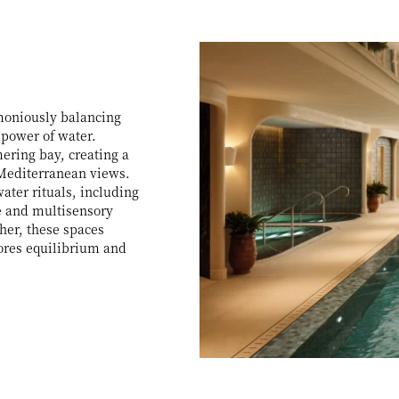
rmoniously balancing
 power of water.
ring bay, creating a
 Mediterranean views.
ater rituals, including
e and multisensory
her, these spaces
ores equilibrium and