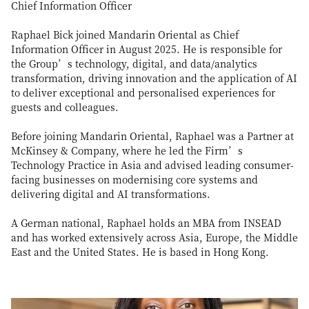
Chief Information Officer
Raphael Bick joined Mandarin Oriental as Chief
Information Officer in August 2025. He is responsible for
the Group’s technology, digital, and data/analytics
transformation, driving innovation and the application of AI
to deliver exceptional and personalised experiences for
guests and colleagues.
Before joining Mandarin Oriental, Raphael was a Partner at
McKinsey & Company, where he led the Firm’s
Technology Practice in Asia and advised leading consumer-
facing businesses on modernising core systems and
delivering digital and AI transformations.
A German national, Raphael holds an MBA from INSEAD
and has worked extensively across Asia, Europe, the Middle
East and the United States. He is based in Hong Kong.