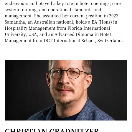
endeavours and played a key role in hotel openings, core
system training, and operational standards and
management. She assumed her current position in 2023.
Samantha, an Australian national, holds a BA (Hons) in
Hospitality Management from Florida International
University, USA, and an Advanced Diploma in Hotel
Management from DCT International School, Switzerland.
CHRISTIAN GRADNITZER