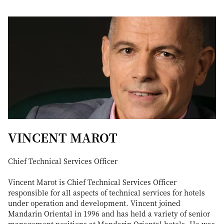
VINCENT MAROT
Chief Technical Services Officer
Vincent Marot is Chief Technical Services Officer
responsible for all aspects of technical services for hotels
under operation and development. Vincent joined
Mandarin Oriental in 1996 and has held a variety of senior