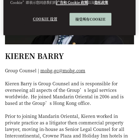
Cookie”即表示您同意我们的
广告和 Cookie 政策
以及
隐私政策
COOKIE 设置
接受所有COOKIE
KIEREN BARRY
Group Counsel |
mohg-gc@mohg.com
Kieren Barry is Group Counsel and is responsible for
overseeing all aspects of the Group’s legal services
worldwide. He joined Mandarin Oriental in 2006 and is
based at the Group’s Hong Kong office.
Prior to joining Mandarin Oriental, Kieren worked in
private practice as a litigator then commercial property
lawyer, moving in-house as Senior Legal Counsel for all
Intercontinental, Crowne Plaza and Holiday Inn hotels in