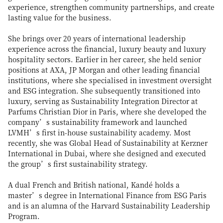
experience, strengthen community partnerships, and create
lasting value for the business.
She brings over 20 years of international leadership
experience across the financial, luxury beauty and luxury
hospitality sectors. Earlier in her career, she held senior
positions at AXA, JP Morgan and other leading financial
institutions, where she specialised in investment oversight
and ESG integration. She subsequently transitioned into
luxury, serving as Sustainability Integration Director at
Parfums Christian Dior in Paris, where she developed the
company’s sustainability framework and launched
LVMH’s first in-house sustainability academy. Most
recently, she was Global Head of Sustainability at Kerzner
International in Dubai, where she designed and executed
the group’s first sustainability strategy.
A dual French and British national, Kandé holds a
master’s degree in International Finance from ESG Paris
and is an alumna of the Harvard Sustainability Leadership
Program.