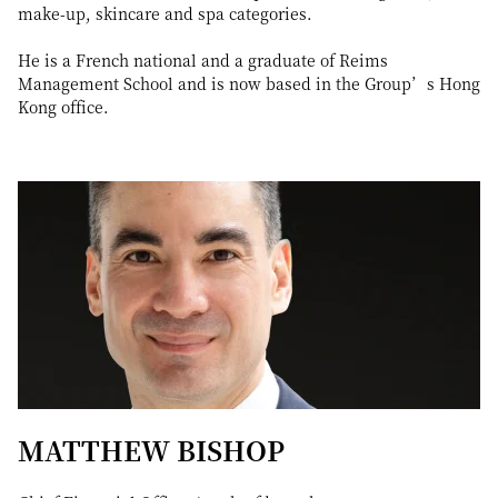
make-up, skincare and spa categories.
He is a French national and a graduate of Reims
Management School and is now based in the Group’s Hong
Kong office.
MATTHEW BISHOP