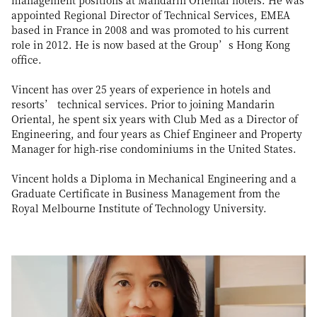
management positions at Mandarin Oriental hotels. He was
appointed Regional Director of Technical Services, EMEA
based in France in 2008 and was promoted to his current
role in 2012. He is now based at the Group’s Hong Kong
office.
Vincent has over 25 years of experience in hotels and
resorts’ technical services. Prior to joining Mandarin
Oriental, he spent six years with Club Med as a Director of
Engineering, and four years as Chief Engineer and Property
Manager for high-rise condominiums in the United States.
Vincent holds a Diploma in Mechanical Engineering and a
Graduate Certificate in Business Management from the
Royal Melbourne Institute of Technology University.