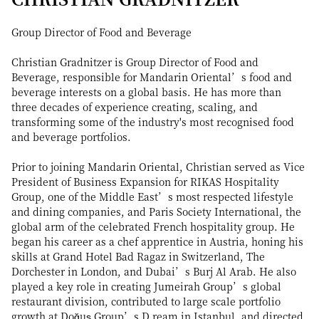
Group Director of Food and Beverage
Christian Gradnitzer is Group Director of Food and
Beverage, responsible for Mandarin Oriental’s food and
beverage interests on a global basis. He has more than
three decades of experience creating, scaling, and
transforming some of the industry's most recognised food
and beverage portfolios.
Prior to joining Mandarin Oriental, Christian served as Vice
President of Business Expansion for RIKAS Hospitality
Group, one of the Middle East’s most respected lifestyle
and dining companies, and Paris Society International, the
global arm of the celebrated French hospitality group. He
began his career as a chef apprentice in Austria, honing his
skills at Grand Hotel Bad Ragaz in Switzerland, The
Dorchester in London, and Dubai’s Burj Al Arab. He also
played a key role in creating Jumeirah Group’s global
restaurant division, contributed to large scale portfolio
growth at Doğuş Group’s D.ream in Istanbul, and directed