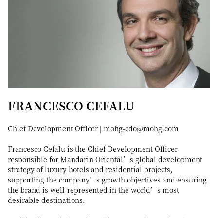
FRANCESCO CEFALU
Chief Development Officer |
mohg-cdo@mohg.com
Francesco Cefalu is the Chief Development Officer
responsible for Mandarin Oriental’s global development
strategy of luxury hotels and residential projects,
supporting the company’s growth objectives and ensuring
the brand is well-represented in the world’s most
desirable destinations.