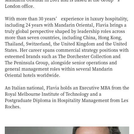
London office.
With more than 30 years’ experience in luxury hospitality,
including 24 years with Mandarin Oriental, Flavia brings a
truly global perspective shaped by leadership roles across
more than seven countries, including China, Hong Kong,
Thailand, Switzerland, the United Kingdom and the United
States. Her career spans commercial strategy positions with
esteemed brands such as The Dorchester Collection and
The Peninsula Group, alongside senior operations and
general management roles within several Mandarin
Oriental hotels worldwide.
An Italian national, Flavia holds an Executive MBA from the
Royal Melbourne Institute of Technology and a
Postgraduate Diploma in Hospitality Management from Les
Roches.