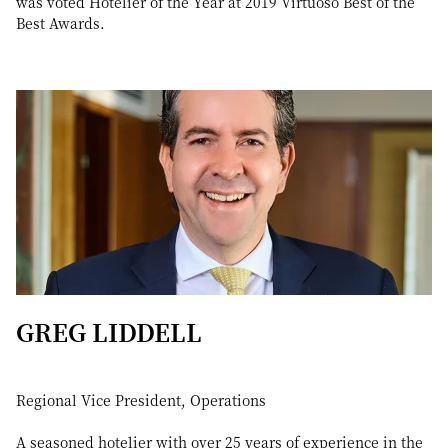
was voted Hotelier of the Year at 2019 Virtuoso Best of the
Best Awards.
GREG LIDDELL
Regional Vice President, Operations
A seasoned hotelier with over 25 years of experience in the