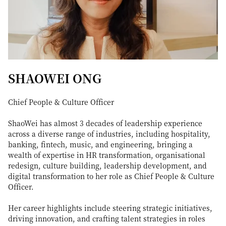
SHAOWEI ONG
Chief People & Culture Officer
ShaoWei has almost 3 decades of leadership experience
across a diverse range of industries, including hospitality,
banking, fintech, music, and engineering, bringing a
wealth of expertise in HR transformation, organisational
redesign, culture building, leadership development, and
digital transformation to her role as Chief People & Culture
Officer.
Her career highlights include steering strategic initiatives,
driving innovation, and crafting talent strategies in roles