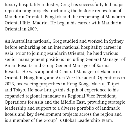
luxury hospitality industry, Greg has successfully led major
repositioning projects, including the historic renovation of
Mandarin Oriental, Bangkok and the reopening of Mandarin
Oriental Ritz, Madrid. He began his career with Mandarin
Oriental in 2009.
An Australian national, Greg studied and worked in Sydney
before embarking on an international hospitality career in
Asia. Prior to joining Mandarin Oriental, he held various
senior management positions including General Manager of
Aman Resorts and Group General Manager of Karma
Resorts. He was appointed General Manager of Mandarin
Oriental, Hong Kong and Area Vice President, Operations in
2023, overseeing properties in Hong Kong, Macau, Taipei
and Tokyo. He now brings this depth of experience to his
expanded regional mandate as Regional Vice President,
Operations for Asia and the Middle East, providing strategic
leadership and support to a diverse portfolio of landmark
hotels and key development projects across the region and
is a member of the Group’s Global Leadership Team.