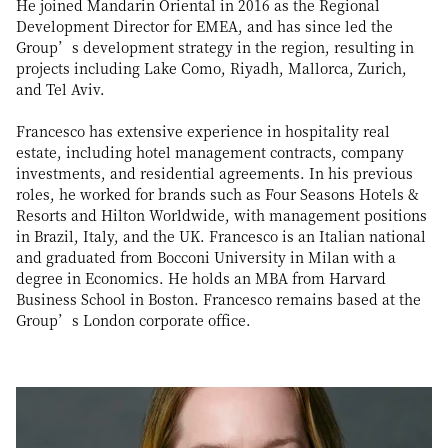
He joined Mandarin Oriental in 2016 as the Regional
Development Director for EMEA, and has since led the
Group’s development strategy in the region, resulting in
projects including Lake Como, Riyadh, Mallorca, Zurich,
and Tel Aviv.
Francesco has extensive experience in hospitality real
estate, including hotel management contracts, company
investments, and residential agreements. In his previous
roles, he worked for brands such as Four Seasons Hotels &
Resorts and Hilton Worldwide, with management positions
in Brazil, Italy, and the UK. Francesco is an Italian national
and graduated from Bocconi University in Milan with a
degree in Economics. He holds an MBA from Harvard
Business School in Boston. Francesco remains based at the
Group’s London corporate office.