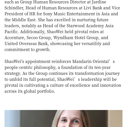
such as Group Human Resources Director at Jardine
Schindler, Head of Human Resources at Livi Bank and Vice
President of HR for Sony Music Entertainment in Asia and
the Middle East. She has excelled in nurturing future
leaders, notably as Head of the Starwood Academy Asia
Pacific. Additionally, ShaoWei held pivotal roles at
Accenture, Secoo Group, Wyndham Hotel Group, and
United Overseas Bank, showcasing her versatility and
commitment to growth.
ShaoWei's appointment reinforces Mandarin Oriental’s
people-centric philosophy, a foundation of its ten-year
strategy. As the Group continues its transformation journey
to unfold its full potential, ShaoWei’s leadership will be
pivotal in cultivating a culture of excellence and innovation
across its global portfolio.