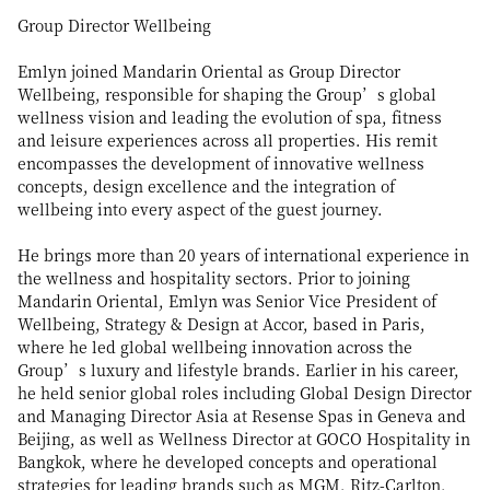
Group Director Wellbeing
Emlyn joined Mandarin Oriental as Group Director
Wellbeing, responsible for shaping the Group’s global
wellness vision and leading the evolution of spa, fitness
and leisure experiences across all properties. His remit
encompasses the development of innovative wellness
concepts, design excellence and the integration of
wellbeing into every aspect of the guest journey.
He brings more than 20 years of international experience in
the wellness and hospitality sectors. Prior to joining
Mandarin Oriental, Emlyn was Senior Vice President of
Wellbeing, Strategy & Design at Accor, based in Paris,
where he led global wellbeing innovation across the
Group’s luxury and lifestyle brands. Earlier in his career,
he held senior global roles including Global Design Director
and Managing Director Asia at Resense Spas in Geneva and
Beijing, as well as Wellness Director at GOCO Hospitality in
Bangkok, where he developed concepts and operational
strategies for leading brands such as MGM, Ritz-Carlton,