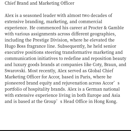
Chief Brand and Marketing Officer
Alex is a seasoned leader with almost two decades of
extensive branding, marketing, and commercial
experience. He commenced his career at Procter & Gamble
with various assignments across different geographies,
including the Prestige Division, where he elevated the
Hugo Boss fragrance line. Subsequently, he held senior
executive positions steering transformative marketing and
communication initiatives to redefine and reposition beauty
and luxury goods brands at companies like Coty, Braun, and
Swarovski. Most recently, Alex served as Global Chief
Marketing Officer for Accor, based in Paris, where he
pioneered brand equity and rejuvenation across Accor’s
portfolio of hospitality brands. Alex is a German national
with extensive experience living in both Europe and Asia
and is based at the Group’s Head Office in Hong Kong.