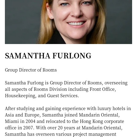
SAMANTHA FURLONG
Group Director of Rooms
Samantha Furlong is Group Director of Rooms, overseeing
all aspects of Rooms Division including Front Office,
Housekeeping, and Guest Services.
After studying and gaining experience with luxury hotels in
Asia and Europe, Samantha joined Mandarin Oriental,
Miami in 2004 and relocated to the Hong Kong corporate
office in 2007. With over 20 years at Mandarin Oriental,
Samantha has overseen various project management