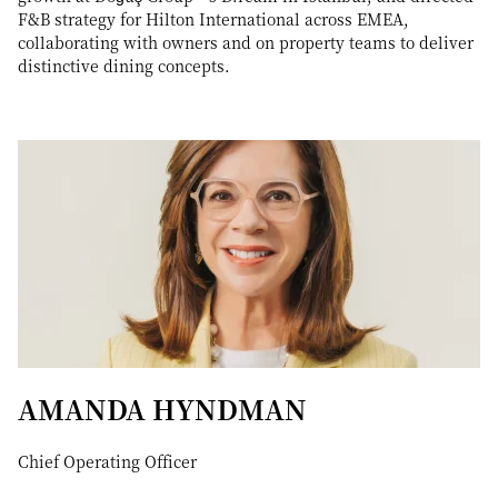
F&B strategy for Hilton International across EMEA,
collaborating with owners and on property teams to deliver
distinctive dining concepts.
AMANDA HYNDMAN
Chief Operating Officer