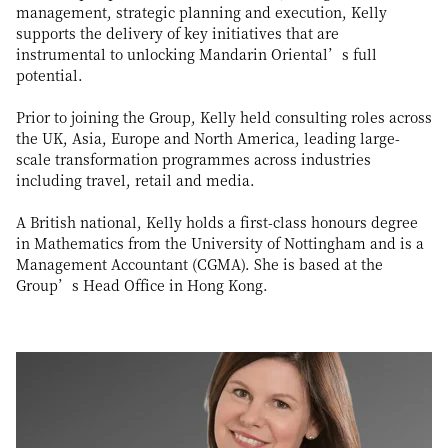
management, strategic planning and execution, Kelly
supports the delivery of key initiatives that are
instrumental to unlocking Mandarin Oriental’s full
potential.
Prior to joining the Group, Kelly held consulting roles across
the UK, Asia, Europe and North America, leading large-
scale transformation programmes across industries
including travel, retail and media.
A British national, Kelly holds a first-class honours degree
in Mathematics from the University of Nottingham and is a
Management Accountant (CGMA). She is based at the
Group’s Head Office in Hong Kong.