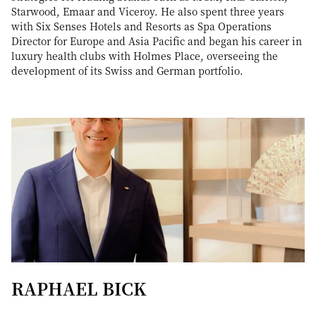
Starwood, Emaar and Viceroy. He also spent three years
with Six Senses Hotels and Resorts as Spa Operations
Director for Europe and Asia Pacific and began his career in
luxury health clubs with Holmes Place, overseeing the
development of its Swiss and German portfolio.
RAPHAEL BICK