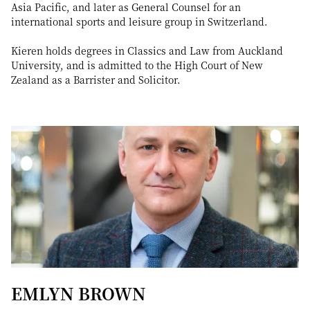
Asia Pacific, and later as General Counsel for an
international sports and leisure group in Switzerland.
Kieren holds degrees in Classics and Law from Auckland
University, and is admitted to the High Court of New
Zealand as a Barrister and Solicitor.
EMLYN BROWN