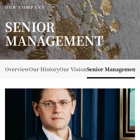
OUR COMPANY
SENIOR
MANAGEMENT
Overview
Our History
Our Vision
Senior Management