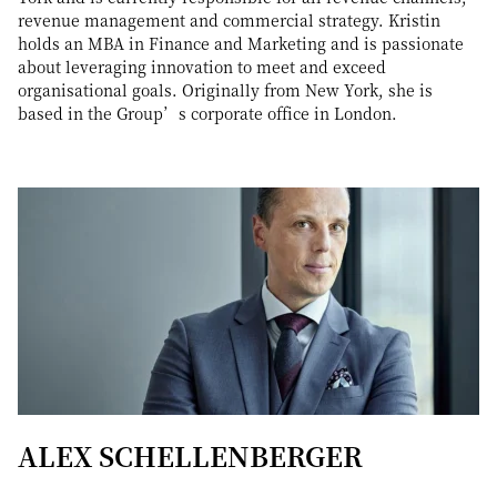
revenue management and commercial strategy. Kristin
holds an MBA in Finance and Marketing and is passionate
about leveraging innovation to meet and exceed
organisational goals. Originally from New York, she is
based in the Group’s corporate office in London.
ALEX SCHELLENBERGER