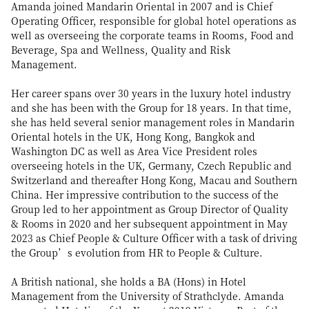
Amanda joined Mandarin Oriental in 2007 and is Chief
Operating Officer, responsible for global hotel operations as
well as overseeing the corporate teams in Rooms, Food and
Beverage, Spa and Wellness, Quality and Risk
Management.
Her career spans over 30 years in the luxury hotel industry
and she has been with the Group for 18 years. In that time,
she has held several senior management roles in Mandarin
Oriental hotels in the UK, Hong Kong, Bangkok and
Washington DC as well as Area Vice President roles
overseeing hotels in the UK, Germany, Czech Republic and
Switzerland and thereafter Hong Kong, Macau and Southern
China. Her impressive contribution to the success of the
Group led to her appointment as Group Director of Quality
& Rooms in 2020 and her subsequent appointment in May
2023 as Chief People & Culture Officer with a task of driving
the Group’s evolution from HR to People & Culture.
A British national, she holds a BA (Hons) in Hotel
Management from the University of Strathclyde. Amanda