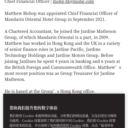
Chief Financial Officer |
mohg-fd@mohg.com
Matthew Bishop was appointed Chief Financial Officer of
Mandarin Oriental Hotel Group in September 2021.
A Chartered Accountant, he joined the Jardine Matheson
Group, of which Mandarin Oriental is a part, in 2009.
Matthew has worked in Hong Kong and the UK in a variety
of senior finance roles in Jardine Pacific, Jardine
Technology Holdings and Jardine Motors Group. Before
joining Jardines he spent 4 years in banking and 6 years at
the British Foreign and Commonwealth Office. Matthew’s
most recent position was as Group Treasurer for Jardine
Matheson.
He is based at the Group’s Hong Kong office.
帮助我们提升您的数字体验
我们使用 Cookie 来提供网站功能，分析我们的网站流量，以及启用社交媒体
功能性。Cookie 设置说明了我们使用的不同 Cookie。我们的 Cookie 政策
提供更多的信息，并且说明了如何修改您的 Cookie 设置。点击“接受所有