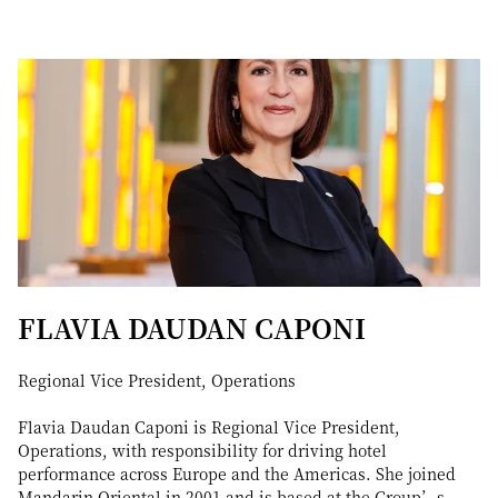
FLAVIA DAUDAN CAPONI
Regional Vice President, Operations
Flavia Daudan Caponi is Regional Vice President,
Operations, with responsibility for driving hotel
performance across Europe and the Americas. She joined
Mandarin Oriental in 2001 and is based at the Group’s