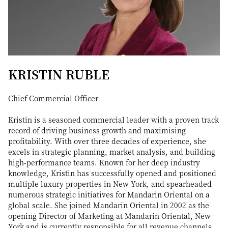
KRISTIN RUBLE
Chief Commercial Officer
Kristin is a seasoned commercial leader with a proven track
record of driving business growth and maximising
profitability. With over three decades of experience, she
excels in strategic planning, market analysis, and building
high-performance teams. Known for her deep industry
knowledge, Kristin has successfully opened and positioned
multiple luxury properties in New York, and spearheaded
numerous strategic initiatives for Mandarin Oriental on a
global scale. She joined Mandarin Oriental in 2002 as the
opening Director of Marketing at Mandarin Oriental, New
York and is currently responsible for all revenue channels,