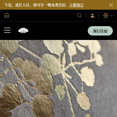
今夏，延长入住，即可享一晚免费住宿。
立即预订
全球首页
登
我
语
录/
们
言
立
的
即
预订住宿
加
酒
入
店
和
度
假
村