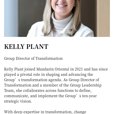
KELLY PLANT
Group Director of Transformation
Kelly Plant joined Mandarin Oriental in 2021 and has since
played a pivotal role in shaping and advancing the
Group’s transformation agenda. As Group Director of
Transformation and a member of the Group Leadership
Team, she collaborates across functions to define,
communicate, and implement the Group’s ten-year
strategic vision.
With deep expertise in transformation, change