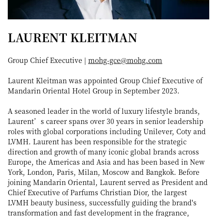
LAURENT KLEITMAN
Group Chief Executive |
mohg-gce@mohg.com
Laurent Kleitman was appointed Group Chief Executive of
Mandarin Oriental Hotel Group in September 2023.
A seasoned leader in the world of luxury lifestyle brands,
Laurent’s career spans over 30 years in senior leadership
roles with global corporations including Unilever, Coty and
LVMH. Laurent has been responsible for the strategic
direction and growth of many iconic global brands across
Europe, the Americas and Asia and has been based in New
York, London, Paris, Milan, Moscow and Bangkok. Before
joining Mandarin Oriental, Laurent served as President and
Chief Executive of Parfums Christian Dior, the largest
LVMH beauty business, successfully guiding the brand's
transformation and fast development in the fragrance,