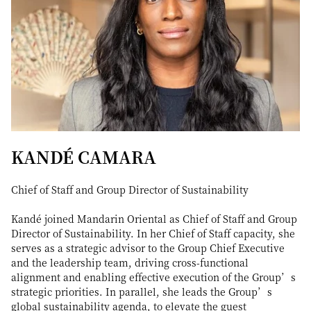
KANDÉ CAMARA
Chief of Staff and Group Director of Sustainability
Kandé joined Mandarin Oriental as Chief of Staff and Group
Director of Sustainability. In her Chief of Staff capacity, she
serves as a strategic advisor to the Group Chief Executive
and the leadership team, driving cross-functional
alignment and enabling effective execution of the Group’s
strategic priorities. In parallel, she leads the Group’s
global sustainability agenda, to elevate the guest