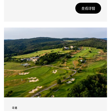
查看详情
奇遇