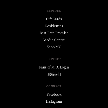
EXPLORE
Gift Cards
Residences
Best Rate Promise
Media Centre
Shop MO
SUPPORT
Fans of M.O. Login
联系我们
CONNECT
Facebook
Instagram