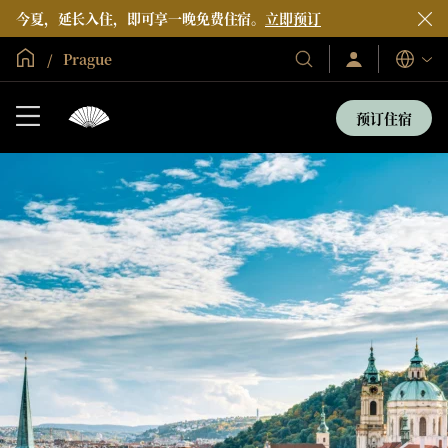
今夏，延长入住，即可享一晚免费住宿。
立即预订
全球首页
Prague
登
我
语
录/
们
言
立
的
即
预订住宿
加
酒
入
店
和
度
假
村