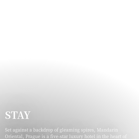
STAY
Set against a backdrop of gleaming spires, Mandarin
Oriental, Prague is a five-star luxury hotel in the heart of