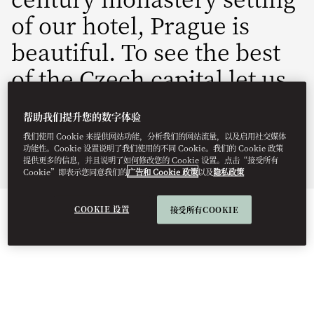
of our hotel, Prague is
beautiful. To see the best
of the Czech capital let us
inspire you with one of
帮助我们提升您的数字体验
our bespoke experiences.
我们使用 Cookie 来提供网站功能，分析我们的网站流量，以及启用社交媒体
功能性。Cookie 设置说明了我们使用的不同 Cookie。我们的 Cookie 政策
提供更多的信息，并且说明了如何修改您的 Cookie 设置。点击“接受所有
Culture & Heritage: Responsible Exploration
Cookie”即表示您同意我们的
广告和 Cookie 政策
以及
隐私政策
COOKIE 设置
接受所有COOKIE
DISCOVER PRAGUE