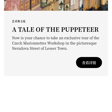
艺术和文化
A TALE OF THE PUPPETEER
Now is your chance to take an exclusive tour of the
Czech Marionnettes Workshop in the picturesque
Nerudova Street of Lesser Town.
查看详情