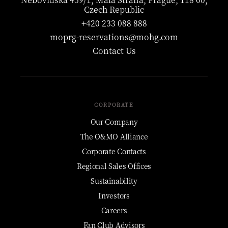
Czech Republic
+420 233 088 888
moprg-reservations@mohg.com
Contact Us
CORPORATE
Our Company
The O&MO Alliance
Corporate Contacts
Regional Sales Offices
Sustainability
Investors
Careers
Fan Club Advisors