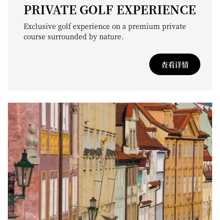
PRIVATE GOLF EXPERIENCE
Exclusive golf experience on a premium private
course surrounded by nature.
查看详情