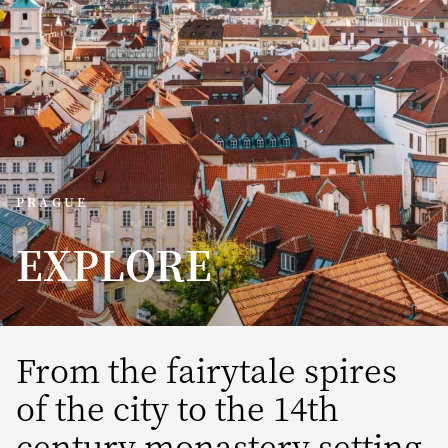
PRAGUE
EXPLORE
From the fairytale spires
of the city to the 14th
century monastery setting