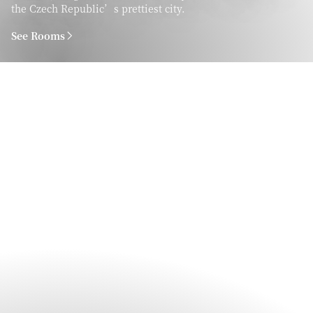
the Czech Republic’s prettiest city.
See Rooms