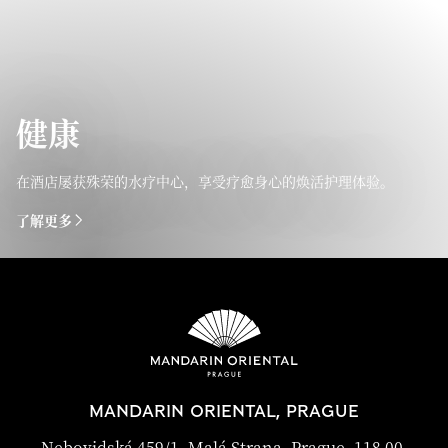
健康
在酒店屡获殊荣的水疗中心，享受疗愈身心的焕活护理体验。
了解更多
MANDARIN ORIENTAL, PRAGUE
Nebovidská 459/1, Malá Strana, Prague, 118 00,