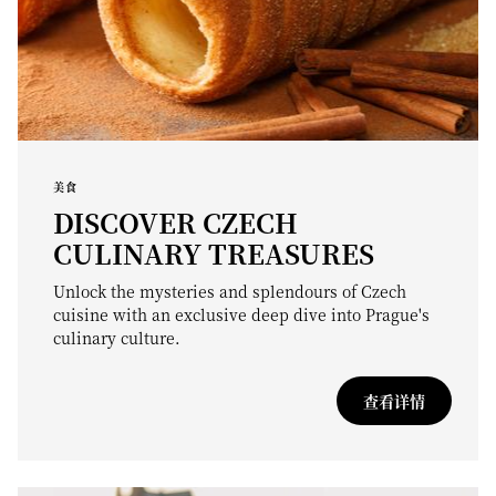
美食
DISCOVER CZECH
CULINARY TREASURES
Unlock the mysteries and splendours of Czech
cuisine with an exclusive deep dive into Prague's
culinary culture.
查看详情