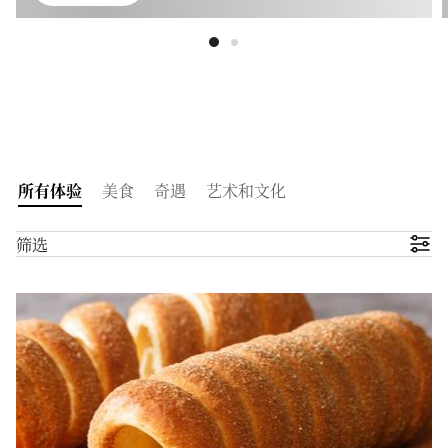
所有体验
美食
奇遇
艺术和文化
筛选