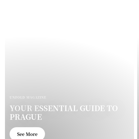
UNFOLD MAGAZINE
YOUR ESSENTIAL GUIDE TO
PRAGUE
See More