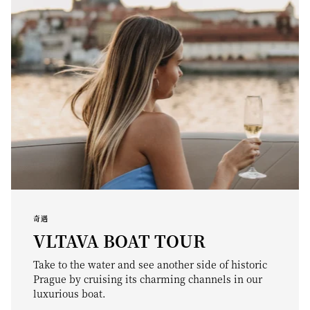
奇遇
VLTAVA BOAT TOUR
Take to the water and see another side of historic
Prague by cruising its charming channels in our
luxurious boat.