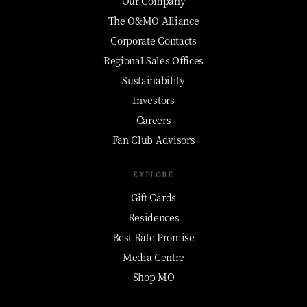
Our Company
The O&MO Alliance
Corporate Contacts
Regional Sales Offices
Sustainability
Investors
Careers
Fan Club Advisors
EXPLORE
Gift Cards
Residences
Best Rate Promise
Media Centre
Shop MO