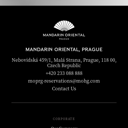
MANDARIN ORIENTAL, PRAGUE
Nebovidská 459/1, Malá Strana, Prague, 118 00,
Czech Republic
+420 233 088 888
moprg-reservations@mohg.com
Contact Us
CORPORATE