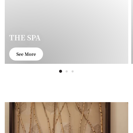
THE SPA
See More