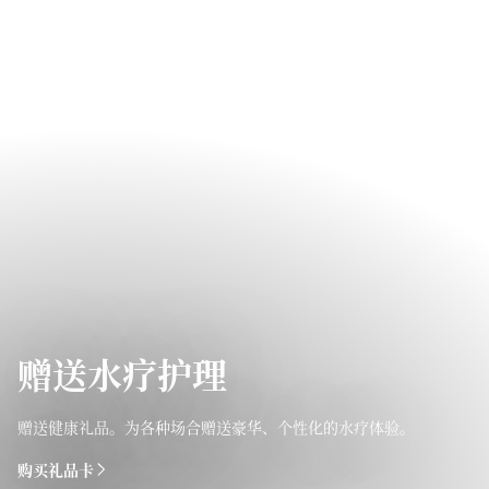
赠送水疗护理
赠送健康礼品。为各种场合赠送豪华、个性化的水疗体验。
购买礼品卡