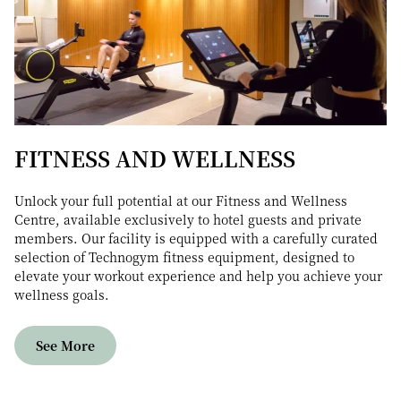
FITNESS AND WELLNESS
Unlock your full potential at our Fitness and Wellness
Centre, available exclusively to hotel guests and private
members. Our facility is equipped with a carefully curated
selection of Technogym fitness equipment, designed to
elevate your workout experience and help you achieve your
wellness goals.
See More