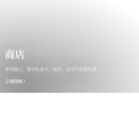
商店
奢华随行。尊享礼品卡、寝具、水疗产品等礼遇。
立刻选购