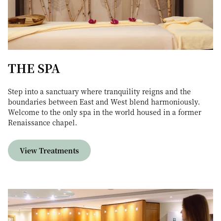
THE SPA
Step into a sanctuary where tranquility reigns and the
boundaries between East and West blend harmoniously.
Welcome to the only spa in the world housed in a former
Renaissance chapel.
View Treatments