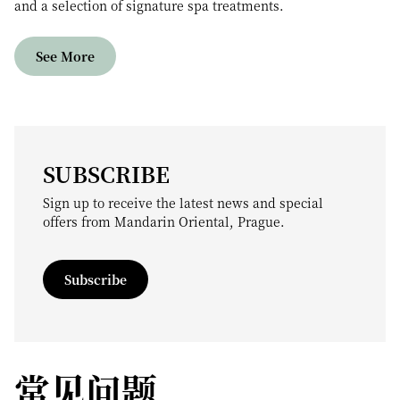
and a selection of signature spa treatments.
See More
SUBSCRIBE
Sign up to receive the latest news and special
offers from Mandarin Oriental, Prague.
Subscribe
常见问题