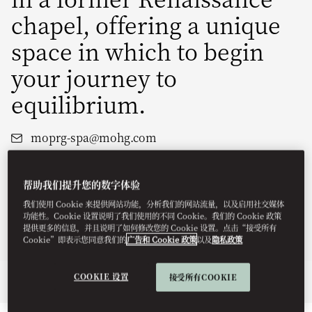
chapel, offering a unique
space in which to begin
your journey to
equilibrium.
moprg-spa@mohg.com
+420 233 088 655
Hours:
12:30pm - 8pm (Monday - Thursday)
帮助我们提升您的数字体验
10am - 8:30pm (Friday - Sunday)
我们使用 Cookie 来提供网站功能，分析我们的网站流量，以及启用社交媒体
Book a Treatment
功能性。Cookie 设置说明了我们使用的不同 Cookie。我们的 Cookie 政策
提供更多的信息，并且说明了如何修改您的 Cookie 设置。点击“接受所有
Spa Brochure
Cookie”即表示您同意我们的
广告和 Cookie 政策
以及
隐私政策
COOKIE 设置
接受所有COOKIE
Overview
Spa Treatments
Fitness
Retreats
Membership