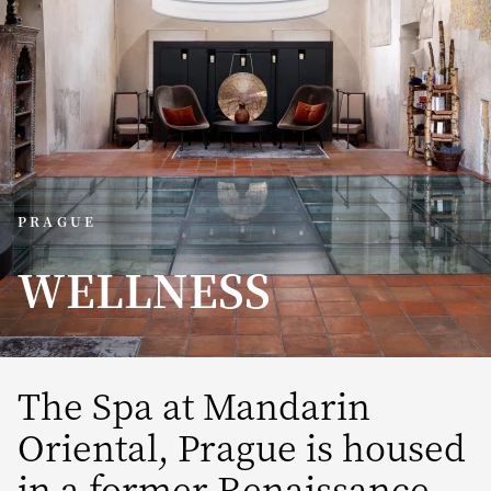
PRAGUE
WELLNESS
The Spa at Mandarin
Oriental, Prague is housed
in a former Renaissance