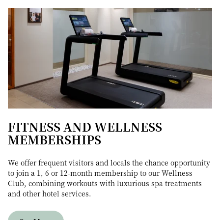
FITNESS AND WELLNESS
MEMBERSHIPS
We offer frequent visitors and locals the chance opportunity
to join a 1, 6 or 12-month membership to our Wellness
Club, combining workouts with luxurious spa treatments
and other hotel services.