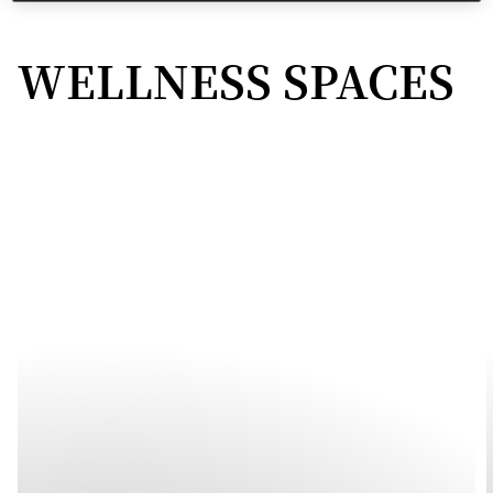
WELLNESS SPACES