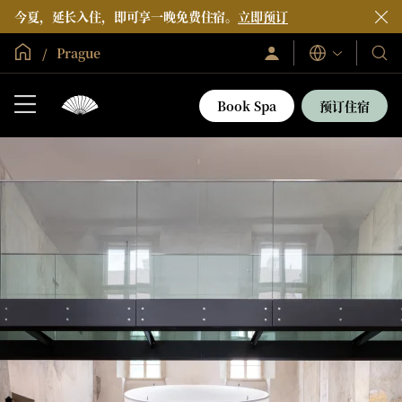
今夏，延长入住，即可享一晚免费住宿。
立即预订
全球首页
Prague
登
我
语
录/
言
们
立
即
的
Book Spa
预订住宿
加
酒
入
店
和
度
假
村