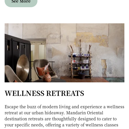
See More
WELLNESS RETREATS
Escape the buzz of modern living and experience a wellness
retreat at our urban hideaway. Mandarin Oriental
destination retreats are thoughtfully designed to cater to
your specific needs, offering a variety of wellness classes