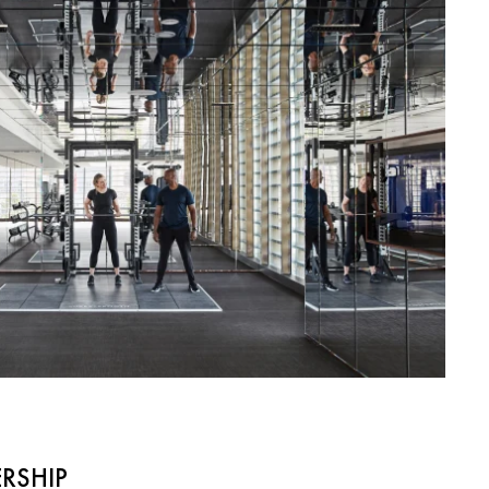
RSHIP