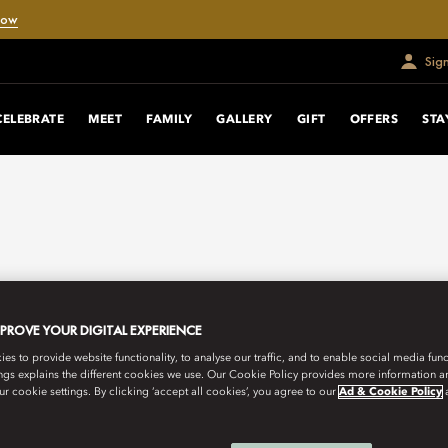
Now
Sig
CELEBRATE
MEET
FAMILY
GALLERY
GIFT
OFFERS
STA
MPROVE YOUR DIGITAL EXPERIENCE
s to provide website functionality, to analyse our traffic, and to enable social media funct
ngs explains the different cookies we use. Our Cookie Policy provides more information 
r cookie settings. By clicking ‘accept all cookies’, you agree to our
Ad & Cookie Policy