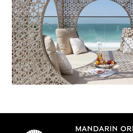
MANDARIN ORI