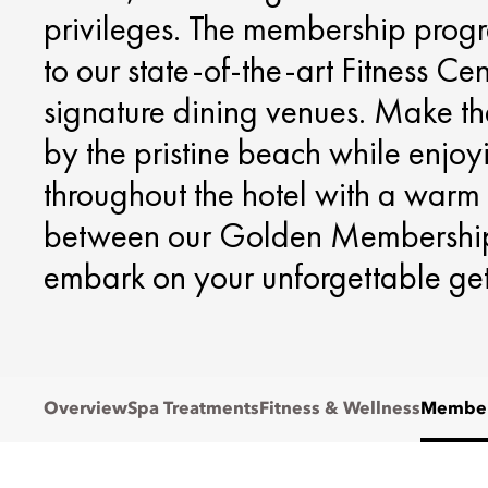
privileges. The membership prog
to our state-of-the-art Fitness Ce
signature dining venues. Make th
by the pristine beach while enjoy
throughout the hotel with a warm
between our Golden Membership
embark on your unforgettable g
Overview
Spa Treatments
Fitness & Wellness
Member