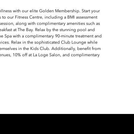
ellness with our elite Golden Membership. Start your
 to our Fitness Centre, including a BMI assessment
 session, along with complimentary amenities such as
reakfast at The Bay. Relax by the stunning pool and
he Spa with a complimentary 90-minute treatment and
vices. Relax in the sophisticated Club Lounge while
emselves in the Kids Club. Additionally, benefit from
venues, 10% off at La Loge Salon, and complimentary