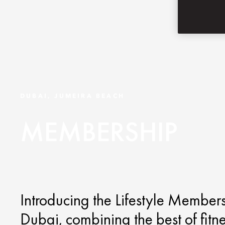
DUBAI, JUMEIRA BEACH
MEMBERSHIP
Introducing the Lifestyle Member
Dubai, combining the best of fitn