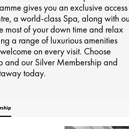
ramme gives you an exclusive access
ntre, a world-class Spa, along with o
e most of your down time and relax
ing a range of luxurious amenities
 welcome on every visit. Choose
 and our Silver Membership and
etaway today.
ship