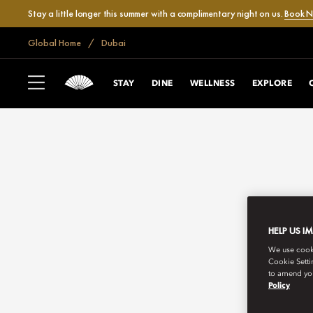
Stay a little longer this summer with a complimentary night on us.
Book 
Global Home
Dubai
STAY
DINE
WELLNESS
EXPLORE
HELP US I
We use cookie
Cookie Setti
to amend you
Policy