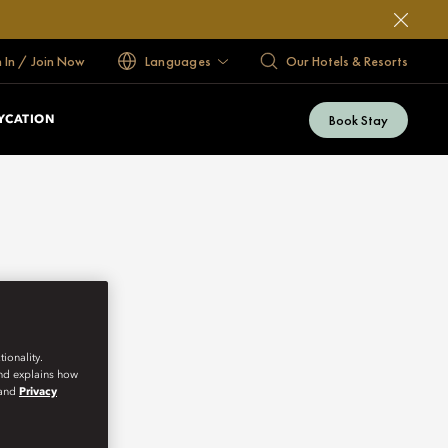
n In / Join Now
Languages
Our Hotels & Resorts
Book Stay
YCATION
ionality.
and explains how
and
Privacy