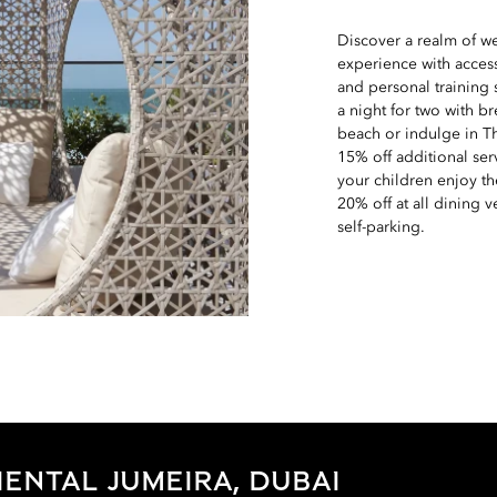
Discover a realm of w
experience with access
and personal training
a night for two with b
beach or indulge in T
15% off additional ser
your children enjoy th
20% off at all dining 
self-parking.
ENTAL JUMEIRA, DUBAI