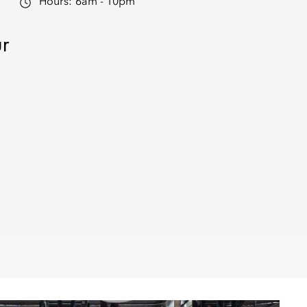
Hours:
6am - 10pm
ur