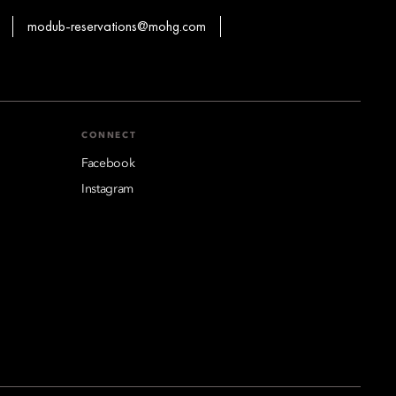
modub-reservations@mohg.com
CONNECT
Facebook
Instagram