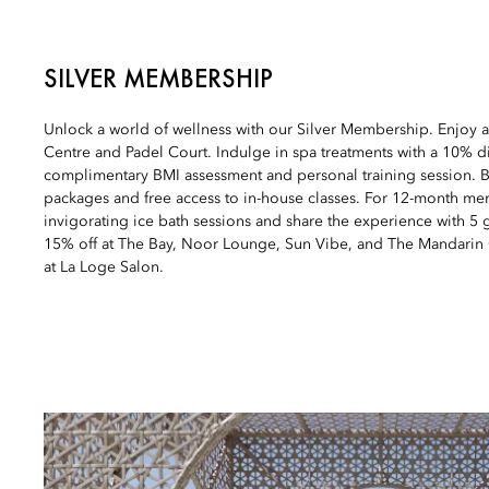
SILVER MEMBERSHIP
Unlock a world of wellness with our Silver Membership. Enjoy a
Centre and Padel Court. Indulge in spa treatments with a 10% d
complimentary BMI assessment and personal training session. B
packages and free access to in-house classes. For 12-month mem
invigorating ice bath sessions and share the experience with 5 g
15% off at The Bay, Noor Lounge, Sun Vibe, and The Mandarin
at La Loge Salon.