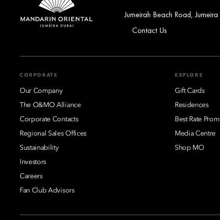
Jumeirah Beach Road, Jumeira
Contact Us
CORPORATE
EXPLORE
Our Company
Gift Cards
The O&MO Alliance
Residences
Corporate Contacts
Best Rate Prom
Regional Sales Offices
Media Centre
Sustainability
Shop MO
Investors
Careers
Fan Club Advisors