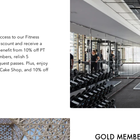
ccess to our Fitness
iscount and receive a
enefit from 10% off PT
bers, relish 5
uest passes. Plus, enjoy
 Cake Shop, and 10% off
GOLD MEMBE