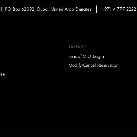
 1, PO Box 62092, Dubai, United Arab Emirates
+971 4 777 2222
SUPPORT
Fans of M.O. Login
Modify/Cancel Reservation
ise