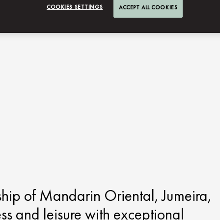
COOKIES SETTINGS
ACCEPT ALL COOKIES
ship of Mandarin Oriental, Jumeira,
ess and leisure with exceptional