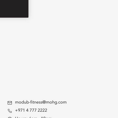
modub-fitness@mohg.com
+971 4 777 2222