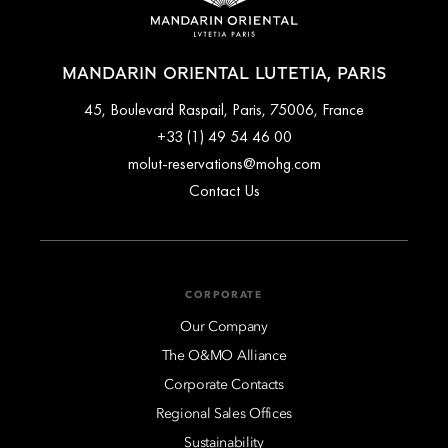
MANDARIN ORIENTAL LUTETIA, PARIS
45, Boulevard Raspail, Paris, 75006, France
+33 (1) 49 54 46 00
molut-reservations@mohg.com
Contact Us
CORPORATE
Our Company
The O&MO Alliance
Corporate Contacts
Regional Sales Offices
Sustainability