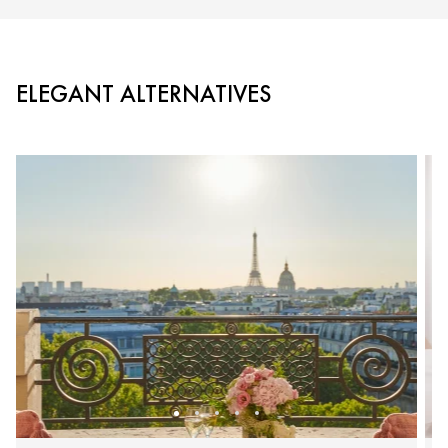
ELEGANT ALTERNATIVES