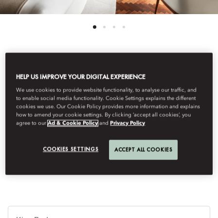
See All Rooms
HELP US IMPROVE YOUR DIGITAL EXPERIENCE
PARISIAN SUITE
We use cookies to provide website functionality, to analyse our traffic, and
to enable social media functionality. Cookie Settings explains the different
cookies we use. Our Cookie Policy provides more information and explains
how to amend your cookie settings. By clicking ‘accept all cookies’, you
Experience the charm of Saint-Germain-des-Prés from the
agree to our
Ad & Cookie Policy
and
Privacy Policy
Parisian Suite. Atop the hotel, this elegant retreat offers light-
filled terraces, inspiring views and luxurious comforts, creating
COOKIES SETTINGS
ACCEPT ALL COOKIES
an unforgettable experience.
B
Ty