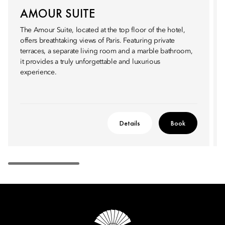
AMOUR SUITE
The Amour Suite, located at the top floor of the hotel,
offers breathtaking views of Paris. Featuring private
terraces, a separate living room and a marble bathroom,
it provides a truly unforgettable and luxurious
experience.
Details
Book