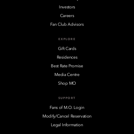
Investors
Careers
Fan Club Advisors
EXPLORE
Gift Cards
Residences
Best Rate Promise
Media Centre
Shop MO
SUPPORT
Fans of M.O. Login
Modify/Cancel Reservation
Legal Information