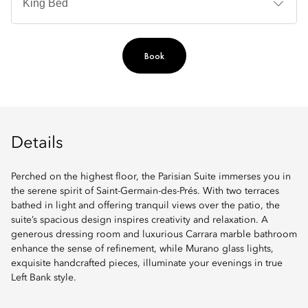
Book
Details
Perched on the highest floor, the Parisian Suite immerses you in
the serene spirit of Saint-Germain-des-Prés. With two terraces
bathed in light and offering tranquil views over the patio, the
suite’s spacious design inspires creativity and relaxation. A
generous dressing room and luxurious Carrara marble bathroom
enhance the sense of refinement, while Murano glass lights,
exquisite handcrafted pieces, illuminate your evenings in true
Left Bank style.