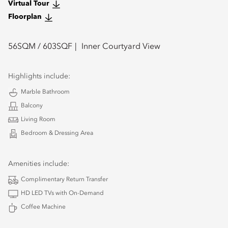
Virtual Tour
Floorplan
56
SQM /
603
SQF
Inner Courtyard View
Highlights include:
Marble Bathroom
Balcony
Living Room
Bedroom & Dressing Area
Amenities include:
Complimentary Return Transfer
HD LED TVs with On-Demand
Coffee Machine