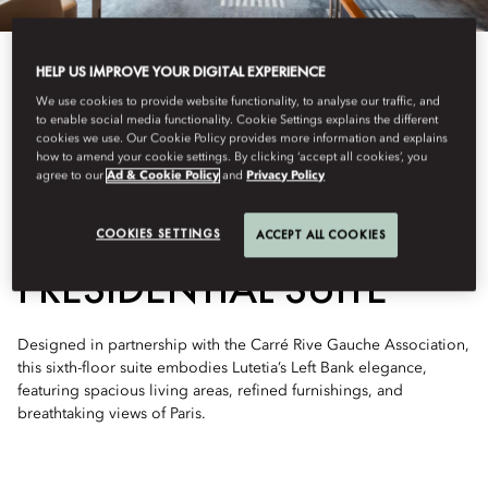
HELP US IMPROVE YOUR DIGITAL EXPERIENCE
We use cookies to provide website functionality, to analyse our traffic, and
to enable social media functionality. Cookie Settings explains the different
cookies we use. Our Cookie Policy provides more information and explains
See All Rooms
how to amend your cookie settings. By clicking ‘accept all cookies’, you
agree to our
Ad & Cookie Policy
and
Privacy Policy
TWO-BEDROOM
COOKIES SETTINGS
ACCEPT ALL COOKIES
PRESIDENTIAL SUITE
Designed in partnership with the Carré Rive Gauche Association,
this sixth-floor suite embodies Lutetia’s Left Bank elegance,
featuring spacious living areas, refined furnishings, and
breathtaking views of Paris.