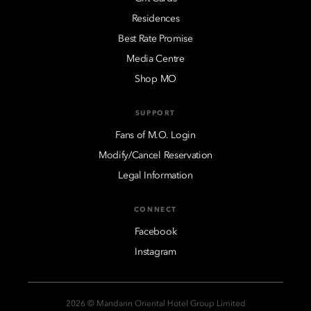
Residences
Best Rate Promise
Media Centre
Shop MO
SUPPORT
Fans of M.O. Login
Modify/Cancel Reservation
Legal Information
CONNECT
Facebook
Instagram
2026 © Mandarin Oriental Hotel Group Limited