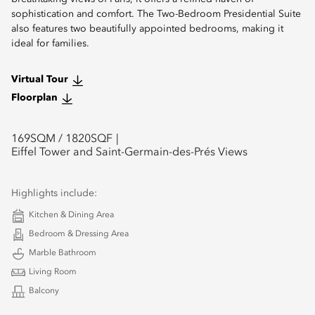
sophistication and comfort. The Two-Bedroom Presidential Suite
also features two beautifully appointed bedrooms, making it
ideal for families.
Virtual Tour
Floorplan
169
SQM /
1820
SQF
Eiffel Tower and Saint-Germain-des-Prés Views
Highlights include:
Kitchen & Dining Area
Bedroom & Dressing Area
Marble Bathroom
Living Room
Balcony