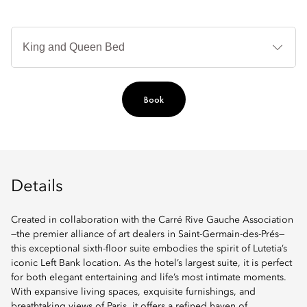
B
Ty
Book
Details
Created in collaboration with the Carré Rive Gauche Association
—the premier alliance of art dealers in Saint-Germain-des-Prés—
this exceptional sixth-floor suite embodies the spirit of Lutetia’s
iconic Left Bank location. As the hotel’s largest suite, it is perfect
for both elegant entertaining and life’s most intimate moments.
With expansive living spaces, exquisite furnishings, and
breathtaking views of Paris, it offers a refined haven of