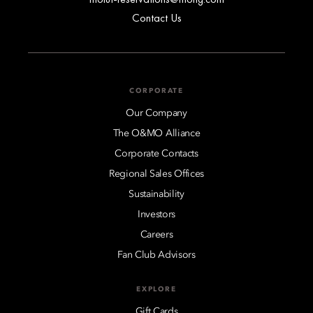
Contact Us
CORPORATE
Our Company
The O&MO Alliance
Corporate Contacts
Regional Sales Offices
Sustainability
Investors
Careers
Fan Club Advisors
EXPLORE
Gift Cards