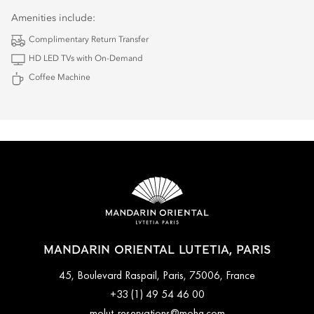
Amenities include:
Complimentary Return Transfer
HD LED TVs with On-Demand
Coffee Machine
MANDARIN ORIENTAL LUTETIA, PARIS
45, Boulevard Raspail, Paris, 75006, France
+33 (1) 49 54 46 00
molut-reservations@mohg.com