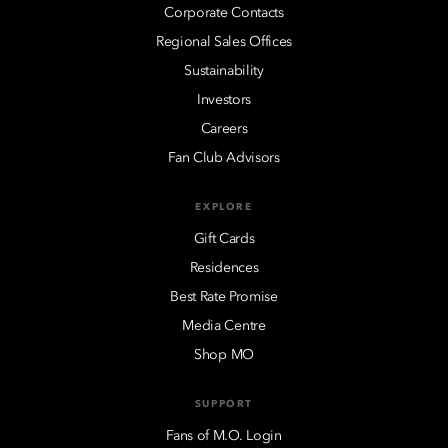
Corporate Contacts
Regional Sales Offices
Sustainability
Investors
Careers
Fan Club Advisors
EXPLORE
Gift Cards
Residences
Best Rate Promise
Media Centre
Shop MO
SUPPORT
Fans of M.O. Login