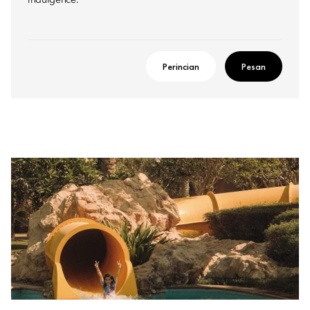
indulgence.
Perincian
Pesan