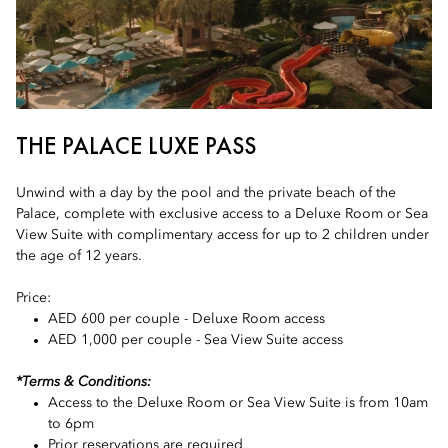
THE PALACE LUXE PASS
Unwind with a day by the pool and the private beach of the
Palace, complete with exclusive access to a Deluxe Room or Sea
View Suite with complimentary access for up to 2 children under
the age of 12 years.
Price:
AED 600 per couple - Deluxe Room access
AED 1,000 per couple - Sea View Suite access
*Terms & Conditions:
Access to the Deluxe Room or Sea View Suite is from 10am
to 6pm
Prior reservations are required