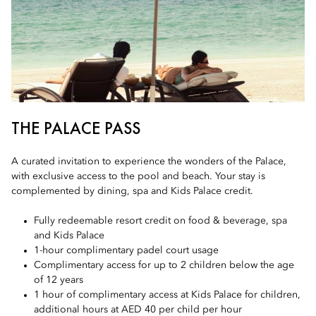
THE PALACE PASS
A curated invitation to experience the wonders of the Palace,
with exclusive access to the pool and beach. Your stay is
complemented by dining, spa and Kids Palace credit.
Fully redeemable resort credit on food & beverage, spa
and Kids Palace
1-hour complimentary padel court usage
Complimentary access for up to 2 children below the age
of 12 years
1 hour of complimentary access at Kids Palace for children,
additional hours at AED 40 per child per hour