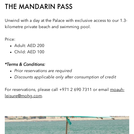
THE MANDARIN PASS
Unwind with a day at the Palace with exclusive access to our 1.3-
kilometre private beach and swimming pool.
Price:
Adult: AED 200
Child: AED 100
*Terms & Conditions:
Prior reservations are required
Discounts applicable only after consumption of credit
For reservations, please call +971 2 690 7311 or email
moauh-
leisure@mohg.com
.