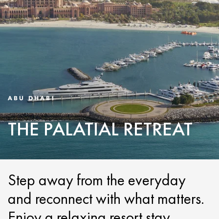
ABU DHABI
THE PALATIAL RETREAT
Step away from the everyday
and reconnect with what matters.
Enjoy a relaxing resort stay