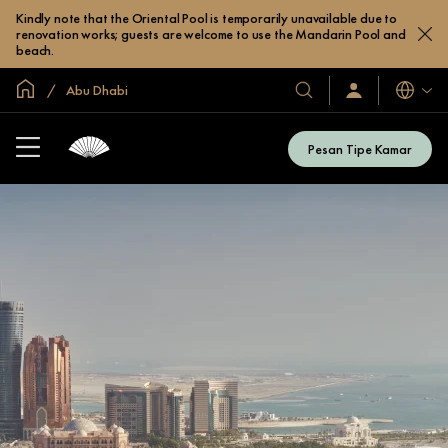
Kindly note that the Oriental Pool is temporarily unavailable due to
renovation works; guests are welcome to use the Mandarin Pool and
beach.
Halaman Utama Global
Abu Dhabi
Bahasa
Hotel
Masuk
/
&
Bergabung
Resor
Sekarang
Pesan Tipe Kamar
Kami