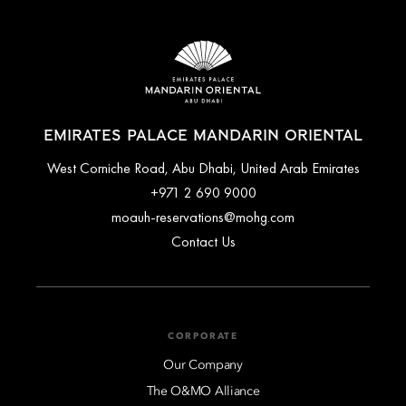
EMIRATES PALACE MANDARIN ORIENTAL
West Corniche Road, Abu Dhabi, United Arab Emirates
+971 2 690 9000
moauh-reservations@mohg.com
Contact Us
CORPORATE
Our Company
The O&MO Alliance