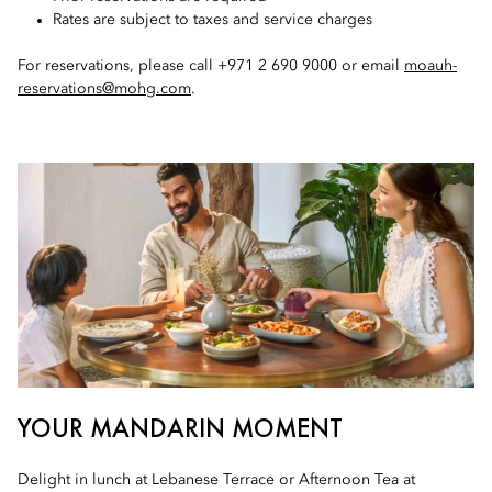
Rates are subject to taxes and service charges
For reservations, please call +971 2 690 9000 or email
moauh-
reservations@mohg.com
.
YOUR MANDARIN MOMENT
Delight in lunch at Lebanese Terrace or Afternoon Tea at