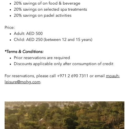
20% savings of on food & beverage
20% savings on selected spa treatments
20% savings on padel activities
Price:
Adult: AED 500
Child: AED 250 (between 12 and 15 years)
*Terms & Conditions:
Prior reservations are required
Discounts applicable only after consumption of credit
For reservations, please call +971 2 690 7311 or email
moauh-
leisure@mohg.com
.