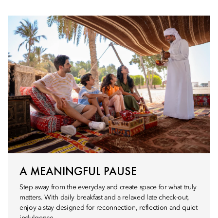
A MEANINGFUL PAUSE
Step away from the everyday and create space for what truly
matters. With daily breakfast and a relaxed late check-out,
enjoy a stay designed for reconnection, reflection and quiet