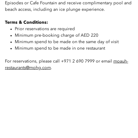
Episodes or Cafe Fountain and receive complimentary pool and
beach access, including an ice plunge experience.
Terms & Conditions:
Prior reservations are required
Minimum pre-booking charge of AED 220
Minimum spend to be made on the same day of visit
Minimum spend to be made in one restaurant
For reservations, please call +971 2 690 7999 or email
moauh-
restaurants@mohg.com
.