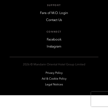
SUPPORT
Fans of M.O. Login
Contact Us
CONNECT
Facebook
Instagram
2026 © Mandarin Oriental Hotel Group Limited
Privacy Policy
Ad & Cookie Policy
Legal Notices