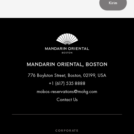
Kirim
MANDARIN ORIENTAL, BOSTON
776 Boylston Street, Boston, 02199, USA
+1 (617) 535 8888
mobos-reservations@mohg.com
Contact Us
CORPORATE