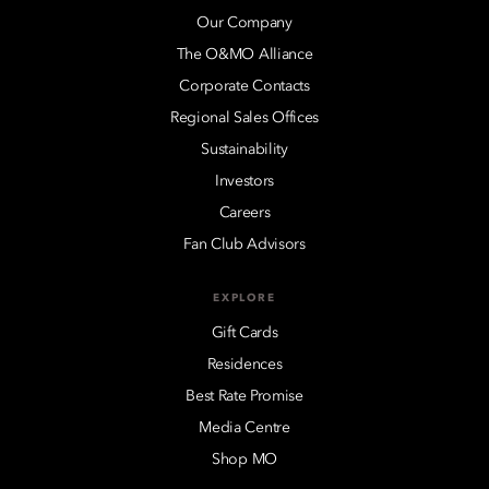
Our Company
The O&MO Alliance
Corporate Contacts
Regional Sales Offices
Sustainability
Investors
Careers
Fan Club Advisors
EXPLORE
Gift Cards
Residences
Best Rate Promise
Media Centre
Shop MO