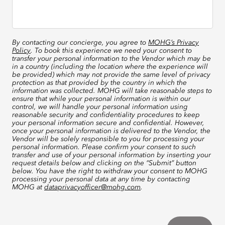
By contacting our concierge, you agree to
MOHG’s Privacy
Policy
. To book this experience we need your consent to
transfer your personal information to the Vendor which may be
in a country (including the location where the experience will
be provided) which may not provide the same level of privacy
protection as that provided by the country in which the
information was collected. MOHG will take reasonable steps to
ensure that while your personal information is within our
control, we will handle your personal information using
reasonable security and confidentiality procedures to keep
your personal information secure and confidential. However,
once your personal information is delivered to the Vendor, the
Vendor will be solely responsible to you for processing your
personal information. Please confirm your consent to such
transfer and use of your personal information by inserting your
request details below and clicking on the “Submit” button
below. You have the right to withdraw your consent to MOHG
processing your personal data at any time by contacting
MOHG at
dataprivacyofficer@mohg.com
.