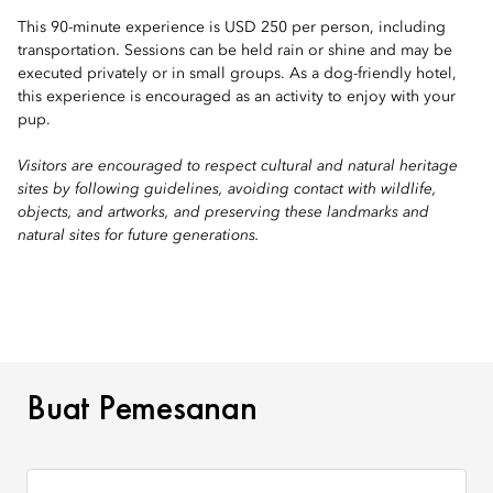
This 90-minute experience is USD 250 per person, including
transportation. Sessions can be held rain or shine and may be
executed privately or in small groups. As a dog-friendly hotel,
this experience is encouraged as an activity to enjoy with your
pup.
Visitors are encouraged to respect cultural and natural heritage
sites by following guidelines, avoiding contact with wildlife,
objects, and artworks, and preserving these landmarks and
natural sites for future generations.
BUAT PEMESANAN
Buat Pemesanan