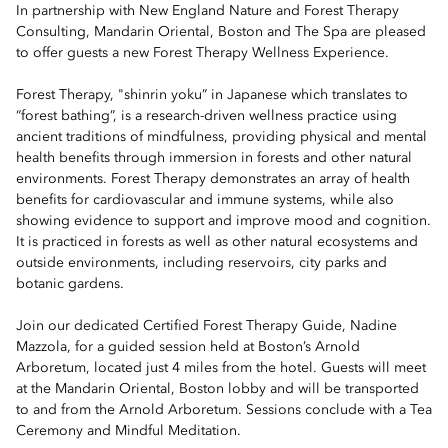
In partnership with New England Nature and Forest Therapy
Consulting, Mandarin Oriental, Boston and The Spa are pleased
to offer guests a new Forest Therapy Wellness Experience.
Forest Therapy, "shinrin yoku” in Japanese which translates to
“forest bathing”, is a research-driven wellness practice using
ancient traditions of mindfulness, providing physical and mental
health benefits through immersion in forests and other natural
environments. Forest Therapy demonstrates an array of health
benefits for cardiovascular and immune systems, while also
showing evidence to support and improve mood and cognition.
It is practiced in forests as well as other natural ecosystems and
outside environments, including reservoirs, city parks and
botanic gardens.
Join our dedicated Certified Forest Therapy Guide, Nadine
Mazzola, for a guided session held at Boston’s Arnold
Arboretum, located just 4 miles from the hotel. Guests will meet
at the Mandarin Oriental, Boston lobby and will be transported
to and from the Arnold Arboretum. Sessions conclude with a Tea
Ceremony and Mindful Meditation.