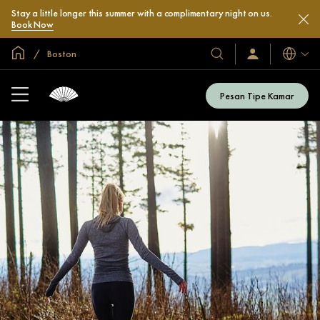
Stay a little longer this summer with a complimentary night on us.
Book Now
Halaman Utama Global
Boston
Bahasa
Hotel
Masuk
/
&
Bergabung
Resor
Sekarang
Pesan Tipe Kamar
Kami