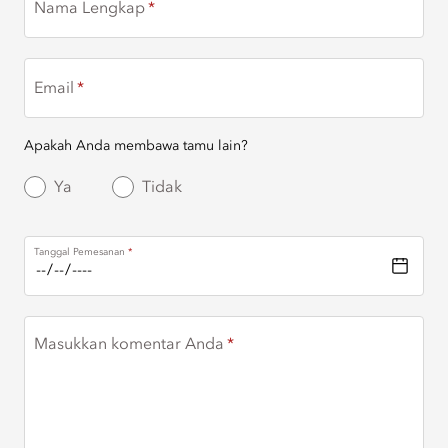
Nama Lengkap
Email
Apakah Anda membawa tamu lain?
Ya
Tidak
Tanggal Pemesanan
Masukkan komentar Anda