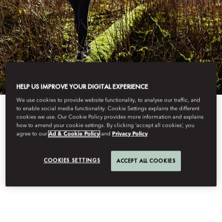
HELP US IMPROVE YOUR DIGITAL EXPERIENCE
We use cookies to provide website functionality, to analyse our traffic, and
to enable social media functionality. Cookie Settings explains the different
View All
cookies we use. Our Cookie Policy provides more information and explains
how to amend your cookie settings. By clicking ‘accept all cookies’, you
agree to our
Ad & Cookie Policy
and
Privacy Policy
FOREST BATHING
COOKIES SETTINGS
ACCEPT ALL COOKIES
THERAPY