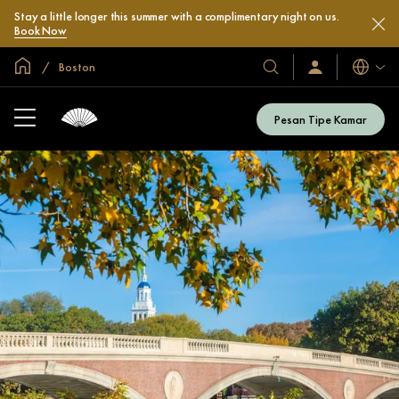
Stay a little longer this summer with a complimentary night on us.
Book Now
Halaman Utama Global
Boston
Bahasa
Hotel
Masuk
/
&
Bergabung
Resor
Sekarang
Pesan Tipe Kamar
Kami