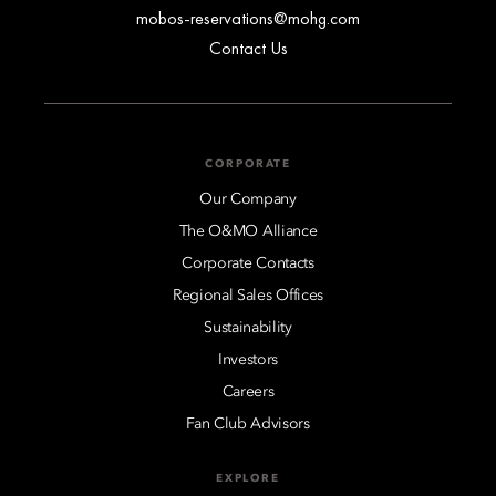
mobos-reservations@mohg.com
Contact Us
CORPORATE
Our Company
The O&MO Alliance
Corporate Contacts
Regional Sales Offices
Sustainability
Investors
Careers
Fan Club Advisors
EXPLORE