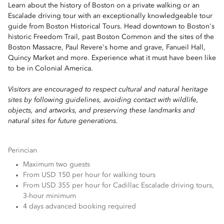
Learn about the history of Boston on a private walking or an
Escalade driving tour with an exceptionally knowledgeable tour
guide from Boston Historical Tours. Head downtown to Boston's
historic Freedom Trail, past Boston Common and the sites of the
Boston Massacre, Paul Revere's home and grave, Fanueil Hall,
Quincy Market and more. Experience what it must have been like
to be in Colonial America.
Visitors are encouraged to respect cultural and natural heritage
sites by following guidelines, avoiding contact with wildlife,
objects, and artworks, and preserving these landmarks and
natural sites for future generations.
Perincian
Maximum two guests
From USD 150 per hour for walking tours
From USD 355 per hour for Cadillac Escalade driving tours,
3-hour minimum
4 days advanced booking required