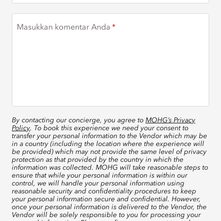
Masukkan komentar Anda
By contacting our concierge, you agree to
MOHG’s Privacy
Policy
. To book this experience we need your consent to
transfer your personal information to the Vendor which may be
in a country (including the location where the experience will
be provided) which may not provide the same level of privacy
protection as that provided by the country in which the
information was collected. MOHG will take reasonable steps to
ensure that while your personal information is within our
control, we will handle your personal information using
reasonable security and confidentiality procedures to keep
your personal information secure and confidential. However,
once your personal information is delivered to the Vendor, the
Vendor will be solely responsible to you for processing your