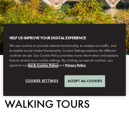
HELP US IMPROVE YOUR DIGITAL EXPERIENCE
We use cookies to provide website functionality, to analyse our traffic, and
to enable social media functionality. Cookie Settings explains the different
cookies we use. Our Cookie Policy provides more information and explains
how to amend your cookie settings. By clicking ‘accept all cookies’, you
agree to our
Ad & Cookie Policy
and
Privacy Policy
View All
GUIDED HISTORICAL
COOKIES SETTINGS
ACCEPT ALL COOKIES
WALKING TOURS