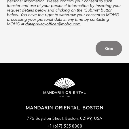
personal information. Please confirm your consent to such
transfer and use of your personal information by inserting your
request details below and clicking on the “Submit” button
below. You have the right to withdraw your consent to MOHG
processing your personal data at any time by contacting
MOHG at
dataprivacyofficer@mohg.com
.
Kirim
MANDARIN ORIENTAL, BOSTON
776 Boylston Street, Boston, 02199, USA
+1 (617) 535 8888