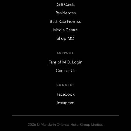
Gift Cards
Residences
Best Rate Promise
Media Centre
Shop MO
SUPPORT
Fans of M.O. Login
Contact Us
CONNECT
Facebook
Instagram
2026 © Mandarin Oriental Hotel Group Limited