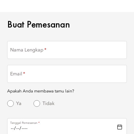
BUAT PEMESANAN
Buat Pemesanan
Nama Lengkap
Email
Apakah Anda membawa tamu lain?
Ya
Tidak
Tanggal Pemesanan