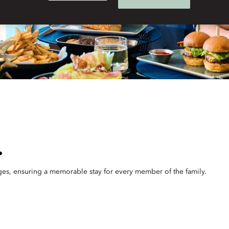
.
 ages, ensuring a memorable stay for every member of the family.