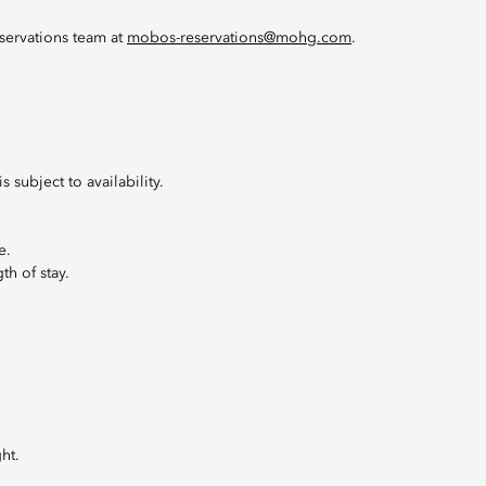
servations team at
mobos-reservations@mohg.com
.
 subject to availability.
e.
th of stay.
ht.