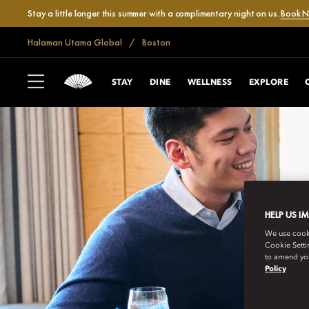
Stay a little longer this summer with a complimentary night on us.
Book 
Halaman Utama Global
Boston
STAY
DINE
WELLNESS
EXPLORE
HELP US I
We use cookie
Cookie Setti
to amend you
Policy