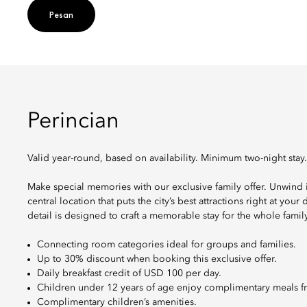
Pesan
Perincian
Valid year-round, based on availability. Minimum two-night stay.
Make special memories with our exclusive family offer. Unwind
central location that puts the city’s best attractions right at you
detail is designed to craft a memorable stay for the whole family
Connecting room categories ideal for groups and families.
Up to 30% discount when booking this exclusive offer.
Daily breakfast credit of USD 100 per day.
Children under 12 years of age enjoy complimentary meals f
Complimentary children’s amenities.