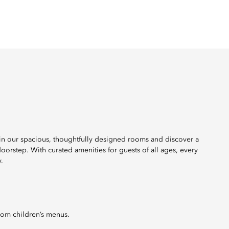
 in our spacious, thoughtfully designed rooms and discover a
r doorstep. With curated amenities for guests of all ages, every
.
rom children’s menus.