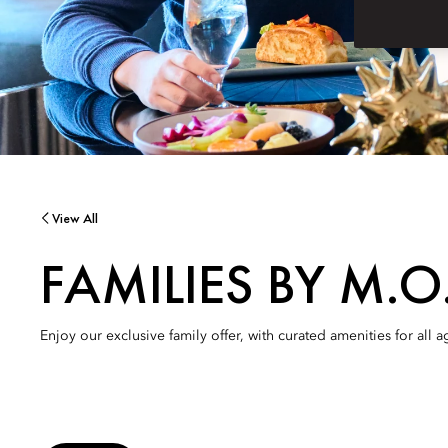
View All
FAMILIES BY M.O
Enjoy our exclusive family offer, with curated amenities for all