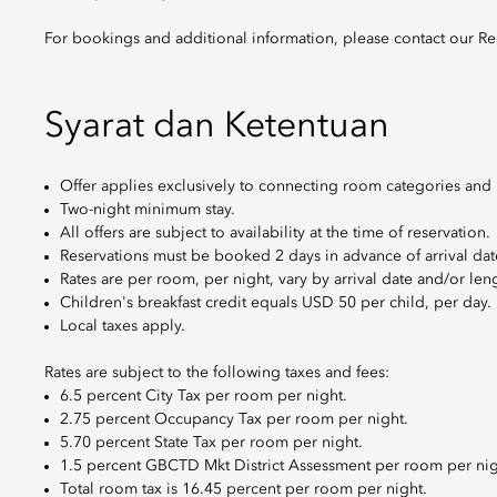
For bookings and additional information, please contact our Re
Syarat dan Ketentuan
Offer applies exclusively to connecting room categories and is
Two-night minimum stay.
All offers are subject to availability at the time of reservation.
Reservations must be booked 2 days in advance of arrival dat
Rates are per room, per night, vary by arrival date and/or leng
Children's breakfast credit equals USD 50 per child, per day.
Local taxes apply.
Rates are subject to the following taxes and fees:
6.5 percent City Tax per room per night.
2.75 percent Occupancy Tax per room per night.
5.70 percent State Tax per room per night.
1.5 percent GBCTD Mkt District Assessment per room per nig
Total room tax is 16.45 percent per room per night.