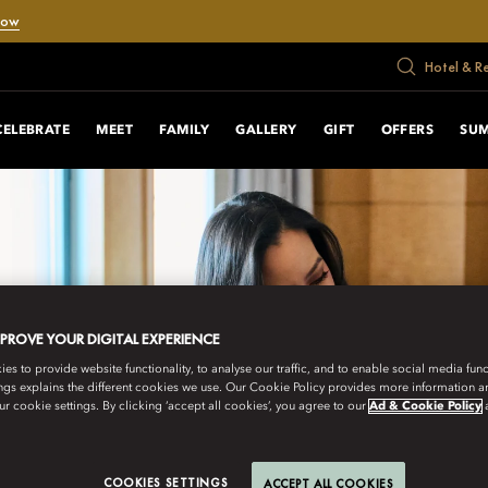
Now
Hotel & R
CELEBRATE
MEET
FAMILY
GALLERY
GIFT
OFFERS
SU
MPROVE YOUR DIGITAL EXPERIENCE
s to provide website functionality, to analyse our traffic, and to enable social media funct
ngs explains the different cookies we use. Our Cookie Policy provides more information 
r cookie settings. By clicking ‘accept all cookies’, you agree to our
Ad & Cookie Policy
COOKIES SETTINGS
ACCEPT ALL COOKIES