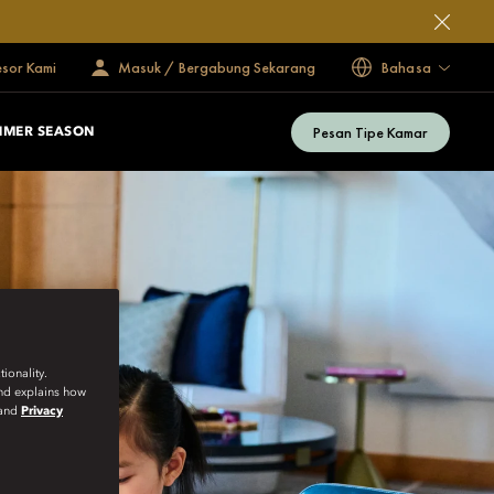
esor Kami
Masuk / Bergabung Sekarang
Bahasa
Pesan Tipe Kamar
MMER SEASON
ionality.
and explains how
and
Privacy