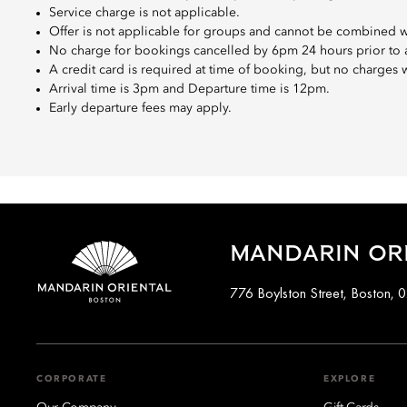
Service charge is not applicable.
Offer is not applicable for groups and cannot be combined wi
No charge for bookings cancelled by 6pm 24 hours prior to ar
A credit card is required at time of booking, but no charges 
Arrival time is 3pm and Departure time is 12pm.
Early departure fees may apply.
MANDARIN OR
776 Boylston Street, Boston, 
CORPORATE
EXPLORE