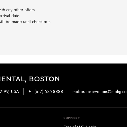
th any other offers.
rival date.
will be made until check-out.
IENTAL, BOSTON
02199, USA
+1 (617) 535 8888
mobos-reservations@mohg.c
SUPPORT