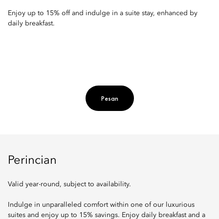
Enjoy up to 15% off and indulge in a suite stay, enhanced by
daily breakfast.
Pesan
Perincian
Valid year-round, subject to availability.
Indulge in unparalleled comfort within one of our luxurious
suites and enjoy up to 15% savings. Enjoy daily breakfast and a