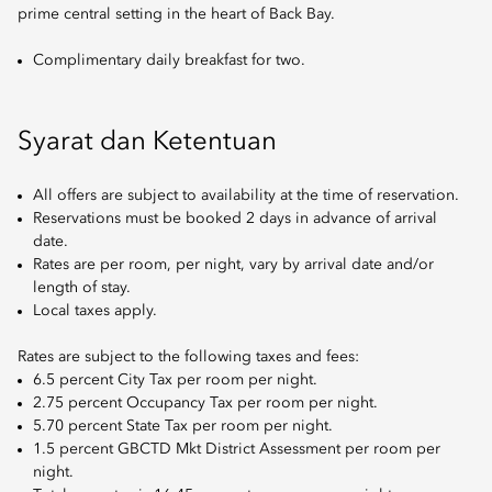
prime central setting in the heart of Back Bay.
Complimentary daily breakfast for two.
Syarat dan Ketentuan
All offers are subject to availability at the time of reservation.
Reservations must be booked 2 days in advance of arrival
date.
Rates are per room, per night, vary by arrival date and/or
length of stay.
Local taxes apply.
Rates are subject to the following taxes and fees:
6.5 percent City Tax per room per night.
2.75 percent Occupancy Tax per room per night.
5.70 percent State Tax per room per night.
1.5 percent GBCTD Mkt District Assessment per room per
night.