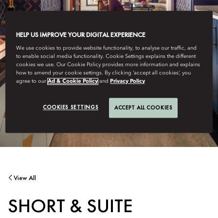
HELP US IMPROVE YOUR DIGITAL EXPERIENCE
We use cookies to provide website functionality, to analyse our traffic, and
to enable social media functionality. Cookie Settings explains the different
cookies we use. Our Cookie Policy provides more information and explains
how to amend your cookie settings. By clicking ‘accept all cookies’, you
agree to our
Ad & Cookie Policy
and
Privacy Policy
COOKIES SETTINGS
ACCEPT ALL COOKIES
View All
SHORT & SUITE