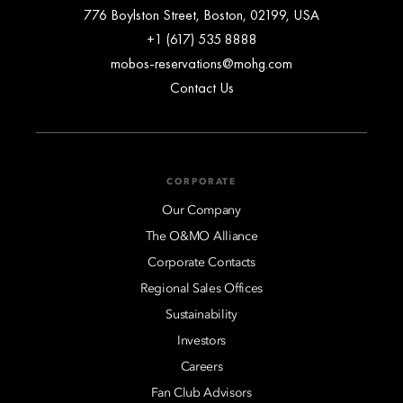
776 Boylston Street, Boston, 02199, USA
+1 (617) 535 8888
mobos-reservations@mohg.com
Contact Us
CORPORATE
Our Company
The O&MO Alliance
Corporate Contacts
Regional Sales Offices
Sustainability
Investors
Careers
Fan Club Advisors