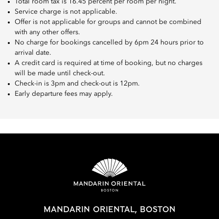
Total room tax is 16.45 percent per room per night.
Service charge is not applicable.
Offer is not applicable for groups and cannot be combined
with any other offers.
No charge for bookings cancelled by 6pm 24 hours prior to
arrival date.
A credit card is required at time of booking, but no charges
will be made until check-out.
Check-in is 3pm and check-out is 12pm.
Early departure fees may apply.
MANDARIN ORIENTAL, BOSTON