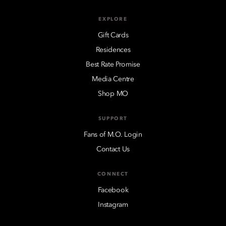
EXPLORE
Gift Cards
Residences
Best Rate Promise
Media Centre
Shop MO
SUPPORT
Fans of M.O. Login
Contact Us
CONNECT
Facebook
Instagram