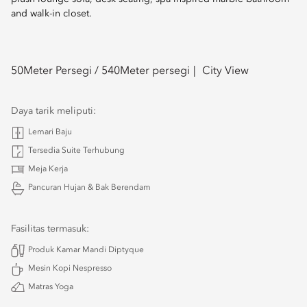
and walk-in closet.
50
Meter Persegi /
540
Meter persegi
City View
Daya tarik meliputi:
Lemari Baju
Tersedia Suite Terhubung
Meja Kerja
Pancuran Hujan & Bak Berendam
Fasilitas termasuk:
Produk Kamar Mandi Diptyque
Mesin Kopi Nespresso
Matras Yoga