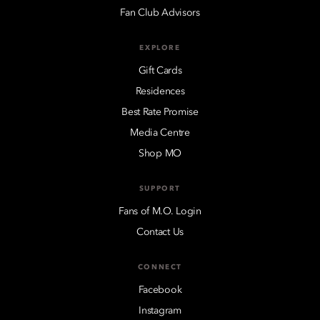
Fan Club Advisors
EXPLORE
Gift Cards
Residences
Best Rate Promise
Media Centre
Shop MO
SUPPORT
Fans of M.O. Login
Contact Us
CONNECT
Facebook
Instagram