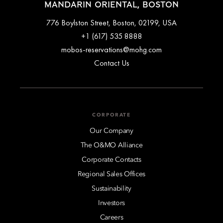
MANDARIN ORIENTAL, BOSTON
776 Boylston Street, Boston, 02199, USA
+1 (617) 535 8888
mobos-reservations@mohg.com
Contact Us
CORPORATE
Our Company
The O&MO Alliance
Corporate Contacts
Regional Sales Offices
Sustainability
Investors
Careers