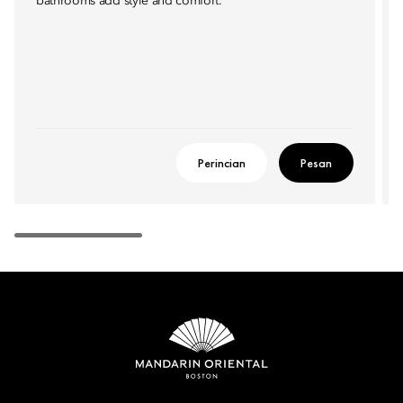
bathrooms add style and comfort.
Perincian
Pesan