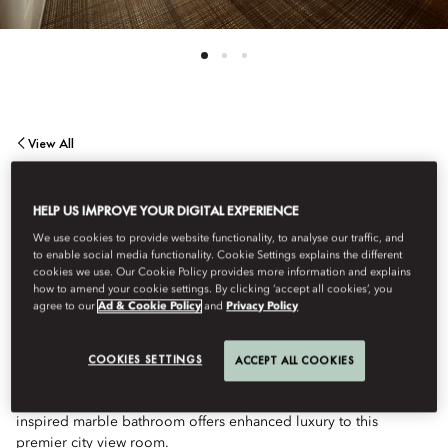
View All
PREMIER CITY VIEW
HELP US IMPROVE YOUR DIGITAL EXPERIENCE
We use cookies to provide website functionality, to analyse our traffic, and
ROOM
to enable social media functionality. Cookie Settings explains the different
cookies we use. Our Cookie Policy provides more information and explains
how to amend your cookie settings. By clicking ‘accept all cookies’, you
agree to our
Ad & Cookie Policy
and
Privacy Policy
Our most spacious standard guestroom provides the
quintessential Boston Back Bay neighborhood experience,
offering picturesque views of historic architecture and bustling
COOKIES SETTINGS
ACCEPT ALL COOKIES
streets. Plush lounge sofa and desk seating allow additional
areas to relax and enjoy the city accommodations. A spa-
inspired marble bathroom offers enhanced luxury to this
premier city view room.