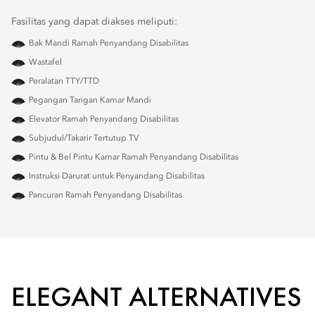
Fasilitas yang dapat diakses meliputi:
Bak Mandi Ramah Penyandang Disabilitas
Wastafel
Peralatan TTY/TTD
Pegangan Tangan Kamar Mandi
Elevator Ramah Penyandang Disabilitas
Subjudul/Takarir Tertutup TV
Pintu & Bel Pintu Kamar Ramah Penyandang Disabilitas
Instruksi Darurat untuk Penyandang Disabilitas
Pancuran Ramah Penyandang Disabilitas
ELEGANT ALTERNATIVES