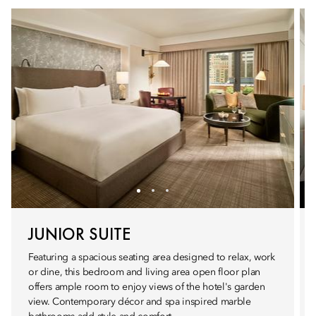
JUNIOR SUITE
Featuring a spacious seating area designed to relax, work
or dine, this bedroom and living area open floor plan
offers ample room to enjoy views of the hotel's garden
view. Contemporary décor and spa inspired marble