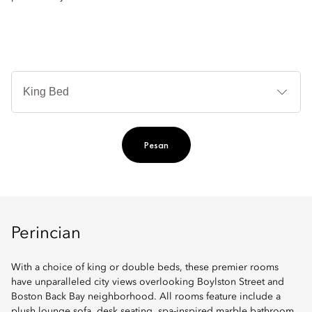
Je
Te
Ti
Pesan
Perincian
With a choice of king or double beds, these premier rooms
have unparalleled city views overlooking Boylston Street and
Boston Back Bay neighborhood. All rooms feature include a
plush lounge sofa, desk seating, spa-inspired marble bathroom