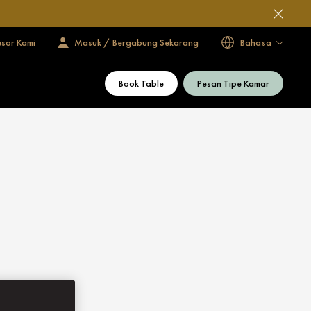
esor Kami
Masuk / Bergabung Sekarang
Bahasa
Book Table
Pesan Tipe Kamar