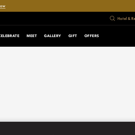
Now
Hotel & R
CELEBRATE
MEET
GALLERY
GIFT
OFFERS