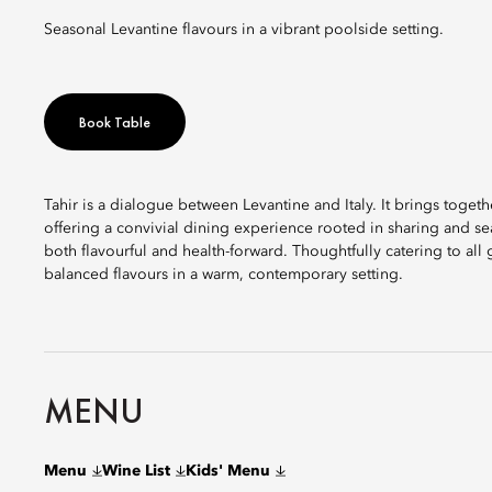
Seasonal Levantine flavours in a vibrant poolside setting.
Book Table
Tahir is a dialogue between Levantine and Italy. It brings togethe
offering a convivial dining experience rooted in sharing and sea
both flavourful and health-forward. Thoughtfully catering to all 
balanced flavours in a warm, contemporary setting.
MENU
Menu
Wine List
Kids' Menu