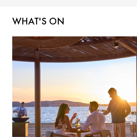
WHAT'S ON