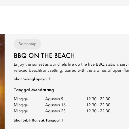
Bersantap
BBQ ON THE BEACH
Enjoy the sunset as our chefs fire up the live BBQ station, serv
relaxed beachfront setting, paired with the aromas of open-flam
Lihat Selengkapnya
Tanggal Mendatang
Minggu
Agustus 9
19.30
-
22.30
Minggu
Agustus 16
19.30
-
22.30
Minggu
Agustus 23
19.30
-
22.30
Lihat Lebih Banyak Tanggal