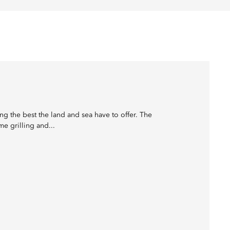
ing the best the land and sea have to offer. The
e grilling and...