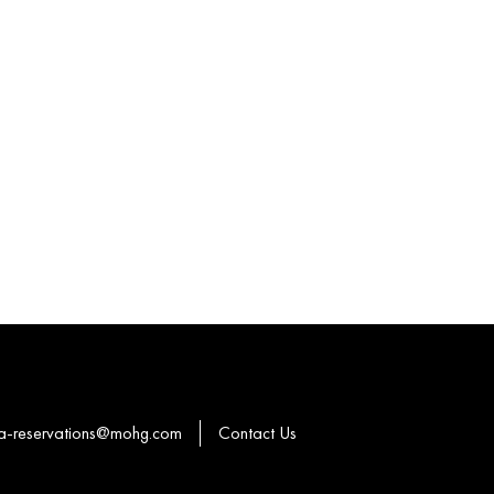
a-reservations@mohg.com
Contact Us