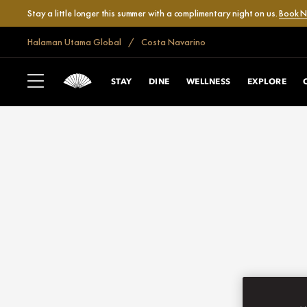
Stay a little longer this summer with a complimentary night on us.
Book 
Halaman Utama Global
Costa Navarino
STAY
DINE
WELLNESS
EXPLORE