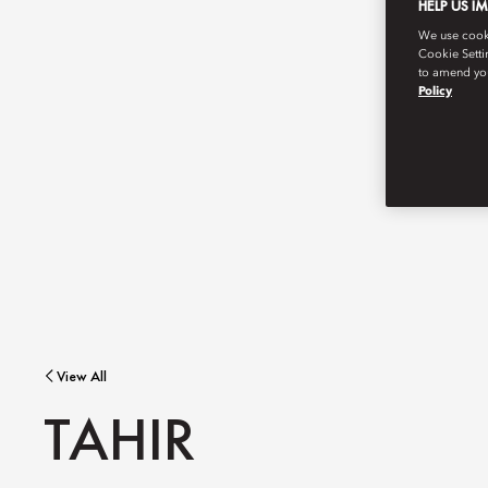
HELP US I
We use cookie
Cookie Setti
to amend you
Policy
View All
TAHIR