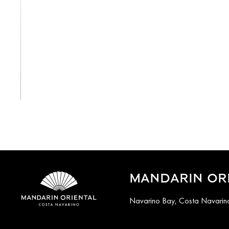
View All
MANDARIN ORI
Navarino Bay, Costa Navarino