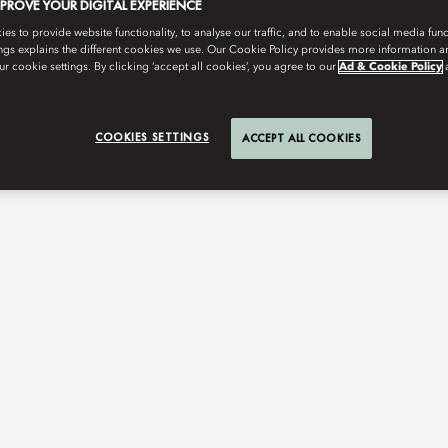
MPROVE YOUR DIGITAL EXPERIENCE
s to provide website functionality, to analyse our traffic, and to enable social media funct
ngs explains the different cookies we use. Our Cookie Policy provides more information 
r cookie settings. By clicking ‘accept all cookies’, you agree to our
Ad & Cookie Policy
COOKIES SETTINGS
ACCEPT ALL COOKIES