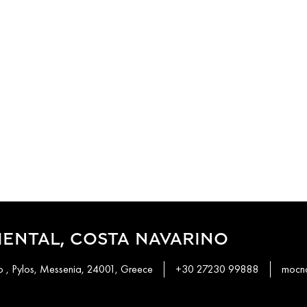
ENTAL, COSTA NAVARINO
 , Pylos, Messenia, 24001, Greece
+30 27230 99888
mocn