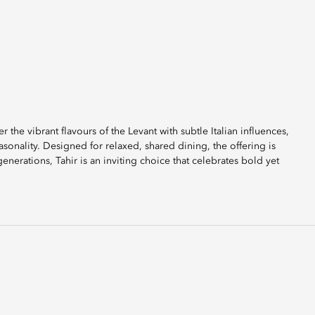
r the vibrant flavours of the Levant with subtle Italian influences,
sonality. Designed for relaxed, shared dining, the offering is
generations, Tahir is an inviting choice that celebrates bold yet