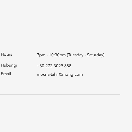
Hours
7pm - 10:30pm (Tuesday - Saturday)
Hubungi
+30 272 3099 888
Email
mocna-tahir@mohg.com