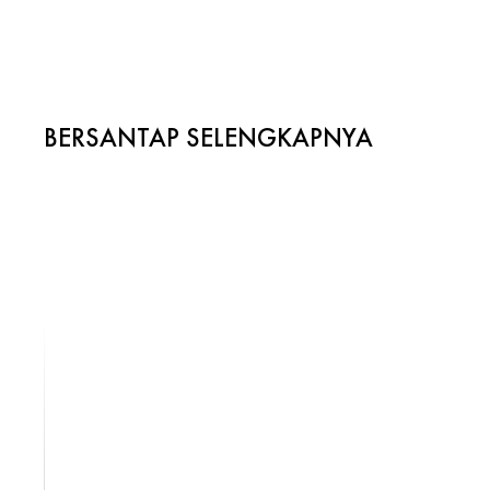
BERSANTAP SELENGKAPNYA