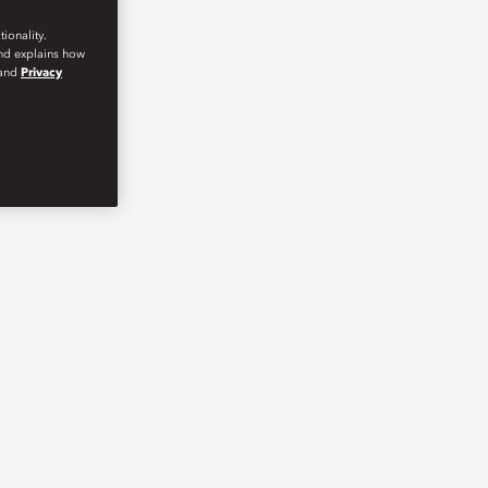
ionality.
and explains how
and
Privacy