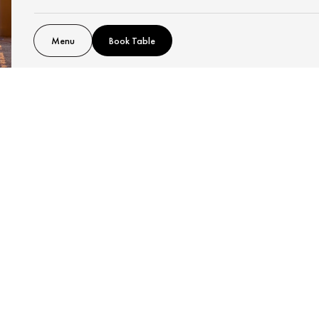
Menu
Book Table