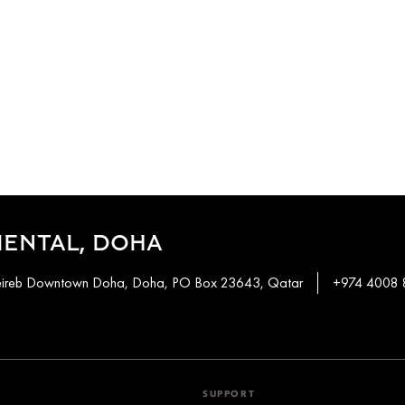
IENTAL, DOHA
heireb Downtown Doha, Doha, PO Box 23643, Qatar
+974 4008
SUPPORT