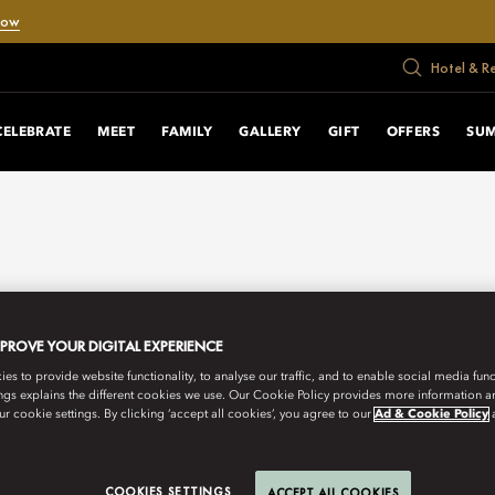
Now
Hotel & R
CELEBRATE
MEET
FAMILY
GALLERY
GIFT
OFFERS
SU
MPROVE YOUR DIGITAL EXPERIENCE
s to provide website functionality, to analyse our traffic, and to enable social media funct
ngs explains the different cookies we use. Our Cookie Policy provides more information 
r cookie settings. By clicking ‘accept all cookies’, you agree to our
Ad & Cookie Policy
COOKIES SETTINGS
ACCEPT ALL COOKIES