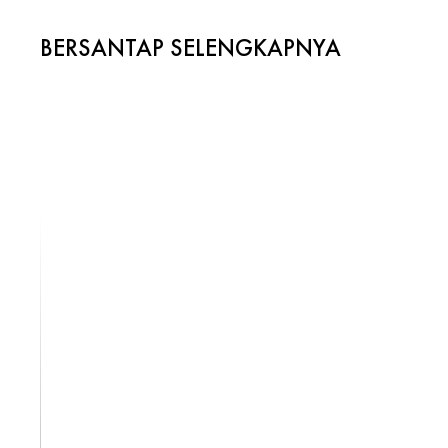
BERSANTAP SELENGKAPNYA