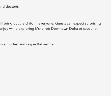
and desserts.
ll bring out the child in everyone. Guests can expect surprising
n, enjoy while exploring Msheireb Downtown Doha or savour at
 in a modest and respectful manner.