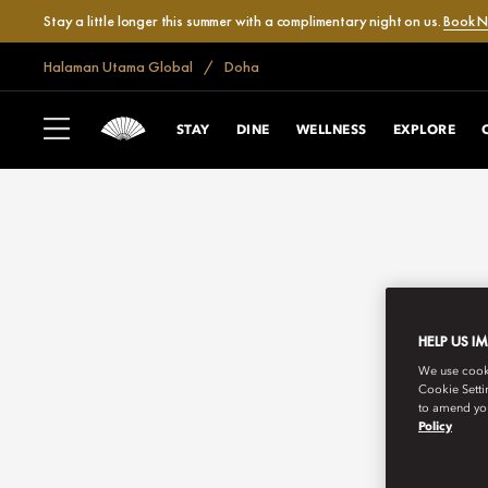
Stay a little longer this summer with a complimentary night on us.
Book 
Halaman Utama Global
Doha
STAY
DINE
WELLNESS
EXPLORE
HELP US I
We use cookie
Cookie Setti
to amend you
Policy