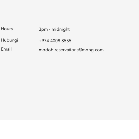
Hours
3pm - midnight
Hubungi
+974 4008 8555
Email
modoh-reservations@mohg.com