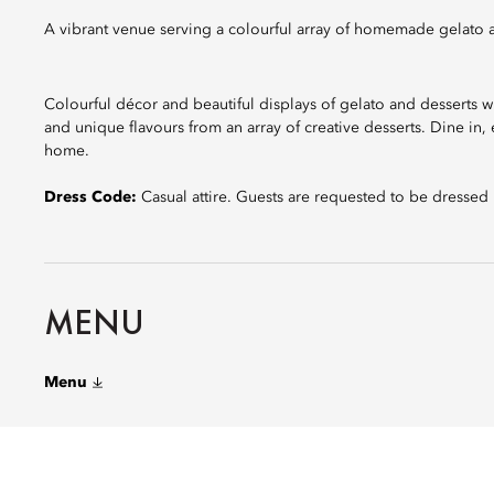
A vibrant venue serving a colourful array of homemade gelato 
Colourful décor and beautiful displays of gelato and desserts wi
and unique flavours from an array of creative desserts. Dine i
home.
Dress Code:
Casual attire. Guests are requested to be dressed
MENU
Menu