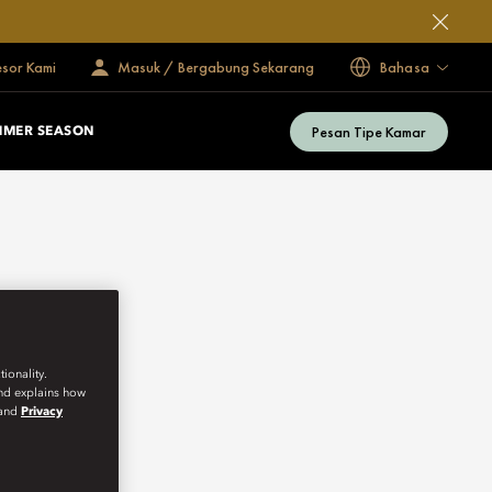
esor Kami
Masuk / Bergabung Sekarang
Bahasa
Pesan Tipe Kamar
MMER SEASON
ionality.
and explains how
and
Privacy