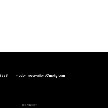
 8888
modoh-reservations@mohg.com
CONNECT