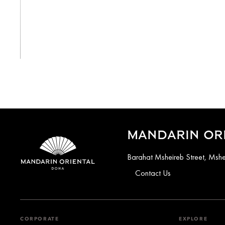
View All
MANDARIN OR
Barahat Msheireb Street, Ms
Contact Us
CORPORATE
EXPLORE