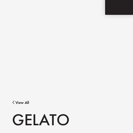
View All
GELATO