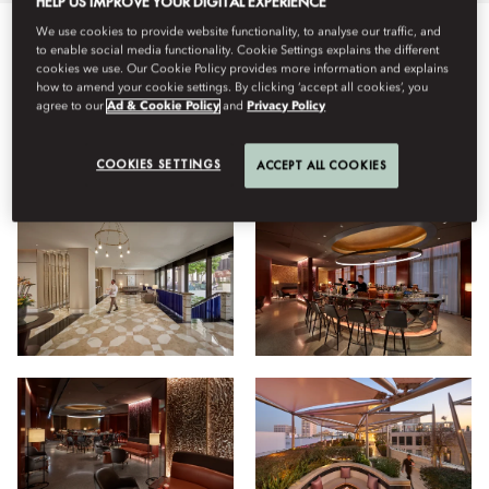
HELP US IMPROVE YOUR DIGITAL EXPERIENCE
We use cookies to provide website functionality, to analyse our traffic, and
to enable social media functionality. Cookie Settings explains the different
Semua
Hotel
Bersantap
Keluarga
Kebugaran
cookies we use. Our Cookie Policy provides more information and explains
how to amend your cookie settings. By clicking ‘accept all cookies’, you
agree to our
Ad & Cookie Policy
and
Privacy Policy
Lihat
COOKIES SETTINGS
ACCEPT ALL COOKIES