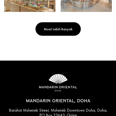
Muat Lebih Banyak
MANDARIN ORIENTAL, DOHA
Barahat Msheireb Street, Msheireb Downtown Doha, Doha,
PO Box 23643, Qatar