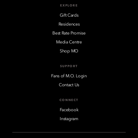
EXPLORE
Gift Cards
Residences
Best Rate Promise
Media Centre
Shop MO
SUPPORT
Fans of M.O. Login
Contact Us
CONNECT
Facebook
Instagram