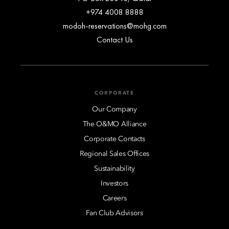
+974 4008 8888
modoh-reservations@mohg.com
Contact Us
CORPORATE
Our Company
The O&MO Alliance
Corporate Contacts
Regional Sales Offices
Sustainability
Investors
Careers
Fan Club Advisors