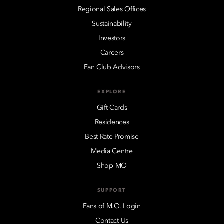
Regional Sales Offices
Sustainability
Investors
Careers
Fan Club Advisors
EXPLORE
Gift Cards
Residences
Best Rate Promise
Media Centre
Shop MO
SUPPORT
Fans of M.O. Login
Contact Us