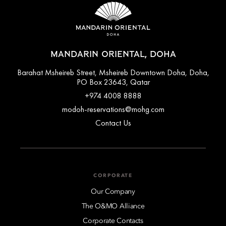
MANDARIN ORIENTAL, DOHA
Barahat Msheireb Street, Msheireb Downtown Doha, Doha,
PO Box 23643, Qatar
+974 4008 8888
modoh-reservations@mohg.com
Contact Us
CORPORATE
Our Company
The O&MO Alliance
Corporate Contacts