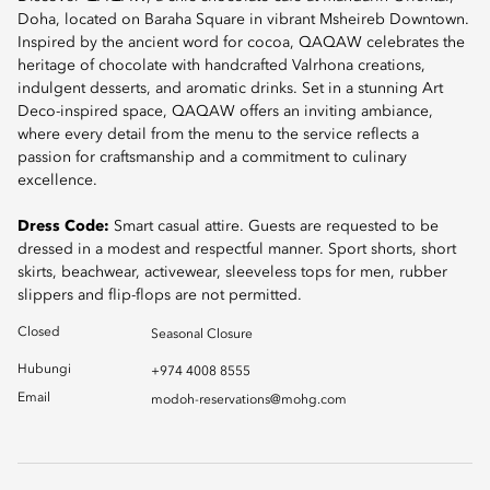
Doha, located on Baraha Square in vibrant Msheireb Downtown.
Inspired by the ancient word for cocoa, QAQAW celebrates the
heritage of chocolate with handcrafted Valrhona creations,
indulgent desserts, and aromatic drinks. Set in a stunning Art
Deco-inspired space, QAQAW offers an inviting ambiance,
where every detail from the menu to the service reflects a
passion for craftsmanship and a commitment to culinary
excellence.
Dress Code:
Smart casual attire. Guests are requested to be
dressed in a modest and respectful manner. Sport shorts, short
skirts, beachwear, activewear, sleeveless tops for men, rubber
slippers and flip-flops are not permitted.
Closed
Seasonal Closure
Hubungi
+974 4008 8555
Email
modoh-reservations@mohg.com