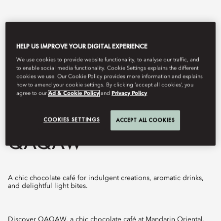
HELP US IMPROVE YOUR DIGITAL EXPERIENCE
We use cookies to provide website functionality, to analyse our traffic, and
to enable social media functionality. Cookie Settings explains the different
cookies we use. Our Cookie Policy provides more information and explains
how to amend your cookie settings. By clicking ‘accept all cookies’, you
agree to our
Ad & Cookie Policy
and
Privacy Policy
View All
COOKIES SETTINGS
ACCEPT ALL COOKIES
QAQAW
A chic chocolate café for indulgent creations, aromatic drinks,
and delightful light bites.
Discover QAQAW, a chic chocolate café at Mandarin Oriental,