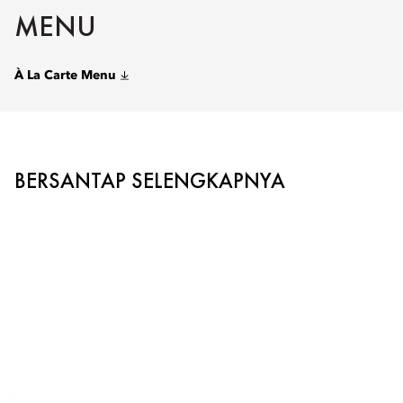
MENU
À La Carte Menu
BERSANTAP SELENGKAPNYA