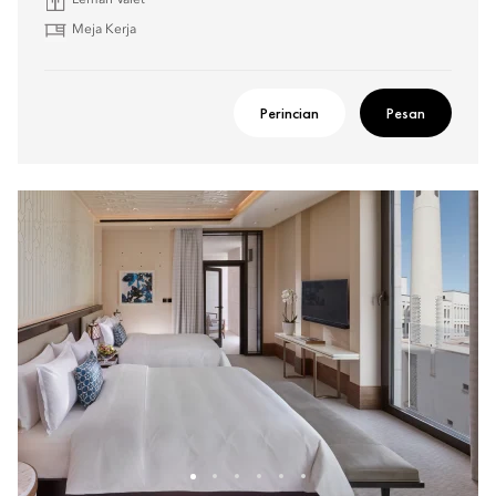
Lemari Valet
Meja Kerja
Perincian
Pesan