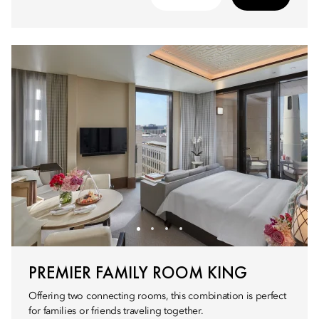
PREMIER FAMILY ROOM KING
Offering two connecting rooms, this combination is perfect
for families or friends traveling together.