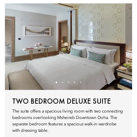
TWO BEDROOM DELUXE SUITE
The suite offers a spacious living room with two connecting
bedrooms overlooking Msheireb Downtown Doha. The
separate bedroom features a spacious walk-in wardrobe
with dressing table.