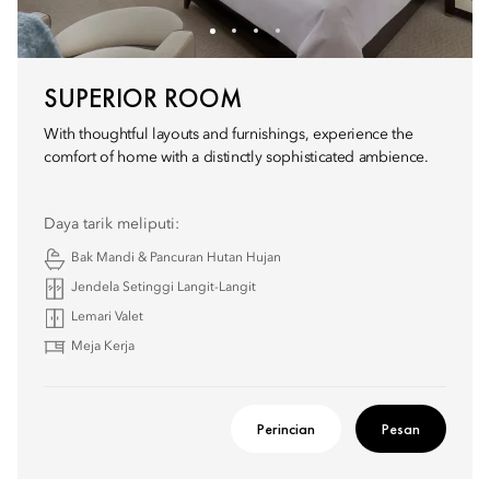
SUPERIOR ROOM
With thoughtful layouts and furnishings, experience the
comfort of home with a distinctly sophisticated ambience.
Daya tarik meliputi:
Bak Mandi & Pancuran Hutan Hujan
Jendela Setinggi Langit-Langit
Lemari Valet
Meja Kerja
Perincian
Pesan