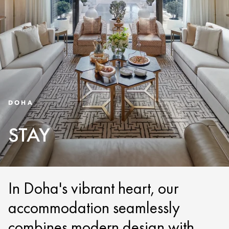
DOHA
STAY
In Doha's vibrant heart, our
accommodation seamlessly
combines modern design with