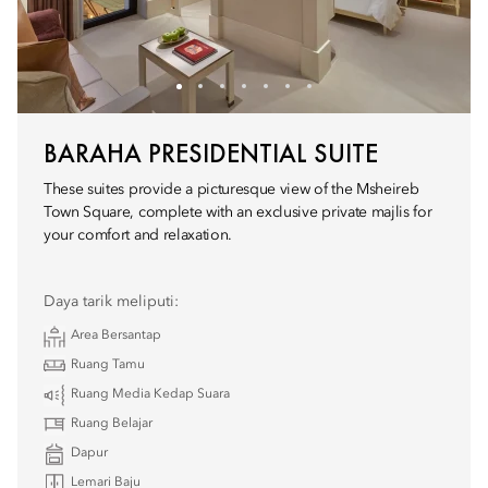
BARAHA PRESIDENTIAL SUITE
These suites provide a picturesque view of the Msheireb
Town Square, complete with an exclusive private majlis for
your comfort and relaxation.
Daya tarik meliputi:
Area Bersantap
Ruang Tamu
Ruang Media Kedap Suara
Ruang Belajar
Dapur
Lemari Baju