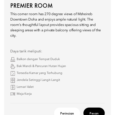
PREMIER ROOM
This corner room has 270 degree views of Msheireb
Downtown Doha and enjoys ample natural light. The
room's thoughtful layout provides spacious sitting and
sleeping areas with a private balcony offering views of the
city.
Daya tarik meliputi:
Balkon dengan Tempat Duduk
Bak Mandi & Pancuran Hutan Hujan
Tersedia Kamar yang Terhubung
Jendela Setinggi Langit-Langit
Lemari Valet
Meja Kerja
Perincian
Pesan