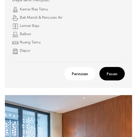
Daya tarik meliputi:
Kamar Rias Tamu
Bak Mandi & Pancuran Air
Lemari Baju
Balkon
Ruang Tamu
Dapur
Perincian
Pesan