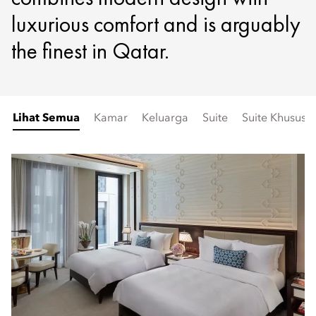
luxurious comfort and is arguably
the finest in Qatar.
Lihat Semua
Kamar
Keluarga
Suite
Suite Khusus