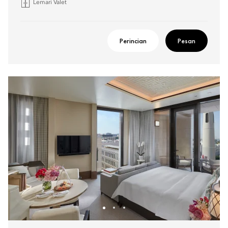
Lemari Valet
Perincian
Pesan