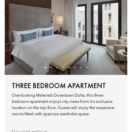
THREE BEDROOM APARTMENT
Overlooking Msheireb Downtown Doha, this three
bedroom apartment enjoys city views from it's exclusive
location on the top floor. Guests will enjoy the expansive
rooms fitted with spacious wardrobe space.