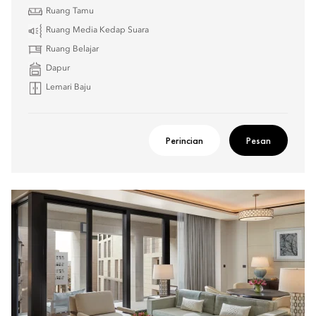
Ruang Tamu
Ruang Media Kedap Suara
Ruang Belajar
Dapur
Lemari Baju
Perincian
Pesan