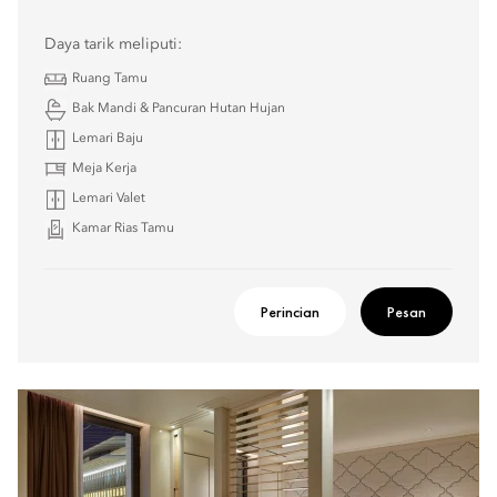
Daya tarik meliputi:
Ruang Tamu
Bak Mandi & Pancuran Hutan Hujan
Lemari Baju
Meja Kerja
Lemari Valet
Kamar Rias Tamu
Perincian
Pesan