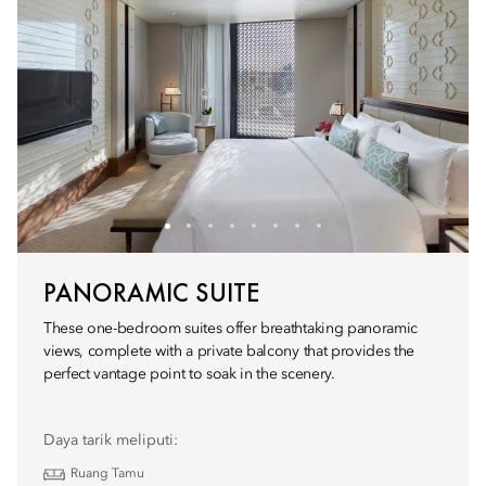
PANORAMIC SUITE
These one-bedroom suites offer breathtaking panoramic
views, complete with a private balcony that provides the
perfect vantage point to soak in the scenery.
Daya tarik meliputi:
Ruang Tamu