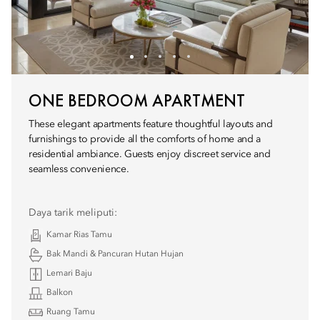
ONE BEDROOM APARTMENT
These elegant apartments feature thoughtful layouts and
furnishings to provide all the comforts of home and a
residential ambiance. Guests enjoy discreet service and
seamless convenience.
Daya tarik meliputi:
Kamar Rias Tamu
Bak Mandi & Pancuran Hutan Hujan
Lemari Baju
Balkon
Ruang Tamu