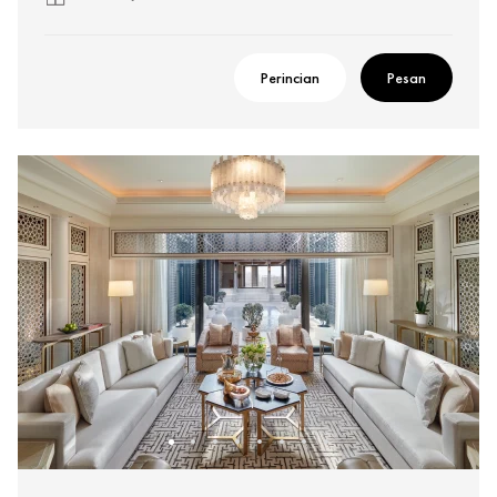
Perincian
Pesan