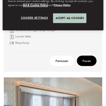
how to amend your cookie settings. By clicking ‘accept all cookies’, you
agree to our
Ad & Cookie Policy
and
Privacy Policy
Daya tarik meliputi:
Bak Mandi & Pancuran Hutan Hujan
COOKIES SETTINGS
ACCEPT ALL COOKIES
Tersedia Kamar yang Terhubung
Jendela Setinggi Langit-Langit
Lemari Valet
Meja Kerja
Perincian
Pesan