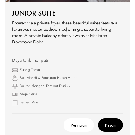
JUNIOR SUITE
Entered via a private foyer, these beautiful suites feature a
luxurious master bedroom adjoining a separate living
room. A private balcony offers views over Mshiereb
Downtown Doha.
Daya tarik meliputi:
Ruang Tamu
Bak Mandi & Pancuran Hutan Hujan
Balkon dengan Tempat Duduk
Meja Kerja
Lemari Valet
Perincian
Pesan