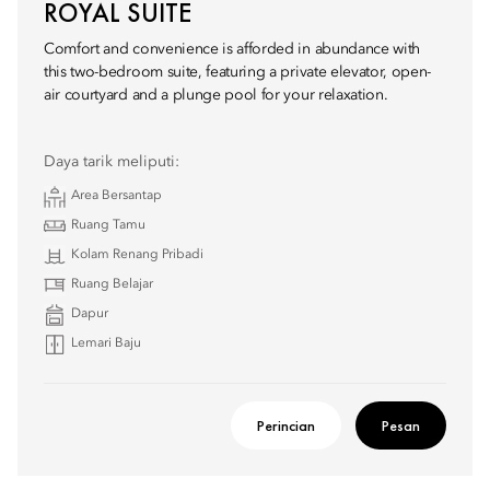
ROYAL SUITE
Comfort and convenience is afforded in abundance with
this two-bedroom suite, featuring a private elevator, open-
air courtyard and a plunge pool for your relaxation.
Daya tarik meliputi:
Area Bersantap
Ruang Tamu
Kolam Renang Pribadi
Ruang Belajar
Dapur
Lemari Baju
Perincian
Pesan