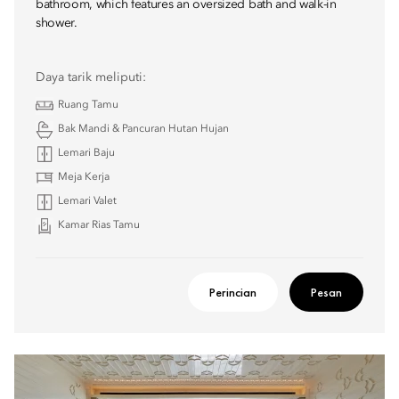
bathroom, which features an oversized bath and walk-in
shower.
Daya tarik meliputi:
Ruang Tamu
Bak Mandi & Pancuran Hutan Hujan
Lemari Baju
Meja Kerja
Lemari Valet
Kamar Rias Tamu
Perincian
Pesan