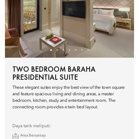
TWO BEDROOM BARAHA
PRESIDENTIAL SUITE
These elegant suites enjoy the best view of the town square
and feature spacious living and dining areas, a master
bedroom, kitchen, study and entertainment room. The
connecting room provides a twin bed layout.
Daya tarik meliputi:
Area Bersantap