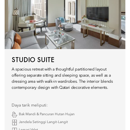
STUDIO SUITE
A spacious retreat with a thoughtful partitioned layout
offering separate sitting and sleeping space, as well as a
dressing area with walk-in wardrobes. The interior blends
contemporary design with Qatari decorative elements.
Daya tarik meliputi:
Bak Mandi & Pancuran Hutan Hujan
Jendela Setinggi Langit-Langit