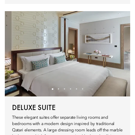
DELUXE SUITE
These elegant suites offer separate living rooms and
bedrooms with a modern design inspired by traditional
Qatari elements. A large dressing room leads off the marble