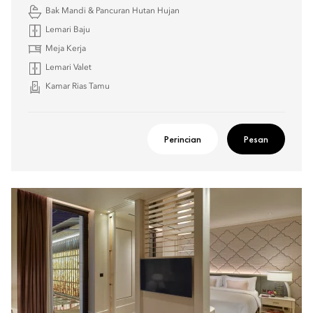
Bak Mandi & Pancuran Hutan Hujan
Lemari Baju
Meja Kerja
Lemari Valet
Kamar Rias Tamu
Perincian
Pesan