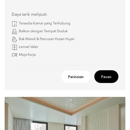
Daya tarik meliputi:
Tersedia Kamar yang Terhubung
Balkon dengan Tempat Duduk
Bak Mandi & Pancuran Hutan Hujan
Lemari Valet
Meja Kerja
Perincian
Pesan