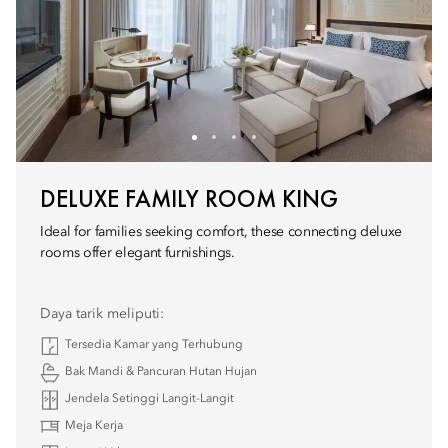
DELUXE FAMILY ROOM KING
Ideal for families seeking comfort, these connecting deluxe
rooms offer elegant furnishings.
Daya tarik meliputi:
Tersedia Kamar yang Terhubung
Bak Mandi & Pancuran Hutan Hujan
Jendela Setinggi Langit-Langit
Meja Kerja