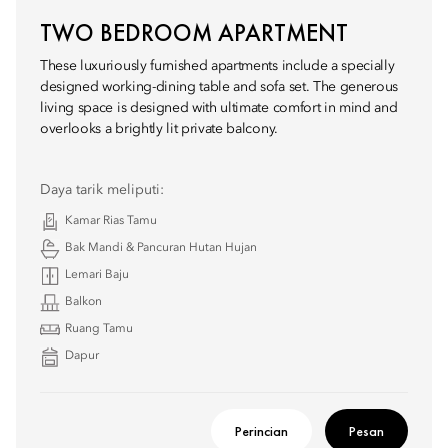
TWO BEDROOM APARTMENT
These luxuriously furnished apartments include a specially
designed working-dining table and sofa set. The generous
living space is designed with ultimate comfort in mind and
overlooks a brightly lit private balcony.
Daya tarik meliputi:
Kamar Rias Tamu
Bak Mandi & Pancuran Hutan Hujan
Lemari Baju
Balkon
Ruang Tamu
Dapur
Perincian
Pesan