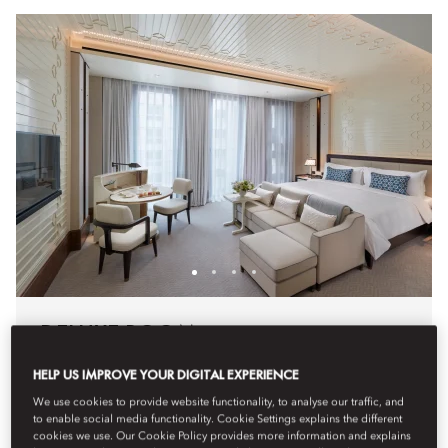
DELUXE ROOM
These elegant rooms feature luxurious furnishings including
HELP US IMPROVE YOUR DIGITAL EXPERIENCE
a designer working-dining table and a sofa set. The
We use cookies to provide website functionality, to analyse our traffic, and
luxurious Italian marble bathrooms offer a separate bathtub
to enable social media functionality. Cookie Settings explains the different
and rain shower.
cookies we use. Our Cookie Policy provides more information and explains