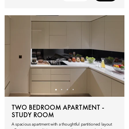
TWO BEDROOM APARTMENT -
STUDY ROOM
A spacious apartment with a thoughtful partitioned layout