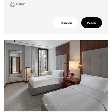
Dapur
Perincian
Pesan