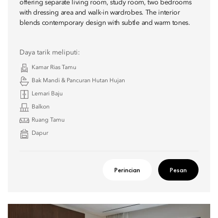
offering separate living room, study room, two bedrooms
with dressing area and walk-in wardrobes. The interior
blends contemporary design with subtle and warm tones.
Daya tarik meliputi:
Kamar Rias Tamu
Bak Mandi & Pancuran Hutan Hujan
Lemari Baju
Balkon
Ruang Tamu
Dapur
Perincian
Pesan