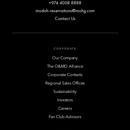
+974 4008 8888
modoh-reservations@mohg.com
Contact Us
CORPORATE
Our Company
The O&MO Alliance
Corporate Contacts
Regional Sales Offices
Sustainability
Investors
Careers
Fan Club Advisors