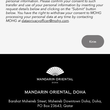
personal information. Please confirm your consent to such
transfer and use of your personal information by inserting your
request details below and clicking on the “Submit” button
below. You have the right to withdraw your consent to MOHG
processing your personal data at any time by contacting
MOHG at
dataprivacyofficer@mohg.com
.
Kirim
MANDARIN ORIENTAL, DOHA
Barahat Msheireb Street, Msheireb Downtown Doha, Doha,
PO Box 23643, Qatar