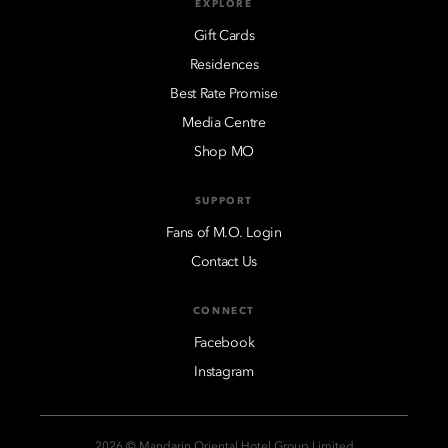
EXPLORE
Gift Cards
Residences
Best Rate Promise
Media Centre
Shop MO
SUPPORT
Fans of M.O. Login
Contact Us
CONNECT
Facebook
Instagram
2026 © Mandarin Oriental Hotel Group Limited