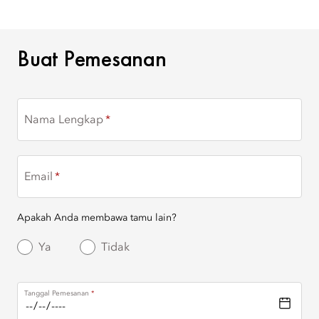
BUAT PEMESANAN
Buat Pemesanan
Nama Lengkap
Email
Apakah Anda membawa tamu lain?
Ya
Tidak
Tanggal Pemesanan