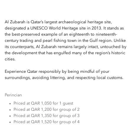
Al Zubarah is Qatar’s largest archaeological heritage site,
designated a UNESCO World Heritage site in 2013. It stands as
the best-preserved example of an eighteenth to nineteenth-
century trading and pearl fishing town in the Gulf region. Unlike
its counterparts, Al Zubarah remains largely intact, untouched by
the development that has engulfed many of the region’s historic
cities.
Experience Qatar responsibly by being mindful of your
surroundings, avoiding littering, and respecting local customs.
Perincian
Priced at QAR 1,050 for 1 guest
Priced at QAR 1,200 for group of 2
Priced at QAR 1,350 for group of 3
Priced at QAR 1,520 for group of 4