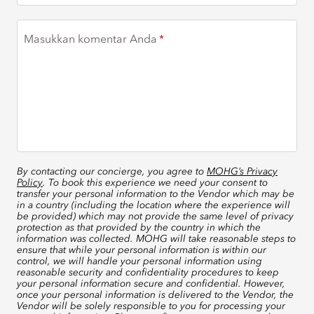
Masukkan komentar Anda
By contacting our concierge, you agree to
MOHG’s Privacy
Policy
. To book this experience we need your consent to
transfer your personal information to the Vendor which may be
in a country (including the location where the experience will
be provided) which may not provide the same level of privacy
protection as that provided by the country in which the
information was collected. MOHG will take reasonable steps to
ensure that while your personal information is within our
control, we will handle your personal information using
reasonable security and confidentiality procedures to keep
your personal information secure and confidential. However,
once your personal information is delivered to the Vendor, the
Vendor will be solely responsible to you for processing your