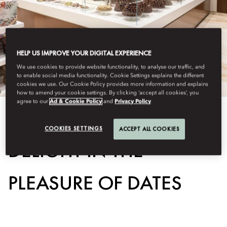
HELP US IMPROVE YOUR DIGITAL EXPERIENCE
We use cookies to provide website functionality, to analyse our traffic, and
to enable social media functionality. Cookie Settings explains the different
cookies we use. Our Cookie Policy provides more information and explains
how to amend your cookie settings. By clicking ‘accept all cookies’, you
agree to our
Ad & Cookie Policy
and
Privacy Policy
View All
COOKIES SETTINGS
ACCEPT ALL COOKIES
DELIGHT IN THE
PLEASURE OF DATES