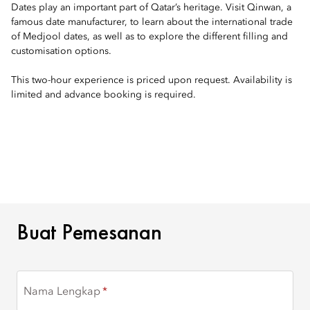
Dates play an important part of Qatar’s heritage. Visit Qinwan, a
famous date manufacturer, to learn about the international trade
of Medjool dates, as well as to explore the different filling and
customisation options.
This two-hour experience is priced upon request. Availability is
limited and advance booking is required.
BUAT PEMESANAN
Buat Pemesanan
Nama Lengkap