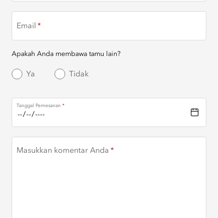
Email
Apakah Anda membawa tamu lain?
Ya
Tidak
Tanggal Pemesanan
Masukkan komentar Anda