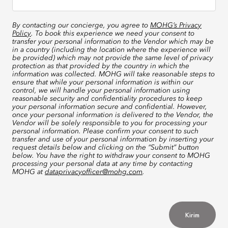
By contacting our concierge, you agree to
MOHG’s Privacy
Policy
. To book this experience we need your consent to
transfer your personal information to the Vendor which may be
in a country (including the location where the experience will
be provided) which may not provide the same level of privacy
protection as that provided by the country in which the
information was collected. MOHG will take reasonable steps to
ensure that while your personal information is within our
control, we will handle your personal information using
reasonable security and confidentiality procedures to keep
your personal information secure and confidential. However,
once your personal information is delivered to the Vendor, the
Vendor will be solely responsible to you for processing your
personal information. Please confirm your consent to such
transfer and use of your personal information by inserting your
request details below and clicking on the “Submit” button
below. You have the right to withdraw your consent to MOHG
processing your personal data at any time by contacting
MOHG at
dataprivacyofficer@mohg.com
.
Kirim