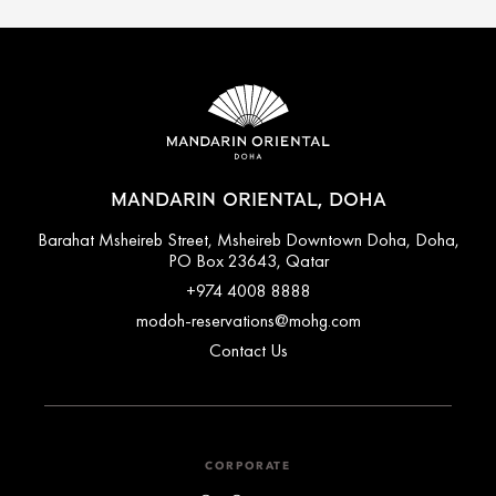
MANDARIN ORIENTAL, DOHA
Barahat Msheireb Street, Msheireb Downtown Doha, Doha,
PO Box 23643, Qatar
+974 4008 8888
modoh-reservations@mohg.com
Contact Us
CORPORATE