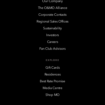
Our Company
The O&MO Alliance
Corporate Contacts
Regional Sales Offices
Sustainability
Investors
Careers
Fan Club Advisors
EXPLORE
Gift Cards
Residences
Best Rate Promise
Media Centre
Shop MO