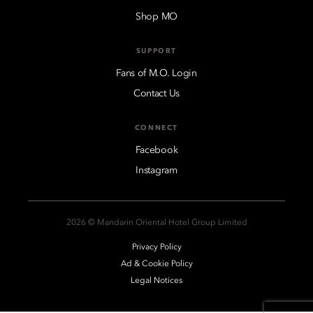
Shop MO
SUPPORT
Fans of M.O. Login
Contact Us
CONNECT
Facebook
Instagram
2026 © Mandarin Oriental Hotel Group Limited
Privacy Policy
Ad & Cookie Policy
Legal Notices