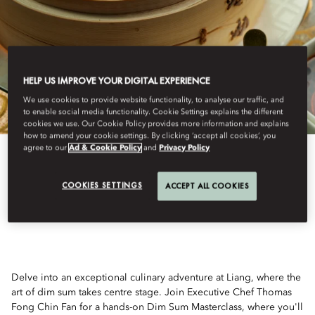
HELP US IMPROVE YOUR DIGITAL EXPERIENCE
We use cookies to provide website functionality, to analyse our traffic, and
to enable social media functionality. Cookie Settings explains the different
cookies we use. Our Cookie Policy provides more information and explains
how to amend your cookie settings. By clicking ‘accept all cookies’, you
agree to our
Ad & Cookie Policy
and
Privacy Policy
View All
COOKIES SETTINGS
ACCEPT ALL COOKIES
DIM SUM MASTERCLASS
Delve into an exceptional culinary adventure at Liang, where the
art of dim sum takes centre stage. Join Executive Chef Thomas
Fong Chin Fan for a hands-on Dim Sum Masterclass, where you'll