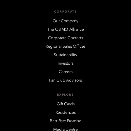
CORPORATE
Our Company
The O&MO Alliance
Corporate Contacts
Regional Sales Offices
Sustainability
Investors
Careers
Fan Club Advisors
EXPLORE
Gift Cards
Residences
Best Rate Promise
Media Centre