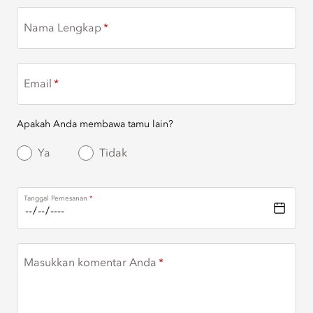
Nama Lengkap
Email
Apakah Anda membawa tamu lain?
Ya
Tidak
Tanggal Pemesanan
Masukkan komentar Anda