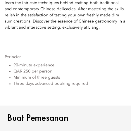
learn the intricate techniques behind crafting both traditional
and contemporary Chinese delicacies. After mastering the skills,
relish in the satisfaction of tasting your own freshly made dim
sum creations. Discover the essence of Chinese gastronomy in a
vibrant and interactive setting, exclusively at Liang.
Perincian
90-minute experience
QAR 250 per person
Minimum of three guests
Three days advanced booking required
BUAT PEMESANAN
Buat Pemesanan