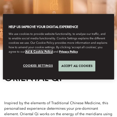
HELP US IMPROVE YOUR DIGITAL EXPERIENCE
We use cookies to provide website functionality, to analyse our traffic, and
to enable social media functionality. Cookie Settings explains the different
cookies we use. Our Cookie Policy provides more information and explains
how to amend your cookie settings. By clicking ‘accept all cookies’, you
agree to our
Ad & Cookie Policy
and
Privacy Policy
View All
COOKIES SETTINGS
ACCEPT ALL COOKIES
ORIENTAL QI
Inspired by the elements of Traditional Chinese Medicine, this
personalised experience determines your pre-dominant
element. Oriental Qi works on the energy of the meridians using