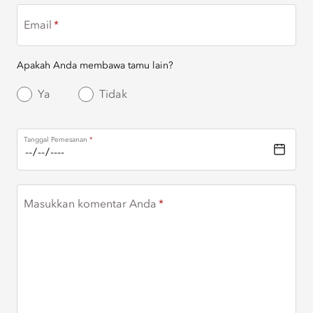
Email
Apakah Anda membawa tamu lain?
Ya
Tidak
Tanggal Pemesanan
Masukkan komentar Anda