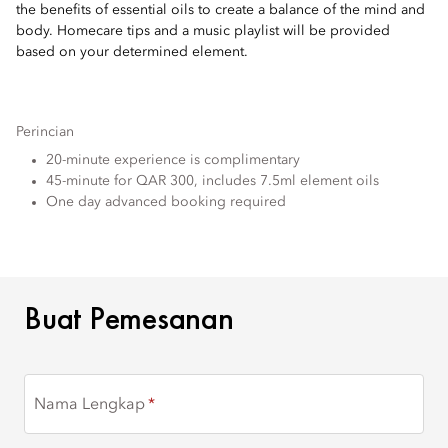
the benefits of essential oils to create a balance of the mind and
body. Homecare tips and a music playlist will be provided
based on your determined element.
Perincian
20-minute experience is complimentary
45-minute for QAR 300, includes 7.5ml element oils
One day advanced booking required
BUAT PEMESANAN
Buat Pemesanan
Nama Lengkap