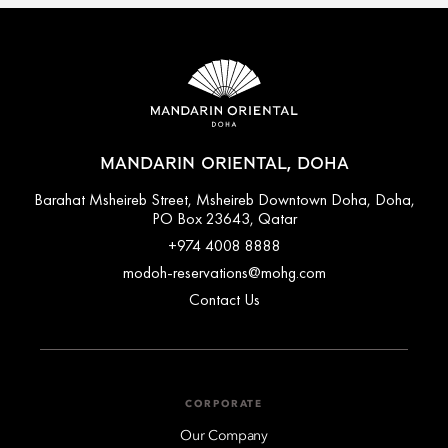
MANDARIN ORIENTAL, DOHA
Barahat Msheireb Street, Msheireb Downtown Doha, Doha,
PO Box 23643, Qatar
+974 4008 8888
modoh-reservations@mohg.com
Contact Us
CORPORATE
Our Company