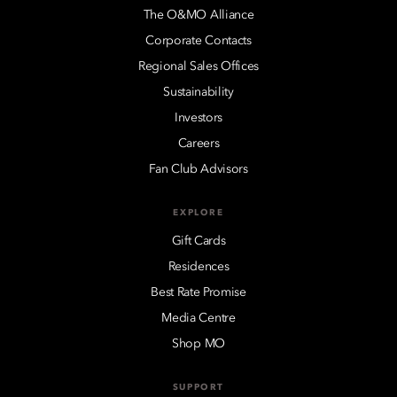
The O&MO Alliance
Corporate Contacts
Regional Sales Offices
Sustainability
Investors
Careers
Fan Club Advisors
EXPLORE
Gift Cards
Residences
Best Rate Promise
Media Centre
Shop MO
SUPPORT