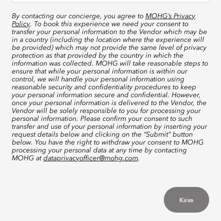
By contacting our concierge, you agree to
MOHG’s Privacy
Policy
. To book this experience we need your consent to
transfer your personal information to the Vendor which may be
in a country (including the location where the experience will
be provided) which may not provide the same level of privacy
protection as that provided by the country in which the
information was collected. MOHG will take reasonable steps to
ensure that while your personal information is within our
control, we will handle your personal information using
reasonable security and confidentiality procedures to keep
your personal information secure and confidential. However,
once your personal information is delivered to the Vendor, the
Vendor will be solely responsible to you for processing your
personal information. Please confirm your consent to such
transfer and use of your personal information by inserting your
request details below and clicking on the “Submit” button
below. You have the right to withdraw your consent to MOHG
processing your personal data at any time by contacting
MOHG at
dataprivacyofficer@mohg.com
.
Kirim