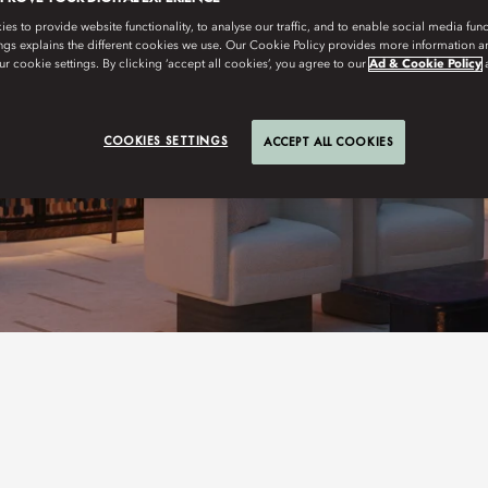
s to provide website functionality, to analyse our traffic, and to enable social media funct
ngs explains the different cookies we use. Our Cookie Policy provides more information 
r cookie settings. By clicking ‘accept all cookies’, you agree to our
Ad & Cookie Policy
COOKIES SETTINGS
ACCEPT ALL COOKIES