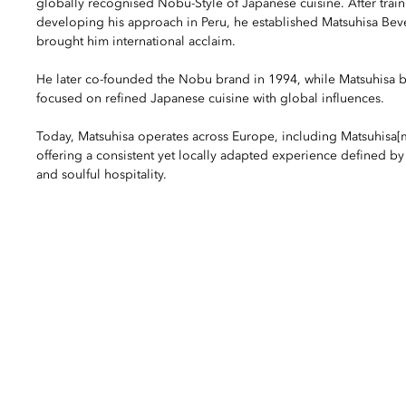
globally recognised Nobu-Style of Japanese cuisine. After trai
developing his approach in Peru, he established Matsuhisa Beve
brought him international acclaim.
He later co-founded the Nobu brand in 1994, while Matsuhisa b
focused on refined Japanese cuisine with global influences.
Today, Matsuhisa operates across Europe, including Matsuhisa[
offering a consistent yet locally adapted experience defined by 
and soulful hospitality.