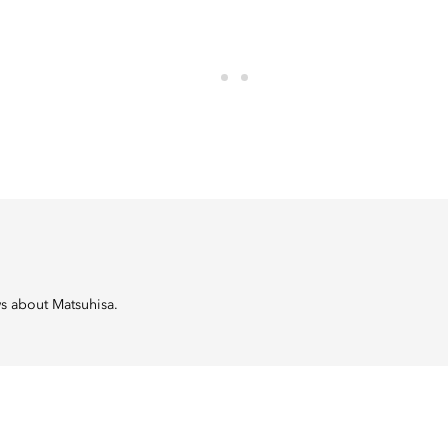
ws about Matsuhisa.