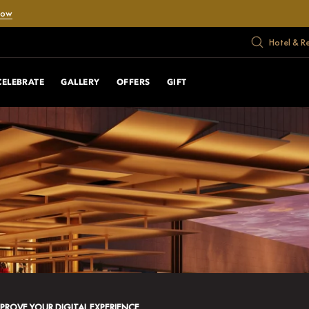
Now
Hotel & R
CELEBRATE
GALLERY
OFFERS
GIFT
MPROVE YOUR DIGITAL EXPERIENCE