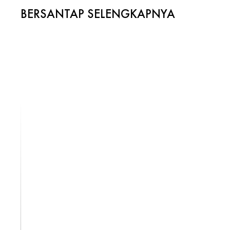
BERSANTAP SELENGKAPNYA