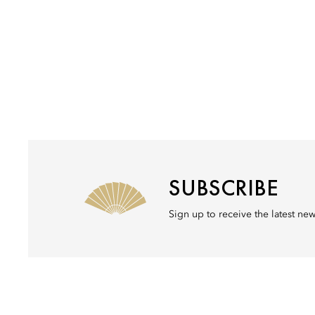
SUBSCRIBE
Sign up to receive the latest ne