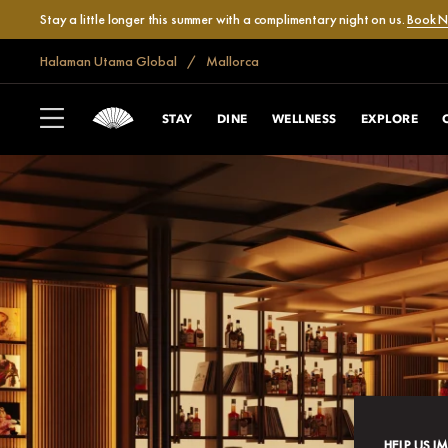
Stay a little longer this summer with a complimentary night on us.
Book 
Halaman Utama Global
Mallorca
STAY
DINE
WELLNESS
EXPLORE
HELP US I