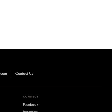
.com
Contact Us
CONNECT
Facebook