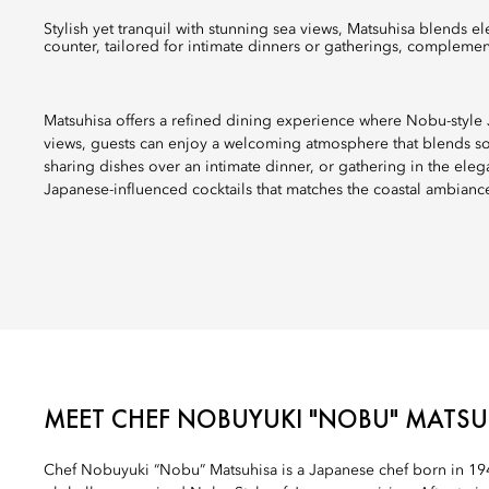
Stylish yet tranquil with stunning sea views, Matsuhisa blends elegant Nobu-style cuisine with a welcoming outdoor bar and a sushi
counter, tailored for intimate dinners or gatherings, complemen
Matsuhisa offers a refined dining experience where Nobu-style J
views, guests can enjoy a welcoming atmosphere that blends sop
sharing dishes over an intimate dinner, or gathering in the ele
Japanese-influenced cocktails that matches the coastal ambianc
MEET CHEF NOBUYUKI "NOBU" MATSU
Chef Nobuyuki “Nobu” Matsuhisa is a Japanese chef born in 194