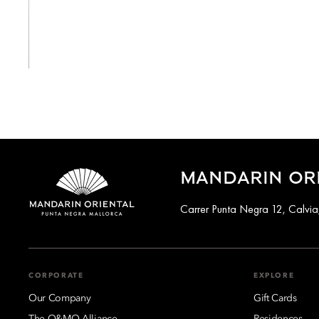
View All
MANDARIN OR
Carrer Punta Negra 12, Calvia
CORPORATE
EXPLORE
Our Company
Gift Cards