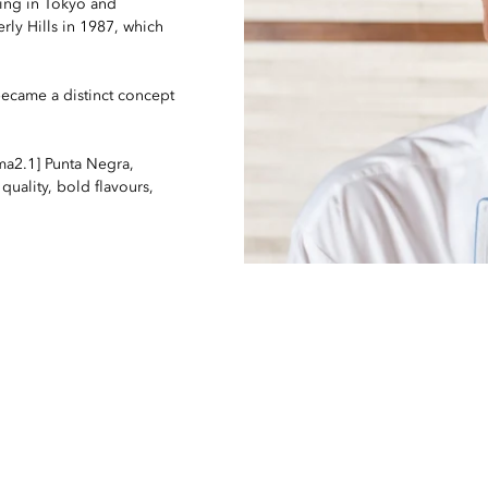
ning in Tokyo and
rly Hills in 1987, which
ecame a distinct concept
ma2.1] Punta Negra,
quality, bold flavours,