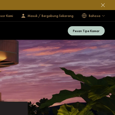
esor Kami
Masuk / Bergabung Sekarang
Bahasa
Pesan Tipe Kamar