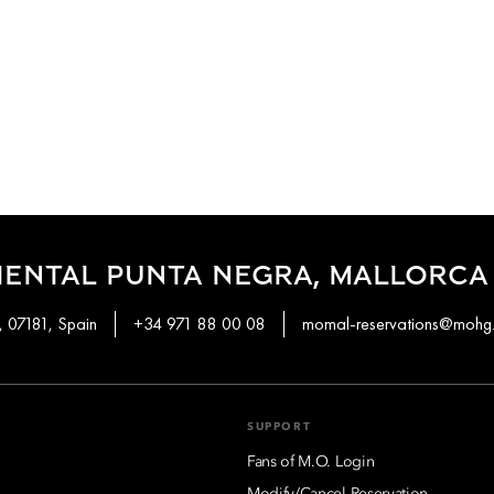
IENTAL PUNTA NEGRA, MALLORCA
, 07181, Spain
+34 971 88 00 08
momal-reservations@mohg
SUPPORT
Fans of M.O. Login