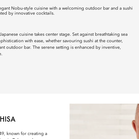
ted by innovative cocktails.
apanese cuisine takes center stage. Set against breathtaking sea
histication with ease, whether savouring sushi at the counter,
gant outdoor bar. The serene setting is enhanced by inventive,
e.
HISA
9, known for creating a