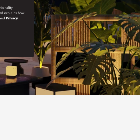
ionality.
and explains how
and
Privacy