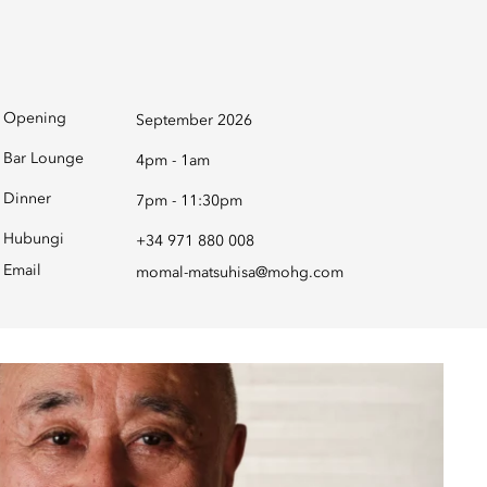
Opening
September 2026
Bar Lounge
4pm - 1am
Dinner
7pm - 11:30pm
Hubungi
+34 971 880 008
Email
momal-matsuhisa@mohg.com