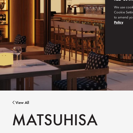
We use cookie
Cookie Setti
to amend you
Policy
View All
MATSUHISA