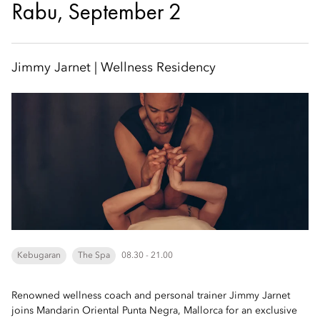
Rabu, September 2
Jimmy Jarnet | Wellness Residency
Kebugaran
The Spa
08.30 - 21.00
Renowned wellness coach and personal trainer Jimmy Jarnet
joins Mandarin Oriental Punta Negra, Mallorca for an exclusive