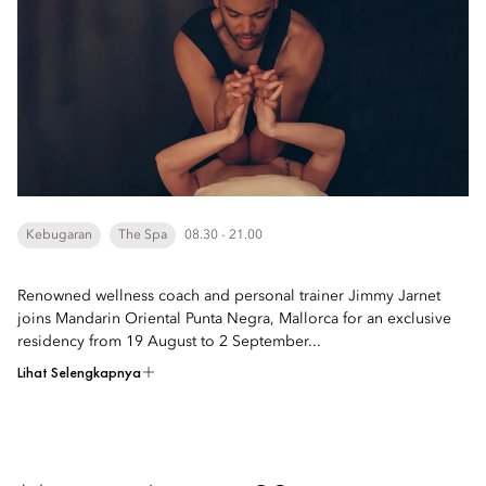
Kebugaran
The Spa
08.30 - 21.00
Renowned wellness coach and personal trainer Jimmy Jarnet
joins Mandarin Oriental Punta Negra, Mallorca for an exclusive
residency from 19 August to 2 September...
Lihat Selengkapnya