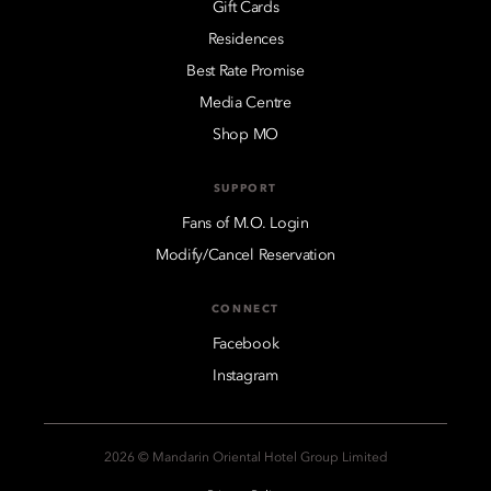
Gift Cards
Residences
Best Rate Promise
Media Centre
Shop MO
SUPPORT
Fans of M.O. Login
Modify/Cancel Reservation
CONNECT
Facebook
Instagram
2026 © Mandarin Oriental Hotel Group Limited