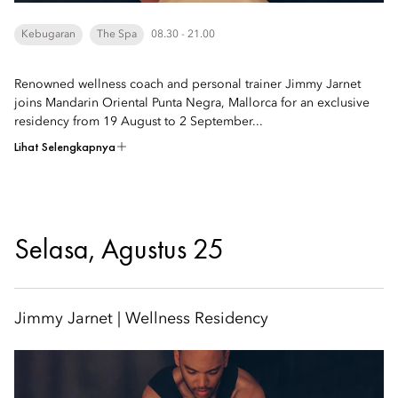
Kebugaran
The Spa
08.30 - 21.00
Renowned wellness coach and personal trainer Jimmy Jarnet
joins Mandarin Oriental Punta Negra, Mallorca for an exclusive
residency from 19 August to 2 September...
Lihat Selengkapnya
Selasa, Agustus 25
Jimmy Jarnet | Wellness Residency