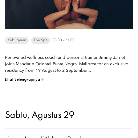
Kebugaran
The Spa
08.30 - 21.00
Renowned wellness coach and personal trainer Jimmy Jarnet
joins Mandarin Oriental Punta Negra, Mallorca for an exclusive
residency from 19 August to 2 September...
Lihat Selengkapnya
Sabtu, Agustus 29