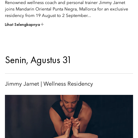
Renowned wellness coach and personal trainer Jimmy Jarnet
joins Mandarin Oriental Punta Negra, Mallorca for an exclusive
residency from 19 August to 2 September...
Lihat Selengkapnya
Senin, Agustus 31
Jimmy Jarnet | Wellness Residency