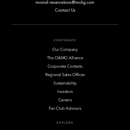
momal-reservations@mohg.com
Contact Us
CORPORATE
Our Company
The O&MO Alliance
Corporate Contacts
Regional Sales Offices
Sustainability
Investors
Careers
Fan Club Advisors
EXPLORE