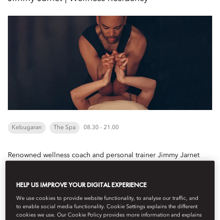
Kebugaran
The Spa
08.30 - 21.00
Renowned wellness coach and personal trainer Jimmy Jarnet
joins Mandarin Oriental Punta Negra, Mallorca for an exclusive
residency from 19 August to 2 September...
HELP US IMPROVE YOUR DIGITAL EXPERIENCE
Lihat Selengkapnya
We use cookies to provide website functionality, to analyse our traffic, and
to enable social media functionality. Cookie Settings explains the different
cookies we use. Our Cookie Policy provides more information and explains