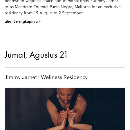
Renowned wellness coach and personal trainer Jimmy Jarnet
joins Mandarin Oriental Punta Negra, Mallorca for an exclusive
residency from 19 August to 2 September...
Lihat Selengkapnya
Jumat, Agustus 21
Jimmy Jarnet | Wellness Residency