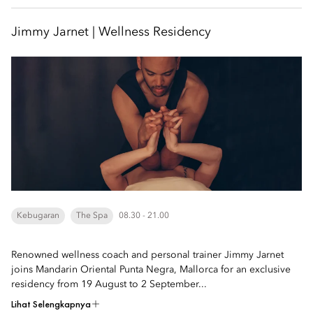
Jimmy Jarnet | Wellness Residency
Kebugaran
The Spa
08.30 - 21.00
Renowned wellness coach and personal trainer Jimmy Jarnet
joins Mandarin Oriental Punta Negra, Mallorca for an exclusive
residency from 19 August to 2 September...
Lihat Selengkapnya