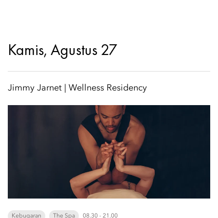
Kamis, Agustus 27
Jimmy Jarnet | Wellness Residency
Kebugaran
The Spa
08.30 - 21.00