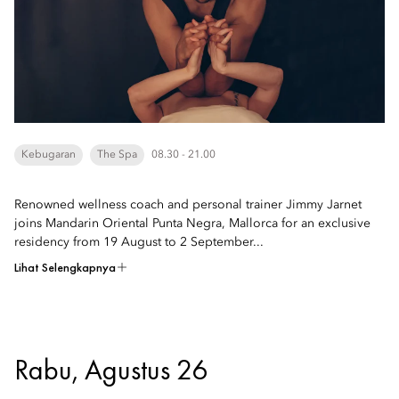
Kebugaran
The Spa
08.30 - 21.00
Renowned wellness coach and personal trainer Jimmy Jarnet
joins Mandarin Oriental Punta Negra, Mallorca for an exclusive
residency from 19 August to 2 September...
Lihat Selengkapnya
Rabu, Agustus 26