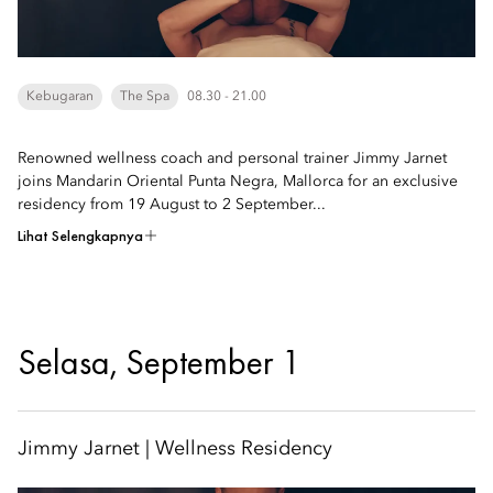
Kebugaran
The Spa
08.30 - 21.00
Renowned wellness coach and personal trainer Jimmy Jarnet
joins Mandarin Oriental Punta Negra, Mallorca for an exclusive
residency from 19 August to 2 September...
Lihat Selengkapnya
Selasa, September 1
Jimmy Jarnet | Wellness Residency