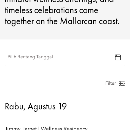
timeless celebrations come
together on the Mallorcan coast.
Pilih Rentang Tanggal
Filter
Rabu, Agustus 19
Jimmy Jarnet | Wellness Residency