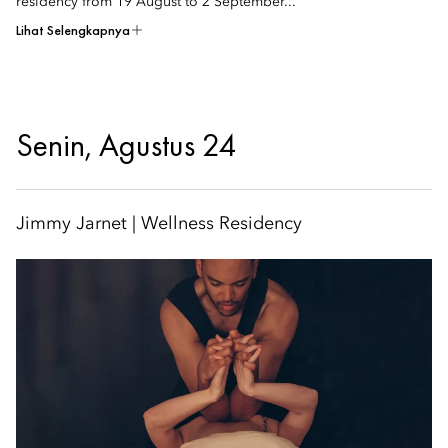
residency from 19 August to 2 September...
Lihat Selengkapnya
Senin, Agustus 24
Jimmy Jarnet | Wellness Residency