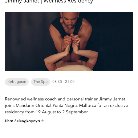
Jimmy Jarnet | Wellness Residency
Kebugaran
The Spa
08.30 - 21.00
Renowned wellness coach and personal trainer Jimmy Jarnet
joins Mandarin Oriental Punta Negra, Mallorca for an exclusive
residency from 19 August to 2 September...
Lihat Selengkapnya