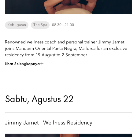
Kebugaran
The Spa
08.30 - 21.00
Renowned wellness coach and personal trainer Jimmy Jarnet
joins Mandarin Oriental Punta Negra, Mallorca for an exclusive
residency from 19 August to 2 September...
Lihat Selengkapnya
Sabtu, Agustus 22
Jimmy Jarnet | Wellness Residency