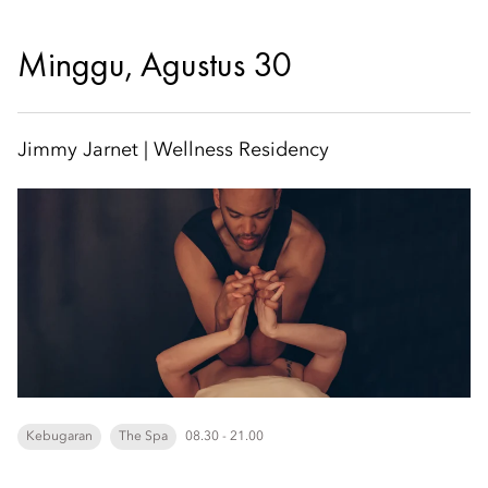
Minggu, Agustus 30
Jimmy Jarnet | Wellness Residency
Kebugaran
The Spa
08.30 - 21.00