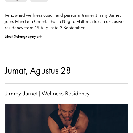
Renowned wellness coach and personal trainer Jimmy Jarnet
joins Mandarin Oriental Punta Negra, Mallorca for an exclusive
residency from 19 August to 2 September...
Lihat Selengkapnya
Jumat, Agustus 28
Jimmy Jarnet | Wellness Residency