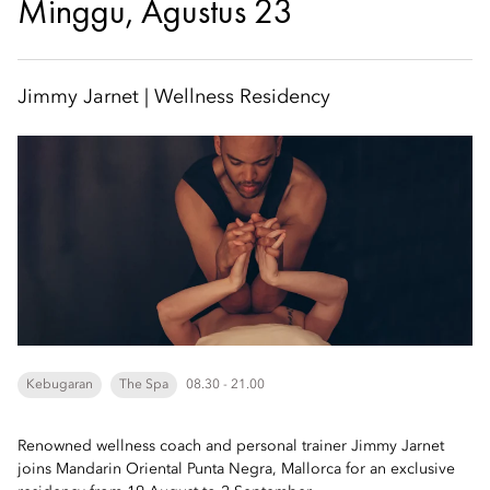
Minggu, Agustus 23
Jimmy Jarnet | Wellness Residency
Kebugaran
The Spa
08.30 - 21.00
Renowned wellness coach and personal trainer Jimmy Jarnet
joins Mandarin Oriental Punta Negra, Mallorca for an exclusive