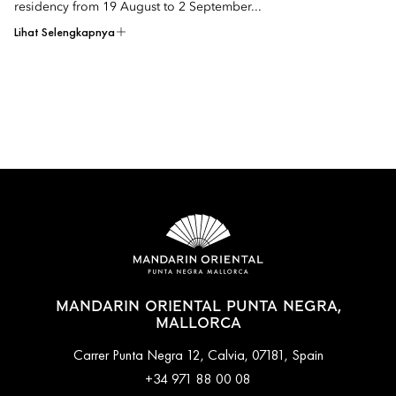
residency from 19 August to 2 September...
Lihat Selengkapnya
MANDARIN ORIENTAL PUNTA NEGRA,
MALLORCA
Carrer Punta Negra 12, Calvia, 07181, Spain
+34 971 88 00 08