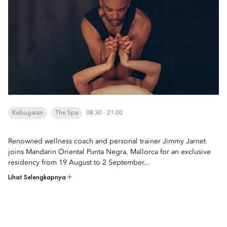
Kebugaran
The Spa
08.30 - 21.00
Renowned wellness coach and personal trainer Jimmy Jarnet
joins Mandarin Oriental Punta Negra, Mallorca for an exclusive
residency from 19 August to 2 September...
Lihat Selengkapnya