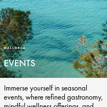
MALLORCA
EVENTS
Immerse yourself in seasonal
events, where refined gastronomy,
mindful wellness offerings, and