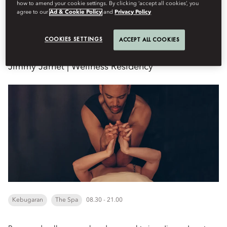
how to amend your cookie settings. By clicking ‘accept all cookies’, you
agree to our
Ad & Cookie Policy
and
Privacy Policy
Kamis, Agustus 20
COOKIES SETTINGS
ACCEPT ALL COOKIES
Jimmy Jarnet | Wellness Residency
Kebugaran
The Spa
08.30 - 21.00