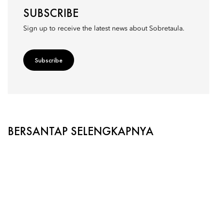
SUBSCRIBE
Sign up to receive the latest news about Sobretaula.
Subscribe
BERSANTAP SELENGKAPNYA