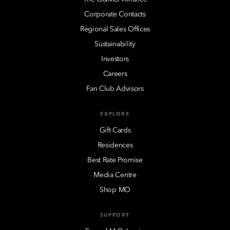
Corporate Contacts
Regional Sales Offices
Sustainability
Investors
Careers
Fan Club Advisors
EXPLORE
Gift Cards
Residences
Best Rate Promise
Media Centre
Shop MO
SUPPORT