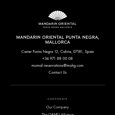
MANDARIN ORIENTAL PUNTA NEGRA,
MALLORCA
Carrer Punta Negra 12, Calvia, 07181, Spain
+34 971 88 00 08
momal-reservations@mohg.com
Contact Us
CORPORATE
Our Company
The O&MO Alliance