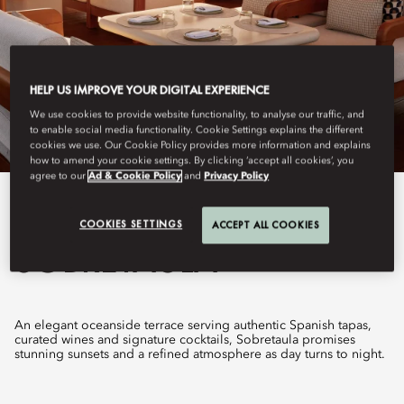
HELP US IMPROVE YOUR DIGITAL EXPERIENCE
We use cookies to provide website functionality, to analyse our traffic, and
to enable social media functionality. Cookie Settings explains the different
cookies we use. Our Cookie Policy provides more information and explains
how to amend your cookie settings. By clicking ‘accept all cookies’, you
agree to our
Ad & Cookie Policy
and
Privacy Policy
View All
COOKIES SETTINGS
ACCEPT ALL COOKIES
SOBRETAULA
An elegant oceanside terrace serving authentic Spanish tapas,
curated wines and signature cocktails, Sobretaula promises
stunning sunsets and a refined atmosphere as day turns to night.