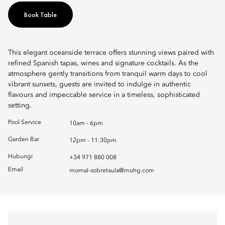
Book Table
This elegant oceanside terrace offers stunning views paired with
refined Spanish tapas, wines and signature cocktails. As the
atmosphere gently transitions from tranquil warm days to cool
vibrant sunsets, guests are invited to indulge in authentic
flavours and impeccable service in a timeless, sophisticated
setting.
Pool Service
10am - 6pm
Garden Bar
12pm - 11:30pm
Hubungi
+34 971 880 008
Email
momal-sobretaula@mohg.com