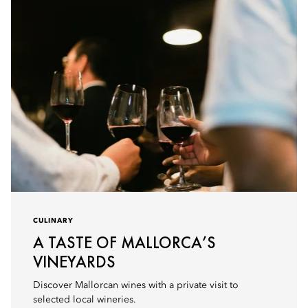
CULINARY
A TASTE OF MALLORCA’S
VINEYARDS
Discover Mallorcan wines with a private visit to
selected local wineries.