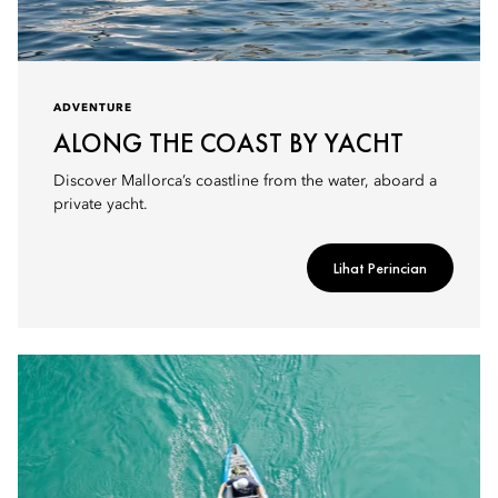
ADVENTURE
ALONG THE COAST BY YACHT
Discover Mallorca’s coastline from the water, aboard a
private yacht.
Lihat Perincian