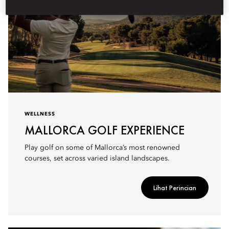
WELLNESS
MALLORCA GOLF EXPERIENCE
Play golf on some of Mallorca’s most renowned
courses, set across varied island landscapes.
Lihat Perincian