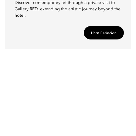
Discover contemporary art through a private visit to
Gallery RED, extending the artistic journey beyond the
hotel.
Lihat Perincian