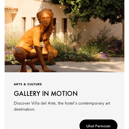
ARTS & CULTURE
GALLERY IN MOTION
Discover Villa del Arte, the hotel's contemporary art
destination.
Lihat Perincian