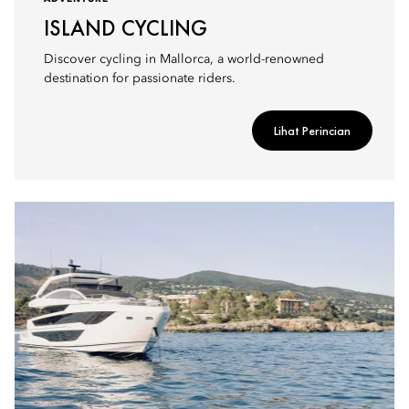
ISLAND CYCLING
Discover cycling in Mallorca, a world-renowned
destination for passionate riders.
Lihat Perincian