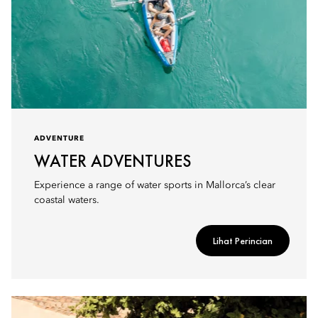
ADVENTURE
WATER ADVENTURES
Experience a range of water sports in Mallorca’s clear
coastal waters.
Lihat Perincian