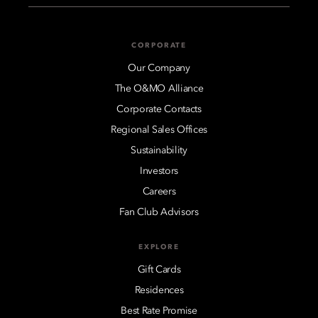
CORPORATE
Our Company
The O&MO Alliance
Corporate Contacts
Regional Sales Offices
Sustainability
Investors
Careers
Fan Club Advisors
EXPLORE
Gift Cards
Residences
Best Rate Promise