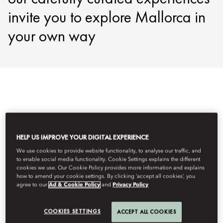
invite you to explore Mallorca in
your own way
Semua Pengalaman
Wellness
Culinary
Adventure
HELP US IMPROVE YOUR DIGITAL EXPERIENCE
Filter
We use cookies to provide website functionality, to analyse our traffic, and
to enable social media functionality. Cookie Settings explains the different
cookies we use. Our Cookie Policy provides more information and explains
how to amend your cookie settings. By clicking ‘accept all cookies’, you
agree to our
Ad & Cookie Policy
and
Privacy Policy
COOKIES SETTINGS
ACCEPT ALL COOKIES