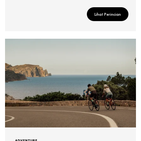
Lihat Perincian
ADVENTURE