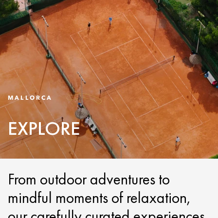
MALLORCA
EXPLORE
From outdoor adventures to
mindful moments of relaxation,
our carefully curated experiences