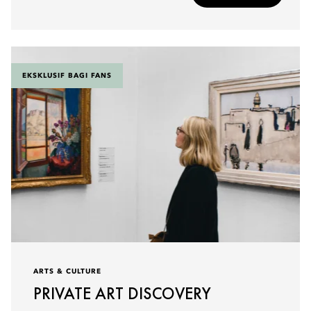
EKSKLUSIF BAGI FANS
ARTS & CULTURE
PRIVATE ART DISCOVERY