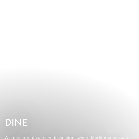
DINE
A collection of culinary destinations where Mediterranean and