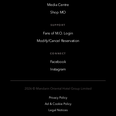
Media Centre
Shop MO
SUPPORT
Fans of M.O. Login
Modify/Cancel Reservation
CONNECT
Facebook
Instagram
2026 © Mandarin Oriental Hotel Group Limited
Privacy Policy
Ad & Cookie Policy
Legal Notices