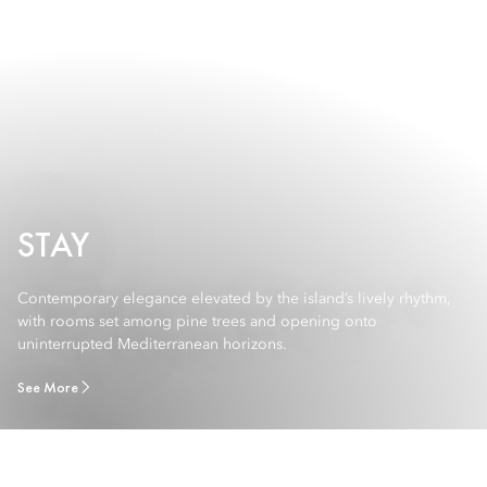
STAY
Contemporary elegance elevated by the island’s lively rhythm,
with rooms set among pine trees and opening onto
uninterrupted Mediterranean horizons.
See More