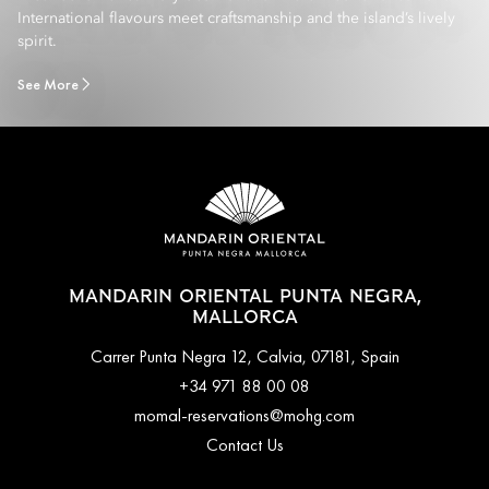
International flavours meet craftsmanship and the island’s lively
spirit.
See More
MANDARIN ORIENTAL PUNTA NEGRA,
MALLORCA
Carrer Punta Negra 12, Calvia, 07181, Spain
+34 971 88 00 08
momal-reservations@mohg.com
Contact Us