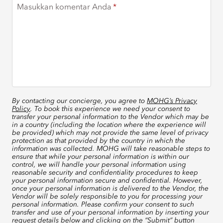
Masukkan komentar Anda
By contacting our concierge, you agree to
MOHG’s Privacy
Policy
. To book this experience we need your consent to
transfer your personal information to the Vendor which may be
in a country (including the location where the experience will
be provided) which may not provide the same level of privacy
protection as that provided by the country in which the
information was collected. MOHG will take reasonable steps to
ensure that while your personal information is within our
control, we will handle your personal information using
reasonable security and confidentiality procedures to keep
your personal information secure and confidential. However,
once your personal information is delivered to the Vendor, the
Vendor will be solely responsible to you for processing your
personal information. Please confirm your consent to such
transfer and use of your personal information by inserting your
request details below and clicking on the “Submit” button