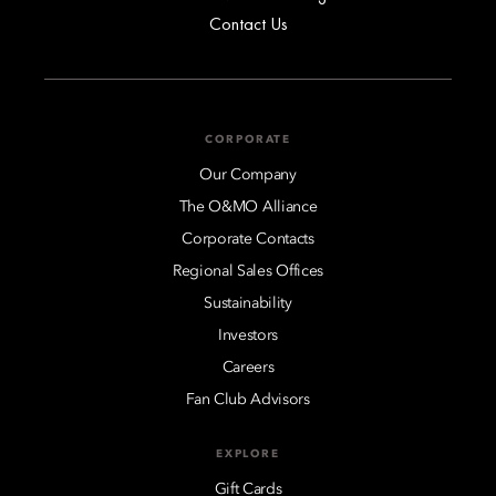
Contact Us
CORPORATE
Our Company
The O&MO Alliance
Corporate Contacts
Regional Sales Offices
Sustainability
Investors
Careers
Fan Club Advisors
EXPLORE
Gift Cards