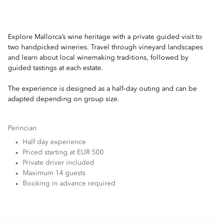
Explore Mallorca’s wine heritage with a private guided visit to
two handpicked wineries. Travel through vineyard landscapes
and learn about local winemaking traditions, followed by
guided tastings at each estate.
The experience is designed as a half‑day outing and can be
adapted depending on group size.
Perincian
Half day experience
Priced starting at EUR 500
Private driver included
Maximum 14 guests
Booking in advance required