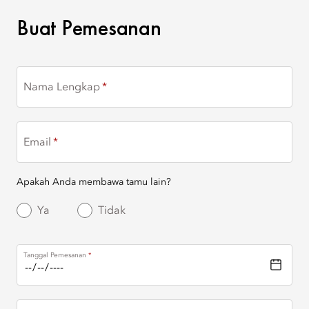
BUAT PEMESANAN
Buat Pemesanan
Nama Lengkap
Email
Apakah Anda membawa tamu lain?
Ya
Tidak
Tanggal Pemesanan