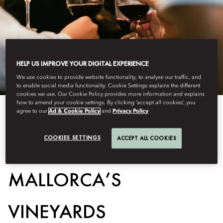
HELP US IMPROVE YOUR DIGITAL EXPERIENCE
We use cookies to provide website functionality, to analyse our traffic, and
to enable social media functionality. Cookie Settings explains the different
cookies we use. Our Cookie Policy provides more information and explains
how to amend your cookie settings. By clicking ‘accept all cookies’, you
agree to our
Ad & Cookie Policy
and
Privacy Policy
View All
COOKIES SETTINGS
ACCEPT ALL COOKIES
A TASTE OF
MALLORCA’S
VINEYARDS