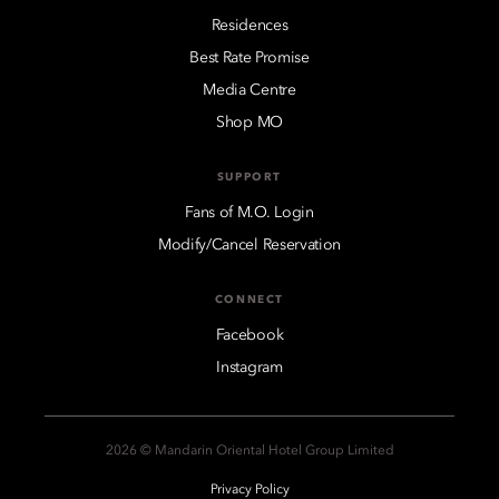
Residences
Best Rate Promise
Media Centre
Shop MO
SUPPORT
Fans of M.O. Login
Modify/Cancel Reservation
CONNECT
Facebook
Instagram
2026 © Mandarin Oriental Hotel Group Limited
Privacy Policy