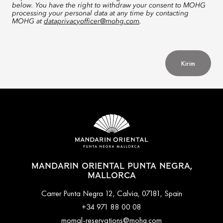
below. You have the right to withdraw your consent to MOHG
processing your personal data at any time by contacting
MOHG at
dataprivacyofficer@mohg.com
.
Kirim
MANDARIN ORIENTAL PUNTA NEGRA,
MALLORCA
Carrer Punta Negra 12, Calvia, 07181, Spain
+34 971 88 00 08
momal-reservations@mohg.com