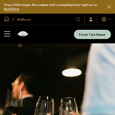
Stay a little longer this summer with a complimentary night on us.
Book Now
Halaman Utama Global
Mallorca
Bahasa
Hotel
Masuk
/
&
Bergabung
Resor
Sekarang
Pesan Tipe Kamar
Kami