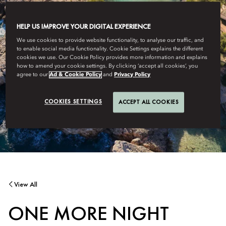
HELP US IMPROVE YOUR DIGITAL EXPERIENCE
We use cookies to provide website functionality, to analyse our traffic, and
to enable social media functionality. Cookie Settings explains the different
cookies we use. Our Cookie Policy provides more information and explains
how to amend your cookie settings. By clicking ‘accept all cookies’, you
agree to our
Ad & Cookie Policy
and
Privacy Policy
COOKIES SETTINGS
ACCEPT ALL COOKIES
View All
ONE MORE NIGHT