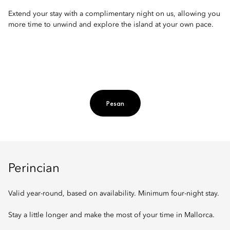
Extend your stay with a complimentary night on us, allowing you
more time to unwind and explore the island at your own pace.
Pesan
Perincian
Valid year-round, based on availability. Minimum four-night stay.
Stay a little longer and make the most of your time in Mallorca.