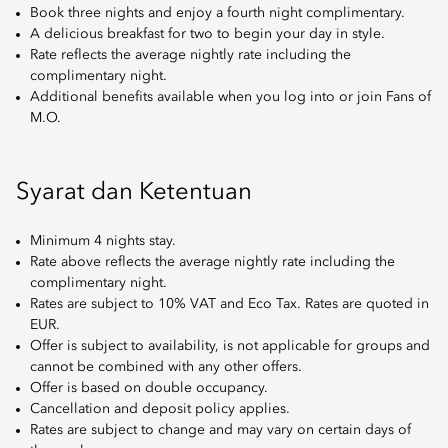
Book three nights and enjoy a fourth night complimentary.
A delicious breakfast for two to begin your day in style.
Rate reflects the average nightly rate including the
complimentary night.
Additional benefits available when you log into or join Fans of
M.O.
Syarat dan Ketentuan
Minimum 4 nights stay.
Rate above reflects the average nightly rate including the
complimentary night.
Rates are subject to 10% VAT and Eco Tax. Rates are quoted in
EUR.
Offer is subject to availability, is not applicable for groups and
cannot be combined with any other offers.
Offer is based on double occupancy.
Cancellation and deposit policy applies.
Rates are subject to change and may vary on certain days of