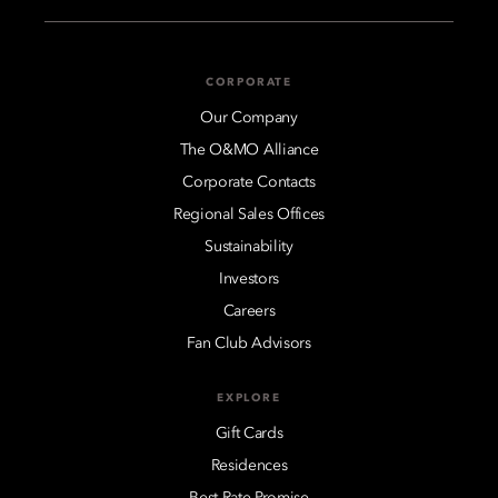
CORPORATE
Our Company
The O&MO Alliance
Corporate Contacts
Regional Sales Offices
Sustainability
Investors
Careers
Fan Club Advisors
EXPLORE
Gift Cards
Residences