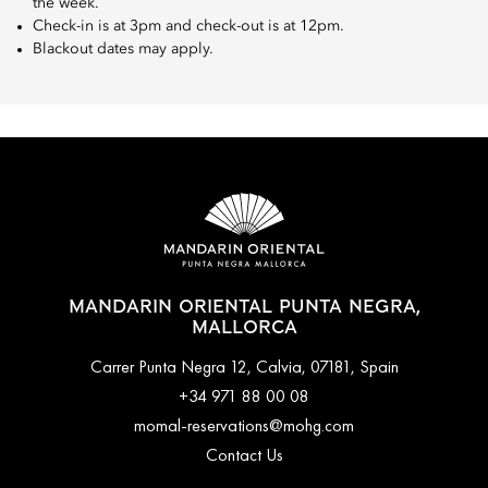
the week.
Check-in is at 3pm and check-out is at 12pm.
Blackout dates may apply.
MANDARIN ORIENTAL PUNTA NEGRA,
MALLORCA
Carrer Punta Negra 12, Calvia, 07181, Spain
+34 971 88 00 08
momal-reservations@mohg.com
Contact Us