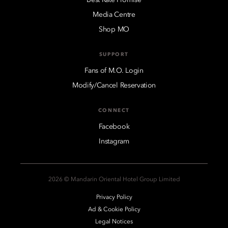
Best Rate Promise
Media Centre
Shop MO
SUPPORT
Fans of M.O. Login
Modify/Cancel Reservation
CONNECT
Facebook
Instagram
2026 © Mandarin Oriental Hotel Group Limited
Privacy Policy
Ad & Cookie Policy
Legal Notices