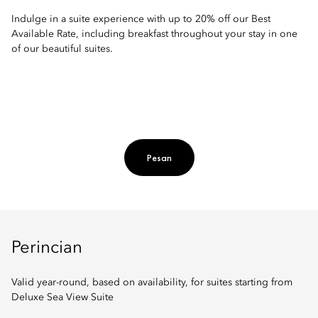
Indulge in a suite experience with up to 20% off our Best
Available Rate, including breakfast throughout your stay in one
of our beautiful suites.
Pesan
Perincian
Valid year-round, based on availability, for suites starting from
Deluxe Sea View Suite