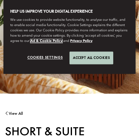
HELP US IMPROVE YOUR DIGITAL EXPERIENCE
We use cookies to provide website functionality, to analyse our traffic, and
to enable social media functionality. Cookie Settings explains the different
cookies we use. Our Cookie Policy provides more information and explains
how to amend your cookie settings. By clicking ‘accept all cookies’, you
agree to our
Ad & Cookie Policy
and
Privacy Policy
COOKIES SETTINGS
ACCEPT ALL COOKIES
View All
SHORT & SUITE