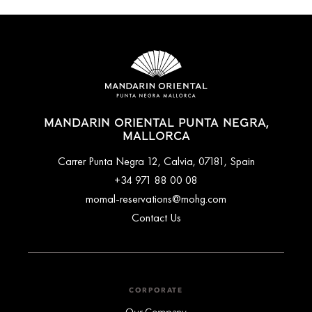
MANDARIN ORIENTAL PUNTA NEGRA,
MALLORCA
Carrer Punta Negra 12, Calvia, 07181, Spain
+34 971 88 00 08
momal-reservations@mohg.com
Contact Us
CORPORATE