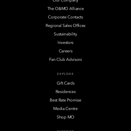
Our Company
The O&MO Alliance
Corporate Contacts
Regional Sales Offices
Sustainability
Investors
Careers
Fan Club Advisors
EXPLORE
Gift Cards
Residences
Best Rate Promise
Media Centre
Shop MO