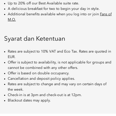
Up to 20% off our Best Available suite rate.
A delicious breakfast for two to begin your day in style.
Additional benefits available when you log into or join
Fans of
M.O.
Syarat dan Ketentuan
Rates are subject to 10% VAT and Eco Tax. Rates are quoted in
EUR.
Offer is subject to availability, is not applicable for groups and
cannot be combined with any other offers.
Offer is based on double occupancy.
Cancellation and deposit policy applies.
Rates are subject to change and may vary on certain days of
the week.
Check-in is at 3pm and check-out is at 12pm.
Blackout dates may apply.