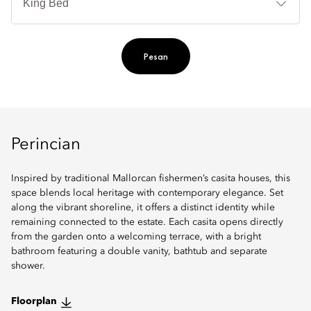
Ti
Pesan
Perincian
Inspired by traditional Mallorcan fishermen’s casita houses, this
space blends local heritage with contemporary elegance. Set
along the vibrant shoreline, it offers a distinct identity while
remaining connected to the estate. Each casita opens directly
from the garden onto a welcoming terrace, with a bright
bathroom featuring a double vanity, bathtub and separate
shower.
Floorplan