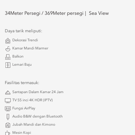
34
Meter Persegi /
369
Meter persegi
Sea View
Daya tarik meliputi:
Dekorasi Trendi
Kamar Mandi Marmer
Balkon
Lemari Baju
Fasilitas termasuk:
Santapan Dalam Kamar 24 Jam
TV 55 inci 4K HDR (IPTV)
Fungsi AirPlay
Audio B&W dengan Bluetooth
Jubah Mandi dan Kimono
Mesin Kopi