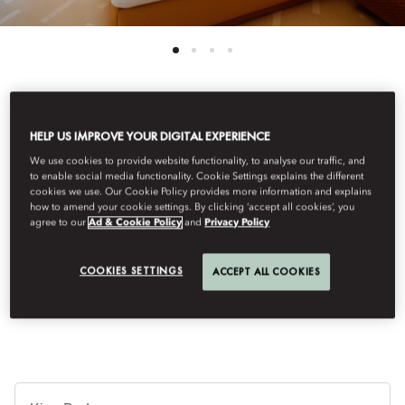
View All
HELP US IMPROVE YOUR DIGITAL EXPERIENCE
We use cookies to provide website functionality, to analyse our traffic, and
CASITA
to enable social media functionality. Cookie Settings explains the different
cookies we use. Our Cookie Policy provides more information and explains
how to amend your cookie settings. By clicking ‘accept all cookies’, you
agree to our
Ad & Cookie Policy
and
Privacy Policy
This 34 sqm casita for two guests blends elegance, charm and
modern comfort with the vibrant spirit of Mallorcan style,
offering a characterful setting with a lively atmosphere and
COOKIES SETTINGS
ACCEPT ALL COOKIES
contemporary flair.
Je
Te