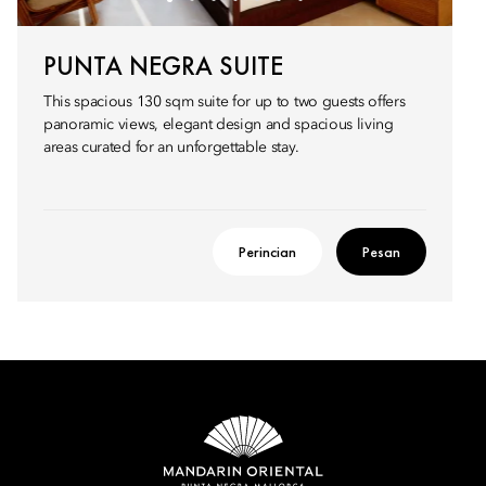
PUNTA NEGRA SUITE
This spacious 130 sqm suite for up to two guests offers
panoramic views, elegant design and spacious living
areas curated for an unforgettable stay.
Perincian
Pesan