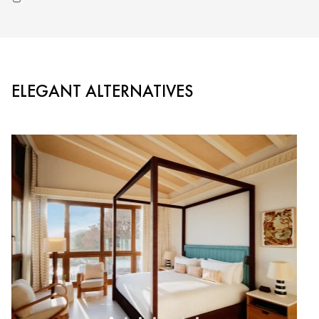
ELEGANT ALTERNATIVES