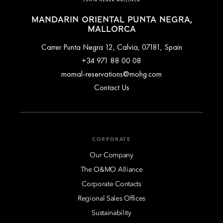
MANDARIN ORIENTAL PUNTA NEGRA,
MALLORCA
Carrer Punta Negra 12, Calvia, 07181, Spain
+34 971 88 00 08
momal-reservations@mohg.com
Contact Us
CORPORATE
Our Company
The O&MO Alliance
Corporate Contacts
Regional Sales Offices
Sustainability