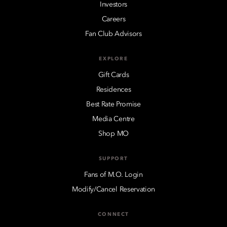
Investors
Careers
Fan Club Advisors
EXPLORE
Gift Cards
Residences
Best Rate Promise
Media Centre
Shop MO
SUPPORT
Fans of M.O. Login
Modify/Cancel Reservation
CONNECT