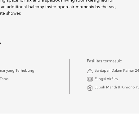
ining space for six and a spacious living room designed for
d an additional balcony invite open‑air moments by the sea,
ate shower.
w
Fasilitas termasuk:
amar yang Terhubung
Santapan Dalam Kamar 2
Teras
Fungsi AirPlay
Jubah Mandi & Kimono Yu