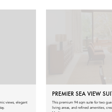
PREMIER SEA VIEW SUI
mic views, elegant
This premium 94 sqm suite for two gues
tay.
living areas, and refined amenities, cr