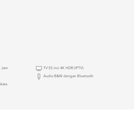
4 Jam
TV 55 inci 4K HDR (IPTV)
Audio B&W dengan Bluetooth
kata