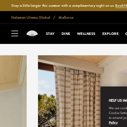
Stay a little longer this summer with a complimentary night on us.
Book 
Halaman Utama Global
Mallorca
STAY
DINE
WELLNESS
EXPLORE
HELP US I
We use cookie
Cookie Setti
to amend you
Policy