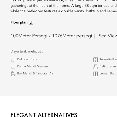
its own private garden entrance, it features a stylish kitchen, d
gatherings at the heart of the home. A large 38 sqm terrace an
while the bathroom features a double vanity, bathtub and separ
Floorplan
100
Meter Persegi /
1076
Meter persegi
Sea Vie
Daya tarik meliputi:
Dekorasi Trendi
Tersedia K
Kamar Mandi Marmer
Balkon atau 
Bak Mandi & Pancuran Air
Lemari Baju
ELEGANT ALTERNATIVES