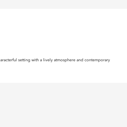
haracterful setting with a lively atmosphere and contemporary