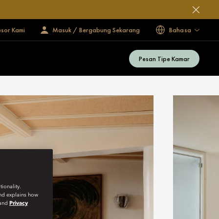
esor Kami
Masuk / Bergabung Sekarang
Bahasa
Pesan Tipe Kamar
ionality.
and explains how
and
Privacy