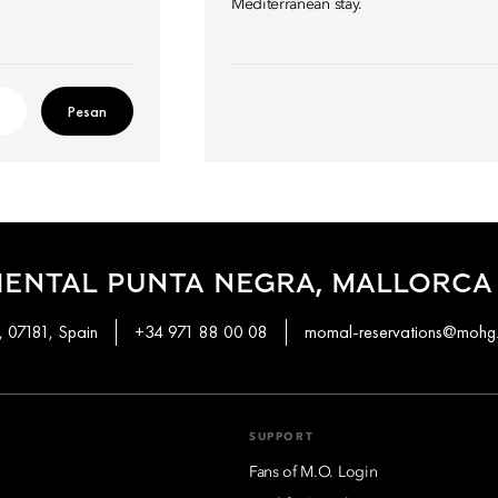
Mediterranean stay.
Pesan
IENTAL PUNTA NEGRA, MALLORCA
, 07181, Spain
+34 971 88 00 08
momal-reservations@mohg
SUPPORT
Fans of M.O. Login