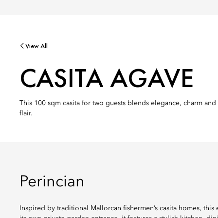
View All
CASITA AGAVE
This 100 sqm casita for two guests blends elegance, charm and m
flair.
Perincian
Inspired by traditional Mallorcan fishermen’s casita homes, this 