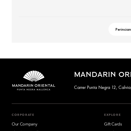
Perincian
MANDARIN OR
Carrer Punta Negra 12, Calvia
CORPORATE
EXPLORE
Our Company
Gift Cards