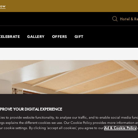
Now
Hotel & R
CELEBRATE
GALLERY
OFFERS
GIFT
MPROVE YOUR DIGITAL EXPERIENCE
s to provide website functionality, to analyse our traffic, and to enable social media funct
ngs explains the different cookies we use. Our Cookie Policy provides more information 
r cookie settings. By clicking ‘accept all cookies’, you agree to our
Ad & Cookie Policy