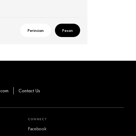
Perincian
Pesan
.com
Contact Us
CONNECT
Facebook