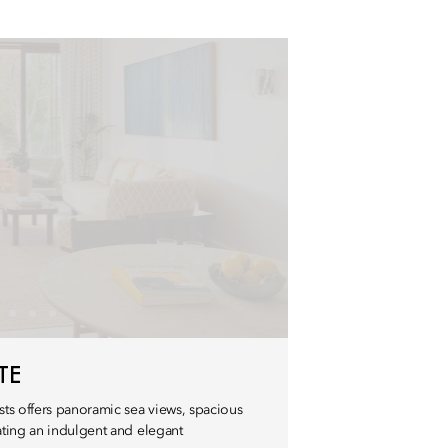
TE
ts offers panoramic sea views, spacious
eating an indulgent and elegant