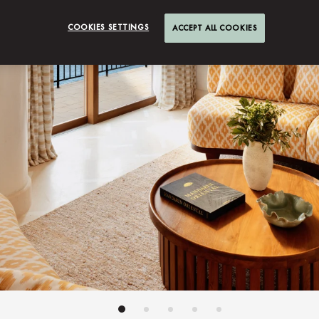
COOKIES SETTINGS
ACCEPT ALL COOKIES