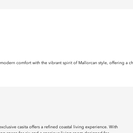
odern comfort with the vibrant spirit of Mallorcan style, offering a c
exclusive casita offers a refined coastal living experience. With