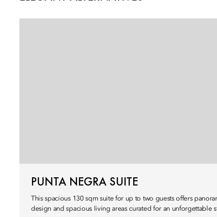
PUNTA NEGRA SUITE
This spacious 130 sqm suite for up to two guests offers panora
design and spacious living areas curated for an unforgettable s